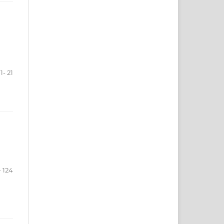
1- 21
- 124