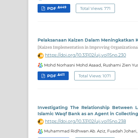
449
PDF
Total Views: 771
Pelaksanaan Kaizen Dalam Meningkatkan K
[Kaizen Implementation in Improving Organizational
https://doi.org/10.33102/uij.vol15no.230
Mohd Norhasni Mohd Asaad, Rushami Zien Yus
411
PDF
Total Views: 1071
Investigating The Relationship Between 
Islamic Waqf Bank as an Agent in Collecti
https://doi.org/10.33102/uij.vol15no.238
Muhammad Ridhwan Ab. Aziz, Fuadah Johari,