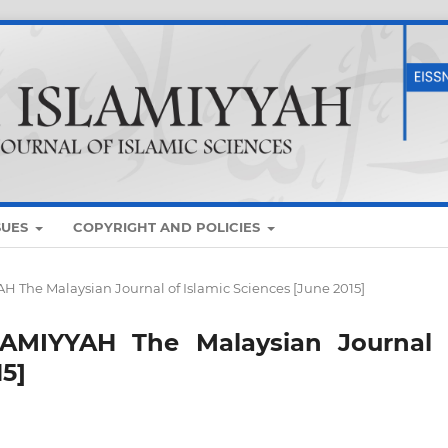
SUES
COPYRIGHT AND POLICIES
AH The Malaysian Journal of Islamic Sciences [June 2015]
SLAMIYYAH The Malaysian Journal 
15]