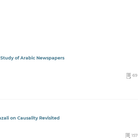
A Study of Arabic Newspapers
69 
zali on Causality Revisited
157