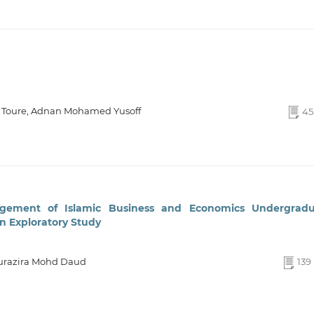
Toure, Adnan Mohamed Yusoff
45 
gement of Islamic Business and Economics Undergradu
An Exploratory Study
Nurazira Mohd Daud
139 