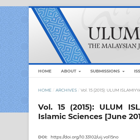
HOME
ABOUT
SUBMISSIONS
IS
HOME
/
ARCHIVES
/
Vol. 15 (2015): ULUM ISLAMIYY
Vol. 15 (2015): ULUM I
Islamic Sciences [June 20
DOI:
https://doi.org/10.33102/uij.vol15no