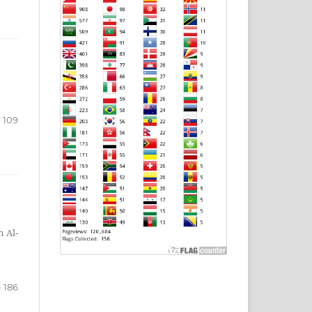
- 109
n Al-
- 186