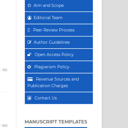
Aim
and Scope
Editorial Team
Peer Review Process
Author Guidelines
Open Access Policy
Plagiarism Policy
- 90
Revenue Sources and
Publication Charges
Contact Us
MANUSCRIPT TEMPLATES
- 165