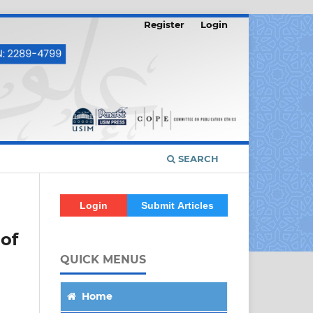
Register
Login
SEARCH
Login
Submit Articles
of
QUICK MENUS
Home