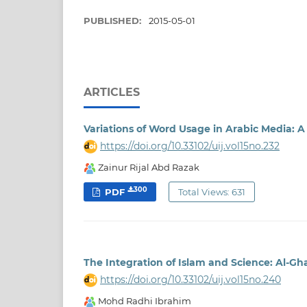
PUBLISHED:
2015-05-01
ARTICLES
Variations of Word Usage in Arabic Media: 
https://doi.org/10.33102/uij.vol15no.232
Zainur Rijal Abd Razak
300
PDF
Total Views: 631
The Integration of Islam and Science: Al-Gha
https://doi.org/10.33102/uij.vol15no.240
Mohd Radhi Ibrahim