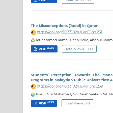
The Misconceptions (Jadal) in Quran
https://doi.org/10.33102/uij.vol15no.231
Muhammad Kamal-Deen Bello, Abdoul Karim 
407
PDF
Total Views: 1080
Students’ Perception Towards The Mana
Programs in Malaysian Public Universities: 
https://doi.org/10.33102/uij.vol15no.239
Nurul Aini Muhamed, Nor Asiah Yaakub, Siti 
279
PDF
Total Views: 519