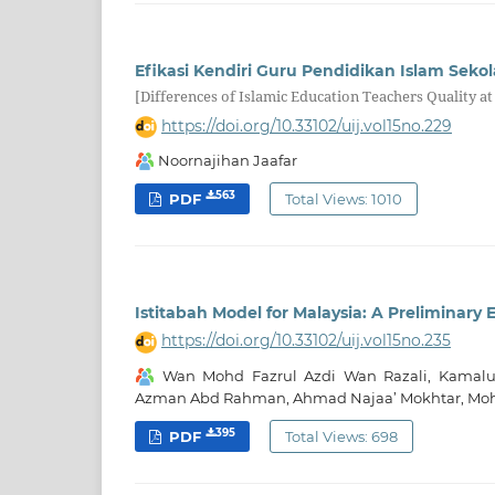
Efikasi Kendiri Guru Pendidikan Islam Se
[Differences of Islamic Education Teachers Quality 
https://doi.org/10.33102/uij.vol15no.229
Noornajihan Jaafar
563
PDF
Total Views: 1010
Istitabah Model for Malaysia: A Preliminary 
https://doi.org/10.33102/uij.vol15no.235
‪Wan Mohd Fazrul Azdi Wan Razali, Kamal
Azman Abd Rahman, Ahmad Najaa’ Mokhtar, Mohd
395
PDF
Total Views: 698