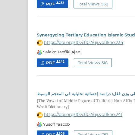
232
PDF
Total Views: 568
Synergyzing Tertiary Education Islamic Stu
https://doi.org/10.33102/uij.vol15no.234
Salako Taofiki Ajani
242
PDF
Total Views: 518
حركة عين مضارع الفعل الثلاثي المجرد الصحيح السالم و
[The Vowel of Middle Figure of Triliteral Non-Affix P
Wasit Dictionary]
https://doi.org/10.33102/uij.vol15no.241
Yusoff Yaacob
306
PDF
Total Views: 753