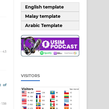
English template
Malay template
Arabic Template
 - 43
VISITORS
t of
- 138