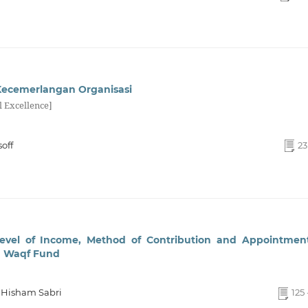
ecemerlangan Organisasi
 Excellence]
off
23
Level of Income, Method of Contribution and Appointmen
ng Waqf Fund
 Hisham Sabri
125 