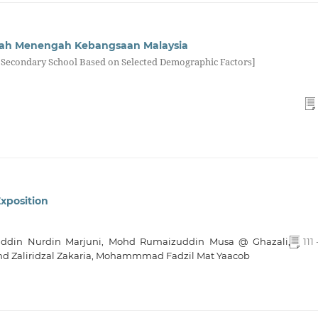
kolah Menengah Kebangsaan Malaysia
at Secondary School Based on Selected Demographic Factors]
Exposition
uddin Nurdin Marjuni, Mohd Rumaizuddin Musa @ Ghazali,
111 
 Zaliridzal Zakaria, Mohammmad Fadzil Mat Yaacob