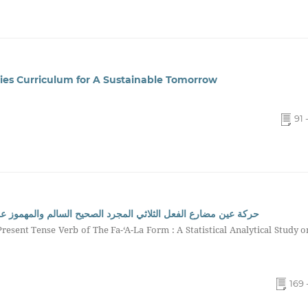
dies Curriculum for A Sustainable Tomorrow
91 
المهموز على وزن فعَل: دراسة إحصائية تحليلية في المعجم الوسيط
resent Tense Verb of The Fa-‘A-La Form : A Statistical Analytical Study o
169 