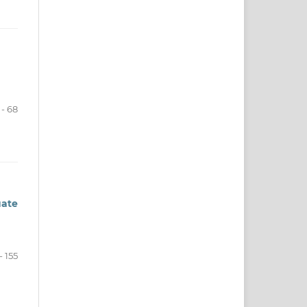
- 68
ate
- 155