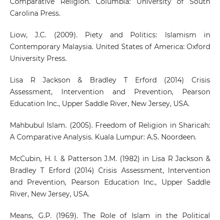
Comparative Religion. Columbia: University of South
Carolina Press.
Liow, J.C. (2009). Piety and Politics: lslamism in
Contemporary Malaysia. United States of America: Oxford
University Press.
Lisa R Jackson & Bradley T Erford (2014) Crisis
Assessment, lntervention and Prevention, Pearson
Education Inc., Upper Saddle River, New Jersey, USA.
Mahbubul Islam. (2005). Freedom of Religion in Sharicah:
A Comparative Analysis. Kuala Lumpur: A.S. Noordeen.
McCubin, H. I. & Patterson J.M. (1982) in Lisa R Jackson &
Bradley T Erford (2014) Crisis Assessment, lntervention
and Prevention, Pearson Education Inc., Upper Saddle
River, New Jersey, USA.
Means, G.P. (1969). The Role of Islam in the Political