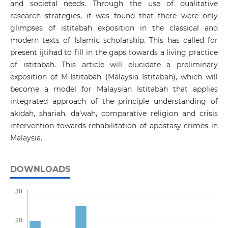
and societal needs. Through the use of qualitative
research strategies, it was found that there were only
glimpses of istitabah exposition in the classical and
modern texts of Islamic scholarship. This has called for
present ijtihad to fill in the gaps towards a living practice
of istitabah. This article will elucidate a preliminary
exposition of M-Istitabah (Malaysia Istitabah), which will
become a model for Malaysian Istitabah that applies
integrated approach of the principle understanding of
akidah, shariah, da’wah, comparative religion and crisis
intervention towards rehabilitation of apostasy crimes in
Malaysia.
DOWNLOADS