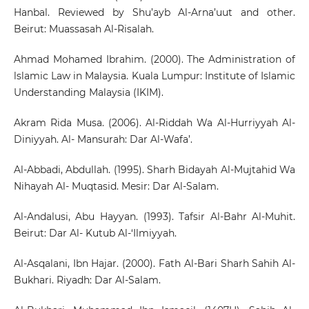
Hanbal. Reviewed by Shu’ayb Al-Arna’uut and other.
Beirut: Muassasah Al-Risalah.
Ahmad Mohamed Ibrahim. (2000). The Administration of
lslamic Law in Malaysia. Kuala Lumpur: Institute of Islamic
Understanding Malaysia (IKIM).
Akram Rida Musa. (2006). Al-Riddah Wa Al-Hurriyyah Al-
Diniyyah. Al- Mansurah: Dar Al-Wafa’.
Al-Abbadi, Abdullah. (1995). Sharh Bidayah Al-Mujtahid Wa
Nihayah Al- Muqtasid. Mesir: Dar Al-Salam.
Al-Andalusi, Abu Hayyan. (1993). Tafsir Al-Bahr Al-Muhit.
Beirut: Dar Al- Kutub Al-‘Ilmiyyah.
Al-Asqalani, Ibn Hajar. (2000). Fath Al-Bari Sharh Sahih Al-
Bukhari. Riyadh: Dar Al-Salam.