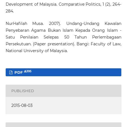
Development of Malaysia. Comparative Politics, 1 (2), 264-
284.
NurHafilah Musa. 2007). Undang-Undang Kawalan
Penyebaran Agama Bukan lslam Kepada Orang lslam -
Satu Penilaian Selepas 50 Tahun Perlembagaan
Persekutuan. (Paper presentation). Bangi: Faculty of Law,
National University of Malaysia.
395
PDF
PUBLISHED
2015-08-03