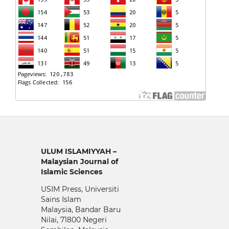
ULUM ISLAMIYYAH –
Malaysian Journal of
Islamic Sciences
USIM Press, Universiti
Sains Islam
Malaysia, Bandar Baru
Nilai, 71800 Negeri