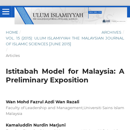
HOME
/
ARCHIVES
/
VOL. 15 (2015): ULUM ISLAMIYYAH THE MALAYSIAN JOURNAL
OF ISLAMIC SCIENCES [JUNE 2015]
/
Articles
Istitabah Model for Malaysia: A
Preliminary Exposition
‪Wan Mohd Fazrul Azdi Wan Razali
Faculty of Leadership and Management,Universiti Sains Islam
Malaysia
Kamaluddin Nurdin Marjuni