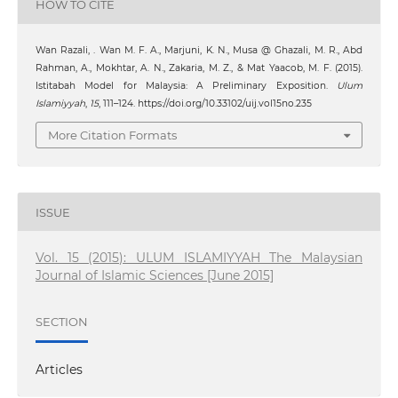
HOW TO CITE
Wan Razali, . ‪Wan M. F. A., Marjuni, K. N., Musa @ Ghazali, M. R., Abd
Rahman, A., Mokhtar, A. N., Zakaria, M. Z., & Mat Yaacob, M. F. (2015).
Istitabah Model for Malaysia: A Preliminary Exposition.
Ulum
Islamiyyah
,
15
, 111–124. https://doi.org/10.33102/uij.vol15no.235
More Citation Formats
ISSUE
Vol. 15 (2015): ULUM ISLAMIYYAH The Malaysian
Journal of Islamic Sciences [June 2015]
SECTION
Articles