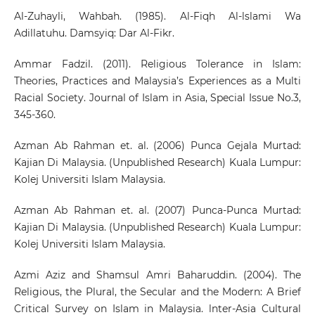
Al-Zuhayli, Wahbah. (1985). Al-Fiqh Al-lslami Wa
Adillatuhu. Damsyiq: Dar Al-Fikr.
Ammar Fadzil. (2011). Religious Tolerance in Islam:
Theories, Practices and Malaysia’s Experiences as a Multi
Racial Society. Journal of Islam in Asia, Special Issue No.3,
345-360.
Azman Ab Rahman et. al. (2006) Punca Gejala Murtad:
Kajian Di Malaysia. (Unpublished Research) Kuala Lumpur:
Kolej Universiti Islam Malaysia.
Azman Ab Rahman et. al. (2007) Punca-Punca Murtad:
Kajian Di Malaysia. (Unpublished Research) Kuala Lumpur:
Kolej Universiti Islam Malaysia.
Azmi Aziz and Shamsul Amri Baharuddin. (2004). The
Religious, the Plural, the Secular and the Modern: A Brief
Critical Survey on Islam in Malaysia. lnter-Asia Cultural