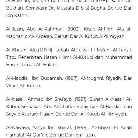
Al-Bukhari, Muhammad Ibn Ismacil. (1407H). Sahih Al-
Bukhari. Semakan: Dr. Mustafa Dib al-Bugha. Beirut: Dar
Ibn Kathir.
Al-Jaziri, Abd Al-Rahman. (2003). Kitab Al-Fiqh 'Ala al-
Madhahib Al- Arba'ah. Beirut: Dar Al Kutub Al-‘Ilmiyyah.
Al-Khazin, Ali. (1317H). Lubab Al-Ta'wil Fi Ma'ani Al-Tanzil.
T.tp.: Penerbitan Hasan Hilmi Al-Kutubi dan Muhammad
Hasan Jamali Al- Halabi.
Al-Maqdisi, Ibn Qudamah. (1997). Al-Mughni. Riyadh: Dar
‘Alam Al- Kutub.
Al-Nasa’i. Ahmad Ibn Shu’ayb. (1991). Sunan Al-Nasa'i Al-
Kubra. Semakan: Abd Al-Ghaffar Sulayman Al-Bandari dan
Sayyid Kusrawi Hasan. Beirut: Dar Al-Kutub Al-‘Ilmiyyah.
Al-Nawawi, Yahya Ibn Sharaf. (1996). Al-Tibyan Fi Adab
Hamalah Al-Qur’an. Beirut: Dar Ibn Hazm.