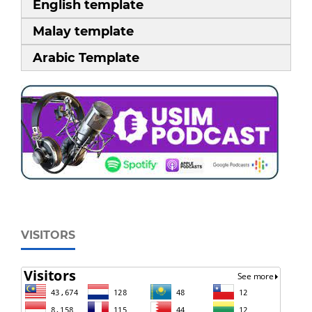
English template
Malay template
Arabic Template
VISITORS