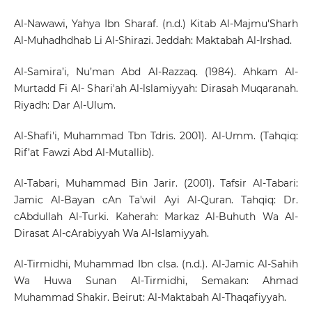
Al-Nawawi, Yahya Ibn Sharaf. (n.d.) Kitab Al-Majmu'Sharh
Al-Muhadhdhab Li Al-Shirazi. Jeddah: Maktabah Al-Irshad.
Al-Samira’i, Nu’man Abd Al-Razzaq. (1984). Ahkam Al-
Murtadd Fi Al- Shari'ah Al-lslamiyyah: Dirasah Muqaranah.
Riyadh: Dar Al-Ulum.
Al-Shafi'i, Muhammad Tbn Tdris. 2001). Al-Umm. (Tahqiq:
Rif’at Fawzi Abd Al-Mutallib).
Al-Tabari, Muhammad Bin Jarir. (2001). Tafsir Al-Tabari:
Jamic Al-Bayan cAn Ta'wil Ayi Al-Quran. Tahqiq: Dr.
cAbdullah Al-Turki. Kaherah: Markaz Al-Buhuth Wa Al-
Dirasat Al-cArabiyyah Wa Al-Islamiyyah.
Al-Tirmidhi, Muhammad Ibn cIsa. (n.d.). Al-Jamic Al-Sahih
Wa Huwa Sunan Al-Tirmidhi, Semakan: Ahmad
Muhammad Shakir. Beirut: Al-Maktabah Al-Thaqafiyyah.