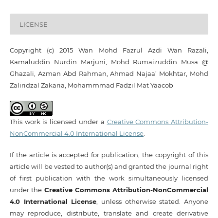
LICENSE
Copyright (c) 2015 ‪Wan Mohd Fazrul Azdi Wan Razali,
Kamaluddin Nurdin Marjuni, Mohd Rumaizuddin Musa @
Ghazali, Azman Abd Rahman, Ahmad Najaa’ Mokhtar, Mohd
Zaliridzal Zakaria, Mohammmad Fadzil Mat Yaacob
This work is licensed under a
Creative Commons Attribution-
NonCommercial 4.0 International License
.
If the article is accepted for publication, the copyright of this
article will be vested to author(s) and granted the journal right
of first publication with the work simultaneously licensed
under the
Creative Commons Attribution-NonCommercial
4.0 International License
, unless otherwise stated. Anyone
may reproduce, distribute, translate and create derivative