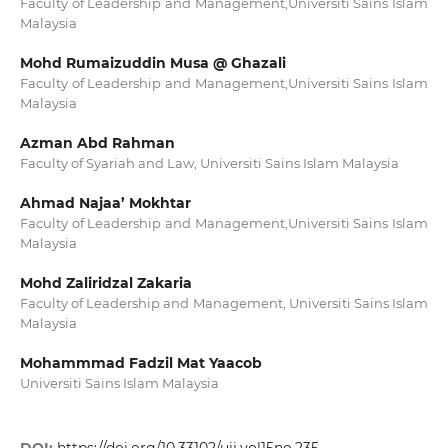
Faculty of Leadership and Management,Universiti Sains Islam
Malaysia
Mohd Rumaizuddin Musa @ Ghazali
Faculty of Leadership and Management,Universiti Sains Islam
Malaysia
Azman Abd Rahman
Faculty of Syariah and Law, Universiti Sains Islam Malaysia
Ahmad Najaa’ Mokhtar
Faculty of Leadership and Management,Universiti Sains Islam
Malaysia
Mohd Zaliridzal Zakaria
Faculty of Leadership and Management, Universiti Sains Islam
Malaysia
Mohammmad Fadzil Mat Yaacob
Universiti Sains Islam Malaysia