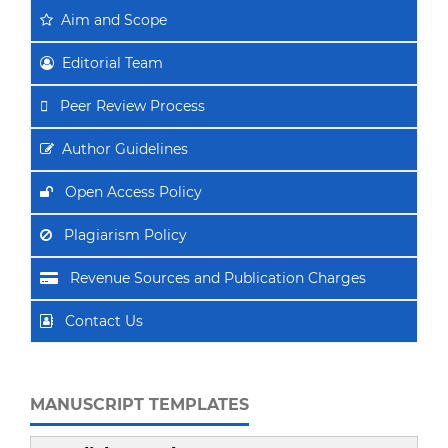
Aim
and Scope
Editorial Team
Peer Review Process
Author Guidelines
Open Access Policy
Plagiarism Policy
Revenue Sources and Publication Charges
Contact Us
MANUSCRIPT TEMPLATES