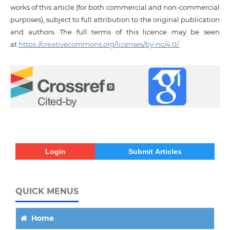
works of this article (for both commercial and non-commercial
purposes), subject to full attribution to the original publication
and authors. The full terms of this licence may be seen
at
https://creativecommons.org/licenses/by-nc/4.0/.
0
Login
Submit Articles
QUICK MENUS
Home