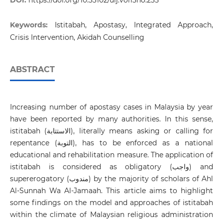
DOI:
https://doi.org/10.33102/uij.vol15no.235
Keywords:
Istitabah, Apostasy, Integrated Approach,
Crisis Intervention, Akidah Counselling
ABSTRACT
Increasing number of apostasy cases in Malaysia by year
have been reported by many authorities. In this sense,
istitabah (الاستتابة), literally means asking or calling for
repentance (التوبة), has to be enforced as a national
educational and rehabilitation measure. The application of
istitabah is considered as obligatory (واجب) and
supererogatory (مندوب) by the majority of scholars of Ahl
Al-Sunnah Wa Al-Jamaah. This article aims to highlight
some findings on the model and approaches of istitabah
within the climate of Malaysian religious administration