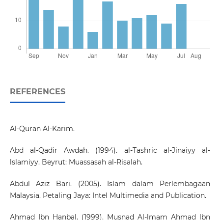
REFERENCES
Al-Quran Al-Karim.
Abd al-Qadir Awdah. (1994). al-Tashric al-Jinaiyy al-
lslamiyy. Beyrut: Muassasah al-Risalah.
Abdul Aziz Bari. (2005). Islam dalam Perlembagaan
Malaysia. Petaling Jaya: Intel Multimedia and Publication.
Ahmad Ibn Hanbal. (1999). Musnad Al-lmam Ahmad lbn