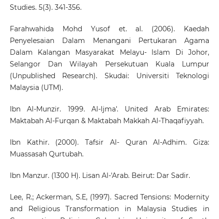
Studies. 5(3). 341-356.
Farahwahida Mohd Yusof et. al. (2006). Kaedah
Penyelesaian Dalam Menangani Pertukaran Agama
Dalam Kalangan Masyarakat Melayu- lslam Di Johor,
Selangor Dan Wilayah Persekutuan Kuala Lumpur
(Unpublished Research). Skudai: Universiti Teknologi
Malaysia (UTM).
Ibn Al-Munzir. 1999. Al-ljma'. United Arab Emirates:
Maktabah Al-Furqan & Maktabah Makkah Al-Thaqafiyyah.
Ibn Kathir. (2000). Tafsir Al- Quran Al-Adhim. Giza:
Muassasah Qurtubah.
Ibn Manzur. (1300 H). Lisan Al-'Arab. Beirut: Dar Sadir.
Lee, R.; Ackerman, S.E, (1997). Sacred Tensions: Modernity
and Religious Transformation in Malaysia Studies in