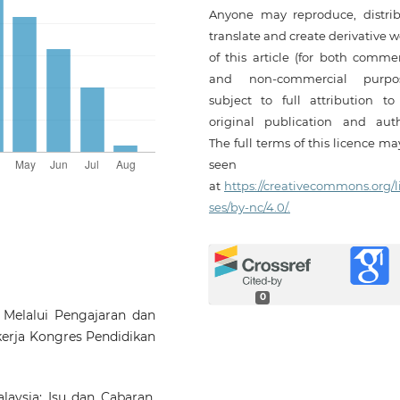
Anyone may reproduce, distrib
translate and create derivative 
of this article (for both commer
and non-commercial purpos
subject to full attribution to
original publication and auth
The full terms of this licence m
seen
at
https://creativecommons.org/l
ses/by-nc/4.0/.
0
 Melalui Pengajaran dan
kerja Kongres Pendidikan
alaysia: Isu dan Cabaran.