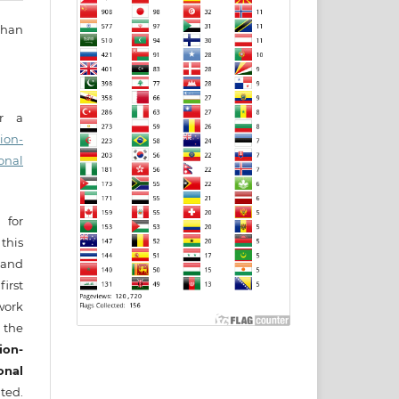
ihan
er a
ion-
onal
 for
this
) and
irst
ork
 the
ion-
onal
ted.