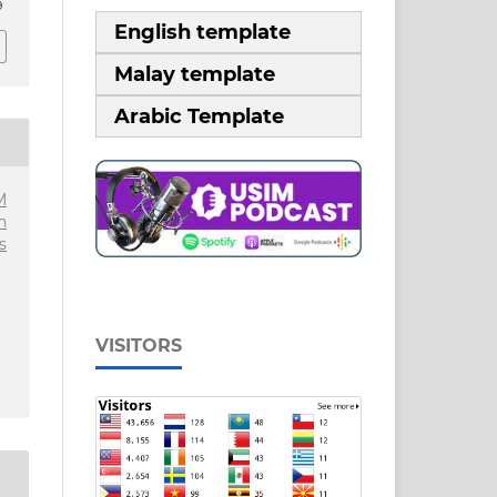
9
English template
Malay template
Arabic Template
M
n
s
VISITORS