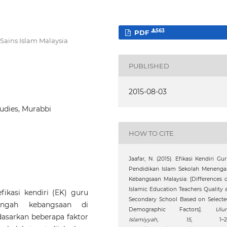
563
PDF
 Sains Islam Malaysia
PUBLISHED
2015-08-03
tudies, Murabbi
HOW TO CITE
Jaafar, N. (2015). Efikasi Kendiri Gu
Pendidikan Islam Sekolah Menenga
Kebangsaan Malaysia: [Differences 
Islamic Education Teachers Quality 
fikasi kendiri (EK) guru
Secondary School Based on Select
engah kebangsaan di
Demographic Factors].
Ulu
asarkan beberapa faktor
Islamiyyah
,
15
, 1–21