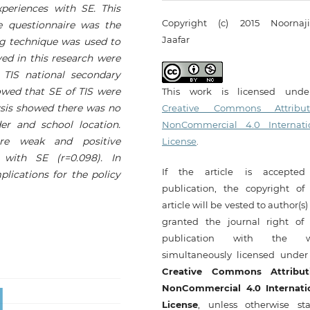
periences with SE. This
Copyright (c) 2015 Noornaj
e questionnaire was the
Jaafar
ng technique was used to
ed in this research were
 TIS national secondary
howed that SE of TIS were
This work is licensed und
sis showed there was no
Creative Commons Attribut
er and school location.
NonCommercial 4.0 Internati
re weak and positive
License
.
 with SE (r=0.098). In
If the article is accepted
plications for the policy
publication, the copyright of 
article will be vested to author(s
granted the journal right of f
publication with the w
simultaneously licensed under
Creative Commons Attribut
NonCommercial 4.0 Internati
License
, unless otherwise sta