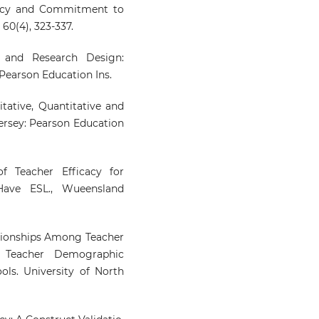
ficacy and Commitment to
60(4), 323-337.
ry and Research Design:
Pearson Education Ins.
itative, Quantitative and
ersey: Pearson Education
f Teacher Efficacy for
ave ESL., Wueensland
lationships Among Teacher
nd Teacher Demographic
ools. University of North