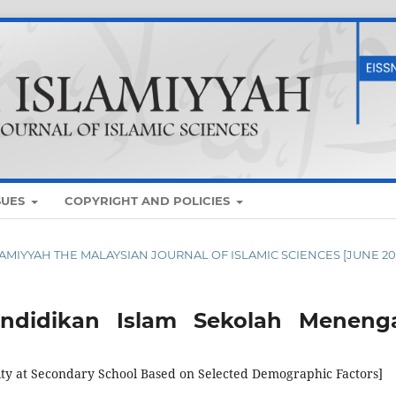
SUES
COPYRIGHT AND POLICIES
ISLAMIYYAH THE MALAYSIAN JOURNAL OF ISLAMIC SCIENCES [JUNE 20
endidikan Islam Sekolah Meneng
lity at Secondary School Based on Selected Demographic Factors]