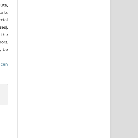
ute,
works
cial
es),
 the
ors.
ay be
icen