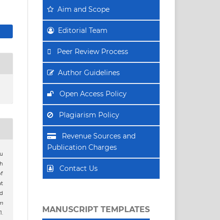
Aim
and Scope
Editorial Team
Peer Review Process
Author Guidelines
Open Access Policy
Plagiarism Policy
Revenue Sources and
Publication Charges
ru
h
Contact Us
of
at
ed
m
MANUSCRIPT TEMPLATES
.