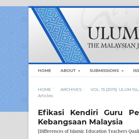
HOME
ABOUT
SUBMISSIONS
IS
HOME
/
ARCHIVES
/
VOL. 15 (2015): ULUM 
Articles
Efikasi Kendiri Guru P
Kebangsaan Malaysia
[Differences of Islamic Education Teachers Qua