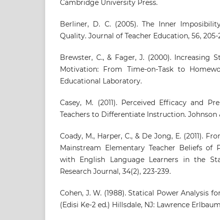
Cambridge University Press.
Berliner, D. C. (2005). The Inner Imposibili
Quality. Journal of Teacher Education, 56, 205-2
Brewster, C., & Fager, J. (2000). Increasin
Motivation: From Time-on-Task to Homewo
Educational Laboratory.
Casey, M. (2011). Perceived Efficacy and Pr
Teachers to Differentiate Instruction. Johnson 
Coady, M., Harper, C., & De Jong, E. (2011). Fr
Mainstream Elementary Teacher Beliefs of P
with English Language Learners in the Stat
Research Journal, 34(2), 223-239.
Cohen, J. W. (1988). Statical Power Analysis f
(Edisi Ke-2 ed.) Hillsdale, NJ: Lawrence Erlbau