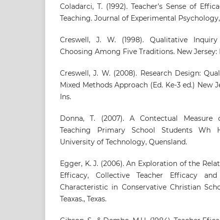
Coladarci, T. (1992). Teacher’s Sense of Ef
Teaching. Journal of Experimental Psychology, 
Creswell, J. W. (1998). Qualitative Inqui
Choosing Among Five Traditions. New Jersey: 
Creswell, J. W. (2008). Research Design: Qual
Mixed Methods Approach (Ed. Ke-3 ed.) New J
Ins.
Donna, T. (2007). A Contectual Measure o
Teaching Primary School Students Wh H
University of Technology, Quensland.
Egger, K. J. (2006). An Exploration of the Re
Efficacy, Collective Teacher Efficacy a
Characteristic in Conservative Christian Sch
Teaxas., Texas.