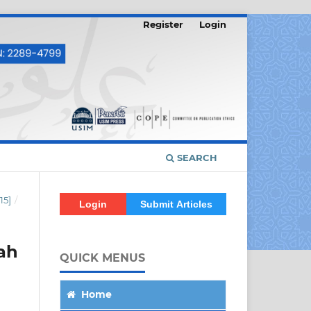
Register
Login
SEARCH
15]
/
Login
Submit Articles
ah
QUICK MENUS
Home