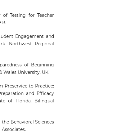
ty of Testing for Teacher
13.
g Student Engagement and
rk. Northwest Regional
eparedness of Beginning
& Wales University, UK.
om Preservice to Practice:
reparation and Efficacy
e of Florida. Bilingual
or the Behavioral Sciences
m Associates.