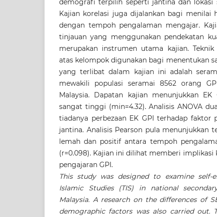
demografi terpilih seperti jantina dan lokasi 
Kajian korelasi juga dijalankan bagi menila
dengan tempoh pengalaman mengajar. Kajia
tinjauan yang menggunakan pendekatan kuant
merupakan instrumen utama kajian. Tekni
atas kelompok digunakan bagi menentukan sam
yang terlibat dalam kajian ini adalah ser
mewakili populasi seramai 8562 orang G
Malaysia. Dapatan kajian menunjukkan EK
sangat tinggi (min=4.32). Analisis ANOVA du
tiadanya perbezaan EK GPI terhadap faktor p
jantina. Analisis Pearson pula menunjukkan t
lemah dan positif antara tempoh pengala
(r=0.098). Kajian ini dilihat memberi implikas
pengajaran GPI.
This study was designed to examine self-ef
Islamic Studies (TIS) in national secondar
Malaysia. A research on the differences of 
demographic factors was also carried out. 