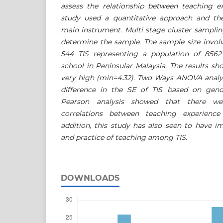
assess the relationship between teaching ex
study used a quantitative approach and th
main instrument. Multi stage cluster sampli
determine the sample. The sample size involv
544 TIS representing a population of 8562
school in Peninsular Malaysia. The results s
very high (min=4.32). Two Ways ANOVA analy
difference in the SE of TIS based on gend
Pearson analysis showed that there we
correlations between teaching experience
addition, this study has also seen to have im
and practice of teaching among TIS.
DOWNLOADS