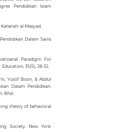
gres Pendidikan Islam
. Kaherah: al-Masyad.
an Pendidikan Dalam Sains
ivatioanal Paradigm For
 Education, 35(5), 28-32.
li, Yusof Boon, & Abdul
ikan Dalam Pendidikan.
n. Bhd.
fying theory of behavioral
ging Society. New York: