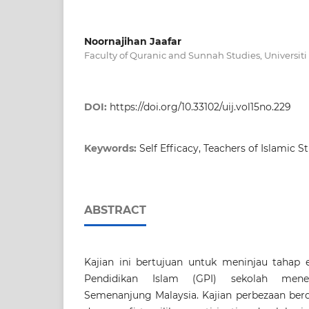
Noornajihan Jaafar
Faculty of Quranic and Sunnah Studies, Universiti
DOI:
https://doi.org/10.33102/uij.vol15no.229
Keywords:
Self Efficacy, Teachers of Islamic S
ABSTRACT
Kajian ini bertujuan untuk meninjau tahap e
Pendidikan Islam (GPI) sekolah men
Semenanjung Malaysia. Kajian perbezaan berd