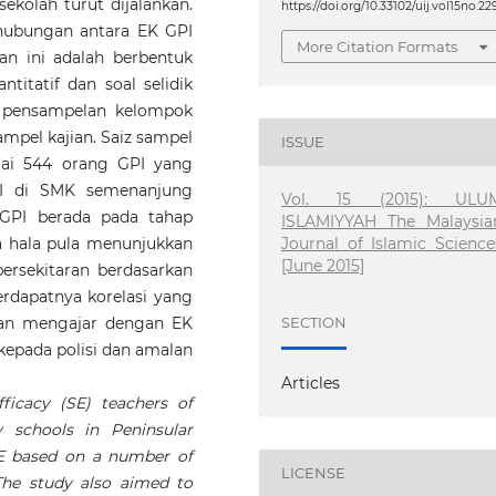
sekolah turut dijalankan.
https://doi.org/10.33102/uij.vol15no.22
i hubungan antara EK GPI
More Citation Formats
n ini adalah berbentuk
itatif dan soal selidik
k pensampelan kelompok
pel kajian. Saiz sampel
ISSUE
amai 544 orang GPI yang
PI di SMK semenanjung
Vol. 15 (2015): ULU
 GPI berada pada tahap
ISLAMIYYAH The Malaysia
Journal of Islamic Science
a hala pula menunjukkan
[June 2015]
ersekitaran berdasarkan
erdapatnya korelasi yang
man mengajar dengan EK
SECTION
i kepada polisi dan amalan
Articles
ficacy (SE) teachers of
y schools in Peninsular
SE based on a number of
LICENSE
The study also aimed to