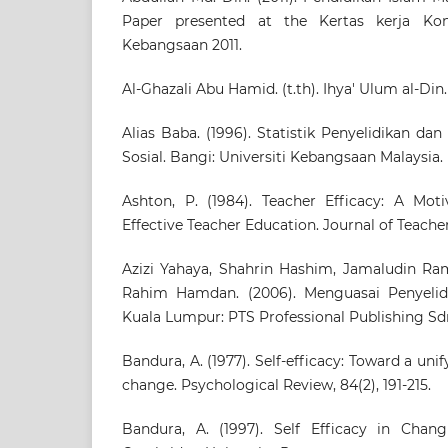
Paper presented at the Kertas kerja Kon
Kebangsaan 2011.
Al-Ghazali Abu Hamid. (t.th). Ihya' Ulum al-Din
Alias Baba. (1996). Statistik Penyelidikan d
Sosial. Bangi: Universiti Kebangsaan Malaysia.
Ashton, P. (1984). Teacher Efficacy: A Mot
Effective Teacher Education. Journal of Teacher
Azizi Yahaya, Shahrin Hashim, Jamaludin Ram
Rahim Hamdan. (2006). Menguasai Penyelid
Kuala Lumpur: PTS Professional Publishing Sd
Bandura, A. (1977). Self-efficacy: Toward a uni
change. Psychological Review, 84(2), 191-215.
Bandura, A. (1997). Self Efficacy in Chan