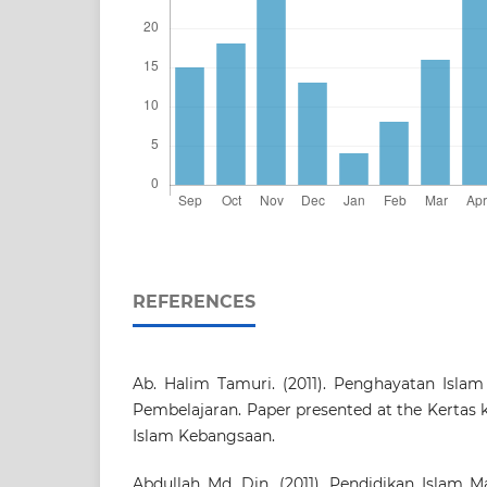
REFERENCES
Ab. Halim Tamuri. (2011). Penghayatan Islam
Pembelajaran. Paper presented at the Kertas 
Islam Kebangsaan.
Abdullah Md. Din. (2011). Pendidikan Islam M