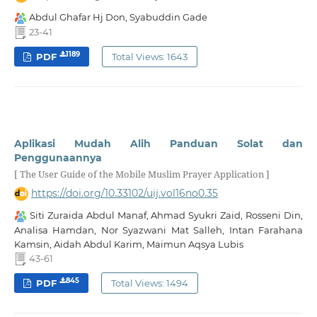
Abdul Ghafar Hj Don, Syabuddin Gade
23-41
1189
PDF
Total Views: 1643
Aplikasi Mudah Alih Panduan Solat dan
Penggunaannya
[ The User Guide of the Mobile Muslim Prayer Application ]
https://doi.org/10.33102/uij.vol16no0.35
Siti Zuraida Abdul Manaf, Ahmad Syukri Zaid, Rosseni Din,
Analisa Hamdan, Nor Syazwani Mat Salleh, Intan Farahana
Kamsin, Aidah Abdul Karim, Maimun Aqsya Lubis
43-61
845
PDF
Total Views: 1494