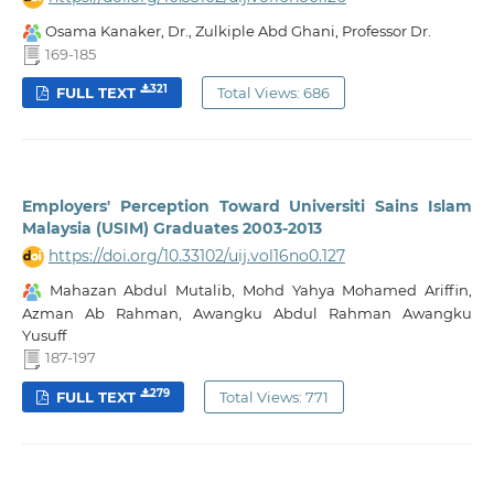
Osama Kanaker, Dr., Zulkiple Abd Ghani, Professor Dr.
169-185
321
FULL TEXT
Total Views: 686
Employers' Perception Toward Universiti Sains Islam
Malaysia (USIM) Graduates 2003-2013
https://doi.org/10.33102/uij.vol16no0.127
Mahazan Abdul Mutalib, Mohd Yahya Mohamed Ariffin,
Azman Ab Rahman, Awangku Abdul Rahman Awangku
Yusuff
187-197
279
FULL TEXT
Total Views: 771