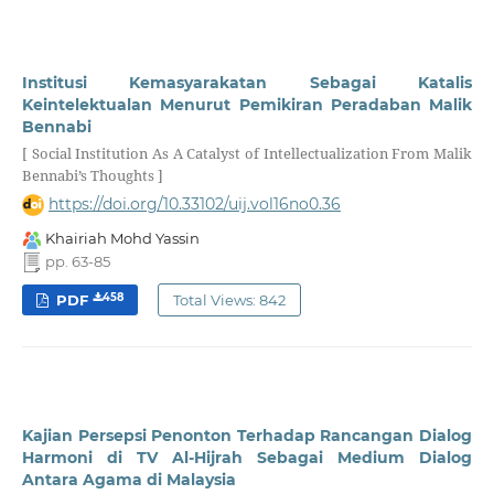
Institusi Kemasyarakatan Sebagai Katalis
Keintelektualan Menurut Pemikiran Peradaban Malik
Bennabi
[ Social Institution As A Catalyst of Intellectualization From Malik
Bennabi’s Thoughts ]
https://doi.org/10.33102/uij.vol16no0.36
Khairiah Mohd Yassin
pp. 63-85
458
PDF
Total Views: 842
Kajian Persepsi Penonton Terhadap Rancangan Dialog
Harmoni di TV Al-Hijrah Sebagai Medium Dialog
Antara Agama di Malaysia