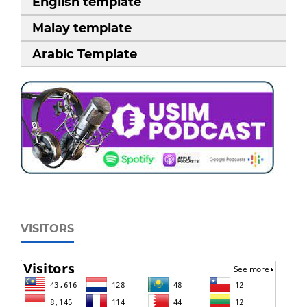
English template
Malay template
Arabic Template
VISITORS