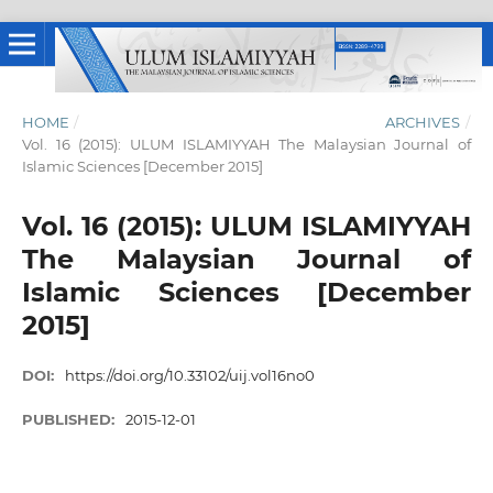
HOME
/
ARCHIVES
/
Vol. 16 (2015): ULUM ISLAMIYYAH The Malaysian Journal of
Islamic Sciences [December 2015]
Vol. 16 (2015): ULUM ISLAMIYYAH
The Malaysian Journal of
Islamic Sciences [December
2015]
DOI:
https://doi.org/10.33102/uij.vol16no0
PUBLISHED:
2015-12-01