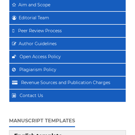
Aim
and Scope
Editorial Team
Peer Review Process
Author Guidelines
Open Access Policy
Plagiarism Policy
Revenue Sources and Publication Charges
Contact Us
MANUSCRIPT TEMPLATES