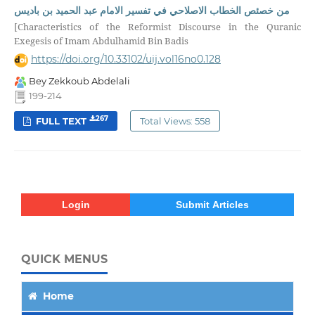
من خصئص الخطاب الاصلاحي في تفسير الامام عبد الحميد بن باديس
[Characteristics of the Reformist Discourse in the Quranic
Exegesis of Imam Abdulhamid Bin Badis
https://doi.org/10.33102/uij.vol16no0.128
Bey Zekkoub Abdelali
199-214
267
FULL TEXT
Total Views: 558
Login
Submit Articles
QUICK MENUS
Home