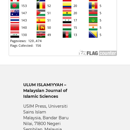
ULUM ISLAMIYYAH –
Malaysian Journal of
Islamic Sciences
USIM Press, Universiti
Sains Islam
Malaysia, Bandar Baru
Nilai, 71800 Negeri
Sembilan, Malaysia