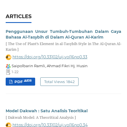
ARTICLES
Penggunaan Unsur Tumbuh-Tumbuhan Dalam Gaya
Bahasa Al-Tasybih di Dalam Al-Quran Al-Karim
[ The Use of Plant’s Element in al-Tasybih Style in The Al-Quran Al-
Karim ]
https://doi.org/10.33102/uij.vol16no0.33
Saipolbarin Ramli, Ahmad Fikri Hj. Husin
1-22
838
PDF
Total Views: 1842
Model Dakwah : Satu Analisis Teoritikal
[ Dakwah Model: A Theoritical Analysis ]
https://doi.org/10.33102/uij.vol16no0.34