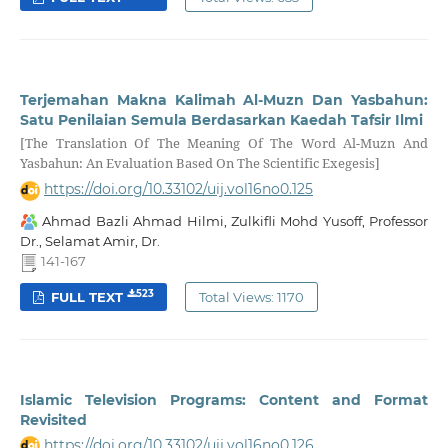
Terjemahan Makna Kalimah Al-Muzn Dan Yasbahun:
Satu Penilaian Semula Berdasarkan Kaedah Tafsir Ilmi
[The Translation Of The Meaning Of The Word Al-Muzn And
Yasbahun: An Evaluation Based On The Scientific Exegesis]
https://doi.org/10.33102/uij.vol16no0.125
Ahmad Bazli Ahmad Hilmi, Zulkifli Mohd Yusoff, Professor
Dr., Selamat Amir, Dr.
141-167
523
FULL TEXT
Total Views: 1170
Islamic Television Programs: Content and Format
Revisited
https://doi.org/10.33102/uij.vol16no0.126