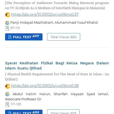
[The Perception of Audiences Towards Dialog Harmoni program
on TV Al-Hijrah As A Medium of Interfaith Dialogue in Malaysia]
https://doi.org/10.33102/uij.vol16no0.37
Panji Hidayat Mazhisham, Muhammad Yusuf Khalid
87-115
397
FULL TEXT
Total Views: 820
Syarat Kesihatan Fizikal Bagi Ketua Negara Dalam
Islam: Suatu Ijtihad
[ Physical Health Requirement For The Head of State in Islam : An
Ijtihad ]
https://doi.org/10.33102/uij.vol16no0.38
Abdul Halim Harun, Sharifah Hayaati Syed Ismail,
Associate Professor Dr.
117-139
362
FULL TEXT
Total Views: 653