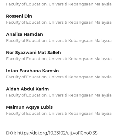
Faculty of Education, Universiti Kebangsaan Malaysia
Rosseni Din
Faculty of Education, Universiti Kebangsaan Malaysia
Analisa Hamdan
Faculty of Education, Universiti Kebangsaan Malaysia
Nor Syazwani Mat Salleh
Faculty of Education, Universiti Kebangsaan Malaysia
Intan Farahana Kamsin
Faculty of Education, Universiti Kebangsaan Malaysia
Aidah Abdul Karim
Faculty of Education, Universiti Kebangsaan Malaysia
Maimun Aqsya Lubis
Faculty of Education, Universiti Kebangsaan Malaysia
DOI:
https://doi.org/10.33102/uij.vol16no0.35