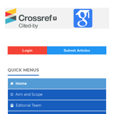
0
Login
Submit Articles
QUICK MENUS
Home
Aim
and Scope
Editorial Team