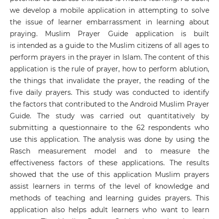
we develop a mobile application in attempting to solve
the issue of learner embarrassment in learning about
praying. Muslim Prayer Guide application is built
is intended as a guide to the Muslim citizens of all ages to
perform prayers in the prayer in Islam. The content of this
application is the rule of prayer, how to perform ablution,
the things that invalidate the prayer, the reading of the
five daily prayers. This study was conducted to identify
the factors that contributed to the Android Muslim Prayer
Guide. The study was carried out quantitatively by
submitting a questionnaire to the 62 respondents who
use this application. The analysis was done by using the
Rasch measurement model and to measure the
effectiveness factors of these applications. The results
showed that the use of this application Muslim prayers
assist learners in terms of the level of knowledge and
methods of teaching and learning guides prayers. This
application also helps adult learners who want to learn