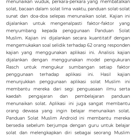
menunaikan wuduk, perkara-perkara yang membatalkan
solat, bacaan dalam solat lima waktu, panduan solat-solat
sunat dan doa-doa selepas menunaikan solat. Kajian ini
dijalankan untuk mengenalpasti faktor-faktor yang
menyumbang kepada penggunaan Panduan Solat
Muslim. Kajian ini dijalankan secara kuantitatif dengan
mengemukakan soal selidik terhadap 62 orang responden
kajian yang menggunakan aplikasi ini. Analisis kajian
dijalankan dengan menggunakan model pengukuran
Rasch untuk mengukur sumbangan setiap faktor
penggunaan terhadap aplikasi ini. Hasil kajian
menunjukkan penggunaan aplikasi solat Muslim ini
membantu mereka dari segi penguasaan ilmu serta
kaedah pengajaran dan pembelajaran panduan
menunaikan solat. Aplikasi ini juga sangat membantu
orang dewasa yang ingin belajar menunaikan solat.
Panduan Solat Muslim Android ini membantu mereka
bersedia sebelum berjumpa dengan guru untuk belajar
solat dan melengkapkan diri sebagai seorang Muslim