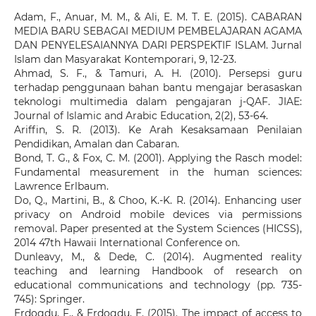
Adam, F., Anuar, M. M., & Ali, E. M. T. E. (2015). CABARAN
MEDIA BARU SEBAGAI MEDIUM PEMBELAJARAN AGAMA
DAN PENYELESAIANNYA DARI PERSPEKTIF ISLAM. Jurnal
Islam dan Masyarakat Kontemporari, 9, 12-23.
Ahmad, S. F., & Tamuri, A. H. (2010). Persepsi guru
terhadap penggunaan bahan bantu mengajar berasaskan
teknologi multimedia dalam pengajaran j-QAF. JIAE:
Journal of Islamic and Arabic Education, 2(2), 53-64.
Ariffin, S. R. (2013). Ke Arah Kesaksamaan Penilaian
Pendidikan, Amalan dan Cabaran.
Bond, T. G., & Fox, C. M. (2001). Applying the Rasch model:
Fundamental measurement in the human sciences:
Lawrence Erlbaum.
Do, Q., Martini, B., & Choo, K.-K. R. (2014). Enhancing user
privacy on Android mobile devices via permissions
removal. Paper presented at the System Sciences (HICSS),
2014 47th Hawaii International Conference on.
Dunleavy, M., & Dede, C. (2014). Augmented reality
teaching and learning Handbook of research on
educational communications and technology (pp. 735-
745): Springer.
Erdogdu, F., & Erdogdu, E. (2015). The impact of access to