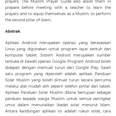
prayers. The Muslim Prayer Guide also assist them in
prepare before meeting with a teacher to learn the
prayers and to equip themselves as a Muslim to perform
the second pillar of Islam.
Abstrak
Aplikasi Android merupakan operasi yang berasaskan
Linux yang digunakan untuk program layar sentuh dan
komputer tablet. Sistem Android merupakan sumber
terbuka di bawah operasi Google. Program Android boleh
didapati dengan memuat turun dari Google Play. Salah
satu program yang diperoleh adalah aplikasi Panduan
Solat Muslim yang boleh dimuat turun secara percuma
melalui alat mudah alih seperti telefon pintar dan tablet.
Aplikasi Panduan Solat Muslim dibina bertujuan sebagai
panduan kepada warga Muslim untuk semua peringkat
umur dalam menunaikan ibadat solat menurut Islam.
Antara kandungan aplikasi ini adalah rukun solat, cara