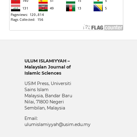
ULUM ISLAMIYYAH –
Malaysian Journal of
Islamic Sciences
USIM Press, Universiti
Sains Islam
Malaysia, Bandar Baru
Nilai, 71800 Negeri
Sembilan, Malaysia
Email:
ulumislamiyyah@usim.edu.my