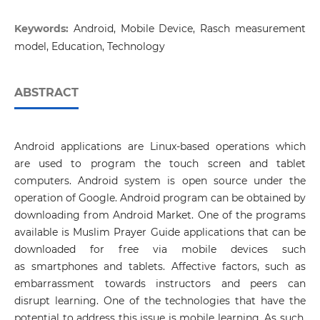
Keywords:
Android, Mobile Device, Rasch measurement
model, Education, Technology
ABSTRACT
Android applications are Linux-based operations which
are used to program the touch screen and tablet
computers. Android system is open source under the
operation of Google. Android program can be obtained by
downloading from Android Market. One of the programs
available is Muslim Prayer Guide applications that can be
downloaded for free via mobile devices such
as smartphones and tablets. Affective factors, such as
embarrassment towards instructors and peers can
disrupt learning. One of the technologies that have the
potential to address this issue is mobile learning. As such,