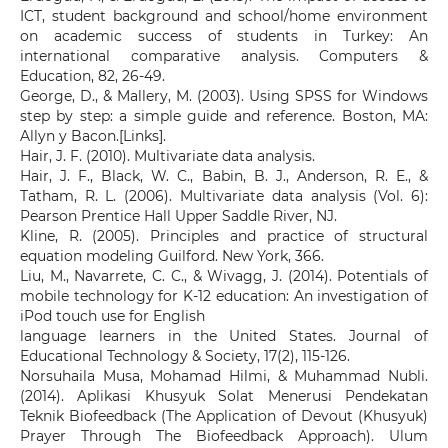
ICT, student background and school/home environment
on academic success of students in Turkey: An
international comparative analysis. Computers &
Education, 82, 26-49.
George, D., & Mallery, M. (2003). Using SPSS for Windows
step by step: a simple guide and reference. Boston, MA:
Allyn y Bacon.[Links].
Hair, J. F. (2010). Multivariate data analysis.
Hair, J. F., Black, W. C., Babin, B. J., Anderson, R. E., &
Tatham, R. L. (2006). Multivariate data analysis (Vol. 6):
Pearson Prentice Hall Upper Saddle River, NJ.
Kline, R. (2005). Principles and practice of structural
equation modeling Guilford. New York, 366.
Liu, M., Navarrete, C. C., & Wivagg, J. (2014). Potentials of
mobile technology for K-12 education: An investigation of
iPod touch use for English
language learners in the United States. Journal of
Educational Technology & Society, 17(2), 115-126.
Norsuhaila Musa, Mohamad Hilmi, & Muhammad Nubli.
(2014). Aplikasi Khusyuk Solat Menerusi Pendekatan
Teknik Biofeedback (The Application of Devout (Khusyuk)
Prayer Through The Biofeedback Approach). Ulum