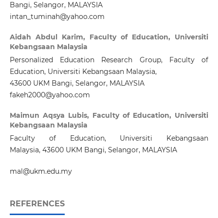
Bangi, Selangor, MALAYSIA
intan_tuminah@yahoo.com
Aidah Abdul Karim,
Faculty of Education, Universiti
Kebangsaan Malaysia
Personalized Education Research Group, Faculty of
Education, Universiti Kebangsaan Malaysia,
43600 UKM Bangi, Selangor, MALAYSIA
fakeh2000@yahoo.com
Maimun Aqsya Lubis,
Faculty of Education, Universiti
Kebangsaan Malaysia
Faculty of Education, Universiti Kebangsaan
Malaysia, 43600 UKM Bangi, Selangor, MALAYSIA
mal@ukm.edu.my
REFERENCES