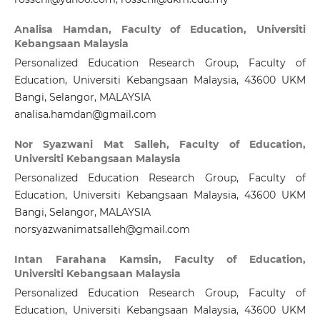
Analisa Hamdan,
Faculty of Education, Universiti
Kebangsaan Malaysia
Personalized Education Research Group, Faculty of
Education, Universiti Kebangsaan Malaysia, 43600 UKM
Bangi, Selangor, MALAYSIA
analisa.hamdan@gmail.com
Nor Syazwani Mat Salleh,
Faculty of Education,
Universiti Kebangsaan Malaysia
Personalized Education Research Group, Faculty of
Education, Universiti Kebangsaan Malaysia, 43600 UKM
Bangi, Selangor, MALAYSIA
norsyazwanimatsalleh@gmail.com
Intan Farahana Kamsin,
Faculty of Education,
Universiti Kebangsaan Malaysia
Personalized Education Research Group, Faculty of
Education, Universiti Kebangsaan Malaysia, 43600 UKM