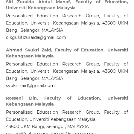
Siti Zuraida Abdul Manaf,
Faculty of Education,
Universiti Kebangsaan Malaysia
Personalized Education Research Group, Faculty of
Education, Universiti Kebangsaan Malaysia, 43600 UKM
Bangi, Selangor, MALAYSIA
cikgusitizuraida@gmail.com
Ahmad Syukri Zaid,
Faculty of Education, Universiti
Kebangsaan Malaysia
Personalized Education Research Group, Faculty of
Education, Universiti Kebangsaan Malaysia, 43600 UKM
Bangi, Selangor, MALAYSIA
syukri.zaid@gmail.com
Rosseni Din,
Faculty of Education, Universiti
Kebangsaan Malaysia
Personalized Education Research Group, Faculty of
Education, Universiti Kebangsaan Malaysia,
43600 UKM Bangi, Selangor, MALAYSIA
rosseni@yahoo.com; rosseni@ukm.edu.my