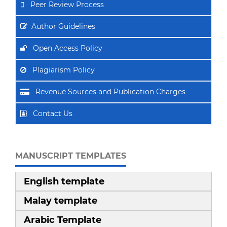
Peer Review Process
Author Guidelines
Open Access Policy
Plagiarism Policy
Revenue Sources and Publication Charges
Contact Us
MANUSCRIPT TEMPLATES
English template
Malay template
Arabic Template