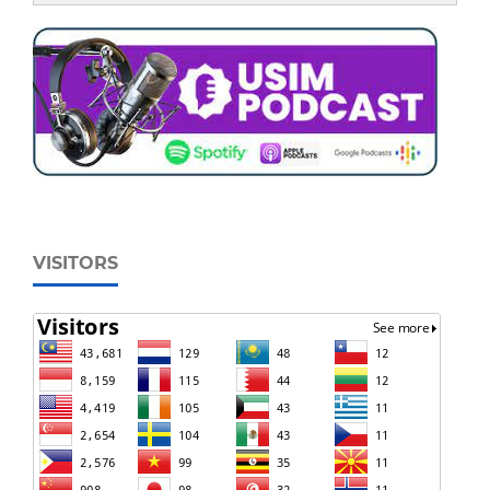
VISITORS