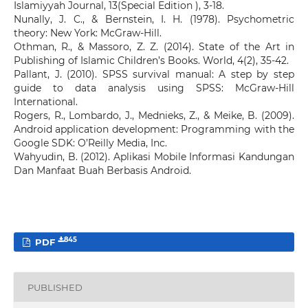
Islamiyyah Journal, 13(Special Edition ), 3-18.
Nunally, J. C., & Bernstein, I. H. (1978). Psychometric
theory: New York: McGraw-Hill.
Othman, R., & Massoro, Z. Z. (2014). State of the Art in
Publishing of Islamic Children’s Books. World, 4(2), 35-42.
Pallant, J. (2010). SPSS survival manual: A step by step
guide to data analysis using SPSS: McGraw-Hill
International.
Rogers, R., Lombardo, J., Mednieks, Z., & Meike, B. (2009).
Android application development: Programming with the
Google SDK: O’Reilly Media, Inc.
Wahyudin, B. (2012). Aplikasi Mobile Informasi Kandungan
Dan Manfaat Buah Berbasis Android.
845
PDF
PUBLISHED