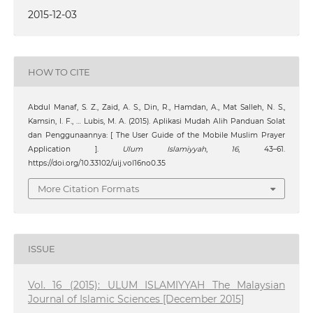
2015-12-03
HOW TO CITE
Abdul Manaf, S. Z., Zaid, A. S., Din, R., Hamdan, A., Mat Salleh, N. S.,
Kamsin, I. F., … Lubis, M. A. (2015). Aplikasi Mudah Alih Panduan Solat
dan Penggunaannya: [ The User Guide of the Mobile Muslim Prayer
Application ].
Ulum Islamiyyah
,
16
, 43–61.
https://doi.org/10.33102/uij.vol16no0.35
More Citation Formats
ISSUE
Vol. 16 (2015): ULUM ISLAMIYYAH The Malaysian
Journal of Islamic Sciences [December 2015]