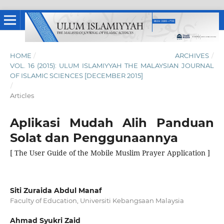
HOME
/
ARCHIVES
/
VOL. 16 (2015): ULUM ISLAMIYYAH THE MALAYSIAN JOURNAL
OF ISLAMIC SCIENCES [DECEMBER 2015]
/
Articles
Aplikasi Mudah Alih Panduan
Solat dan Penggunaannya
[ The User Guide of the Mobile Muslim Prayer Application ]
Siti Zuraida Abdul Manaf
Faculty of Education, Universiti Kebangsaan Malaysia
Ahmad Syukri Zaid