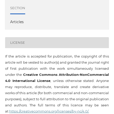
SECTION
Articles
LICENSE
If the article is accepted for publication, the copyright of this
article will be vested to author(s) and granted the journal right
of first publication with the work simultaneously licensed
under the
Creative Commons Attribution-NonCommercial
4.0 International License
, unless otherwise stated. Anyone
may reproduce, distribute, translate and create derivative
works of this article (for both commercial and non-commercial
purposes), subject to full attribution to the original publication
and authors. The full terms of this licence may be seen
at
https://creativecommons.org/licenses/by-nc/4.0/.