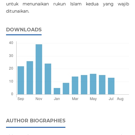
untuk menunaikan rukun Islam kedua yang wajib
ditunaikan.
DOWNLOADS
AUTHOR BIOGRAPHIES