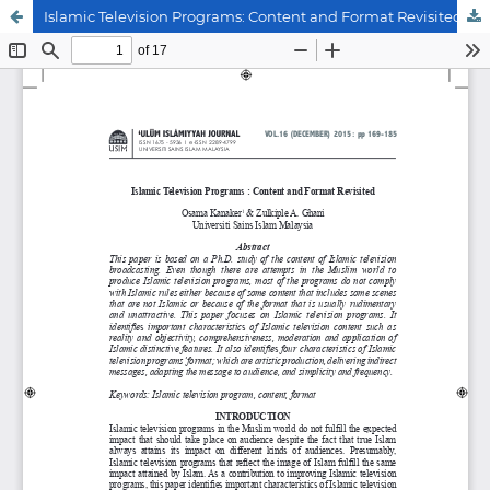
Islamic Television Programs: Content and Format Revisited