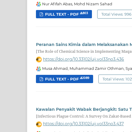
Nur Afifah Abas, Mohd Nizam Sahad
803
FULL TEXT - PDF
Total Views: 996
Peranan Sains Kimia dalam Melaksanakan 
[The Role of Chemical Science in Implementing Maqa
https://doi.org/10.33102/uij.vol33no3.436
Musa Ahmad, Muhammad Zamir Othman, Syaza 
1089
FULL TEXT - PDF
Total Views: 10
Kawalan Penyakit Wabak Berjangkit: Satu T
[Infectious Plague Control: A Survey On Zakat-Based
https://doi.org/10.33102/uij.vol33no3.437