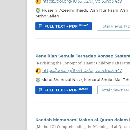
https://doi.org/10.33102/uij.vol33no3.439
Hussein ‘Azeemi Thaidi, Wan Nur Fazni Wan 
Mohd Salleh
1542
FULL TEXT - PDF
Total Views: 173
Penelitian Semula Terhadap Konsep Saster
[Revisiting the Concept of Islamic Children’s Literatu
https://doi.org/10.33102/uij.vol33no3.447
Mohd Shahrizal Nasir, Kamarul Shukri Mat Teh
2586
FULL TEXT - PDF
Total Views: 141
Kaedah Memahami Makna al-Quran dalam Pe
[Method Of Comprehending the Meaning of al-Quran 