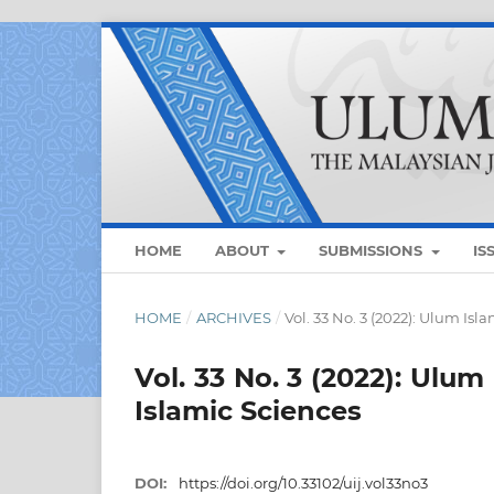
HOME
ABOUT
SUBMISSIONS
IS
HOME
/
ARCHIVES
/
Vol. 33 No. 3 (2022): Ulum Is
Vol. 33 No. 3 (2022): Ulum
Islamic Sciences
DOI:
https://doi.org/10.33102/uij.vol33no3