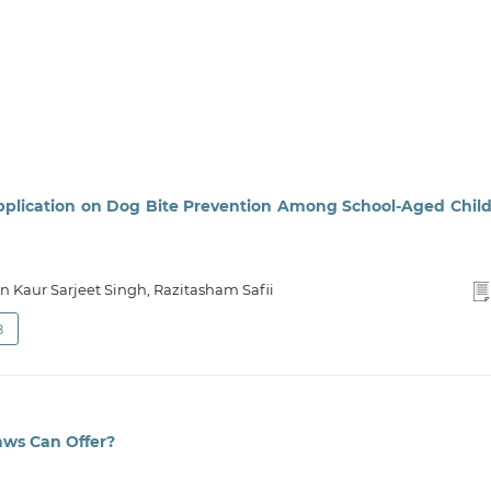
pplication on Dog Bite Prevention Among School-Aged Chil
n Kaur Sarjeet Singh, Razitasham Safii
8
aws Can Offer?