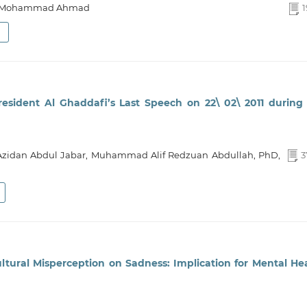
ar Mohammad Ahmad
1
President Al Ghaddafi’s Last Speech on 22\ 02\ 2011 during
idan Abdul Jabar, Muhammad Alif Redzuan Abdullah, PhD,
3
ultural Misperception on Sadness: Implication for Mental He