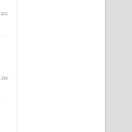
-202
-235