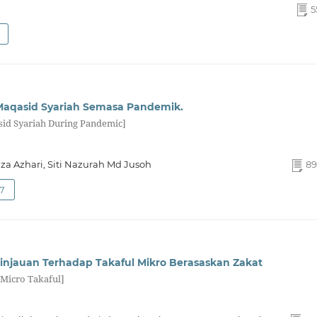
5
Maqasid Syariah Semasa Pandemik.
sid Syariah During Pandemic]
Azhari, Siti Nazurah Md Jusoh
89
27
injauan Terhadap Takaful Mikro Berasaskan Zakat
 Micro Takaful]