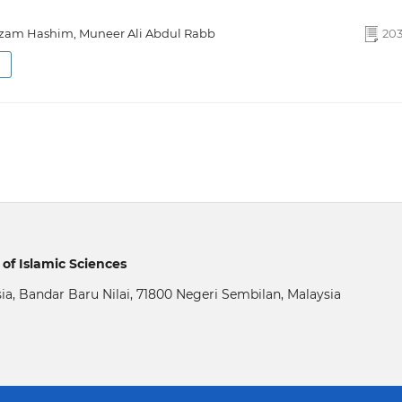
m Hashim, Muneer Ali Abdul Rabb
203
of Islamic Sciences
sia, Bandar Baru Nilai, 71800 Negeri Sembilan, Malaysia