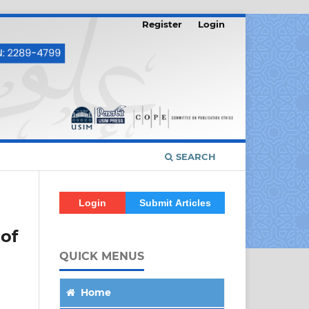
Register
Login
SEARCH
Login
Submit Articles
 of
QUICK MENUS
Home