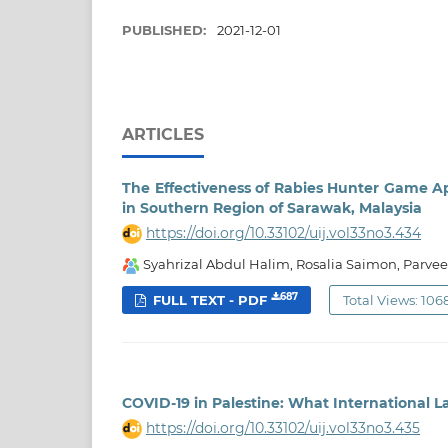
PUBLISHED:
2021-12-01
ARTICLES
The Effectiveness of Rabies Hunter Game A
in Southern Region of Sarawak, Malaysia
https://doi.org/10.33102/uij.vol33no3.434
Syahrizal Abdul Halim, Rosalia Saimon, Parvee
687
FULL TEXT - PDF
Total Views: 106
COVID-19 in Palestine: What International L
https://doi.org/10.33102/uij.vol33no3.435