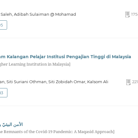
 Saleh, Adibah Sulaiman @ Mohamad
175
05
am Kalangan Pelajar Institusi Pengajian Tinggi di Malaysia
her Learning Institution in Malaysia]
n, Siti Suriani Othman, Siti Zobidah Omar, Kalsom Ali
221
83
19: دراسة مقاصديّة
the Remnants of the Covid-19 Pandemic: A Maqasid Approach]