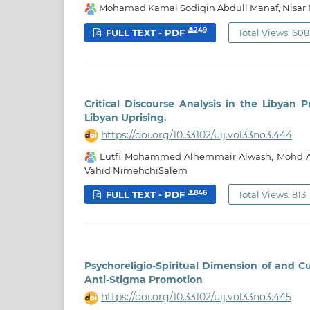
Mohamad Kamal Sodiqin Abdull Manaf, Nis
249
FULL TEXT - PDF
Total Views: 608
Critical Discourse Analysis in the Libyan 
Libyan Uprising.
https://doi.org/10.33102/uij.vol33no3.444
Lutfi Mohammed Alhemmair Alwash, Mohd Az
Vahid NimehchiSalem
846
FULL TEXT - PDF
Total Views: 813
Psychoreligio-Spiritual Dimension of and C
Anti-Stigma Promotion
https://doi.org/10.33102/uij.vol33no3.445