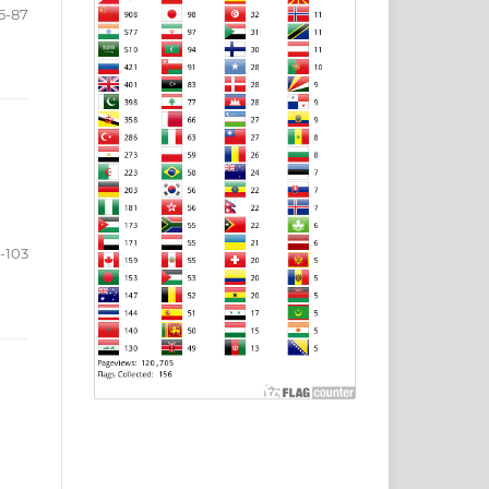
5-87
-103