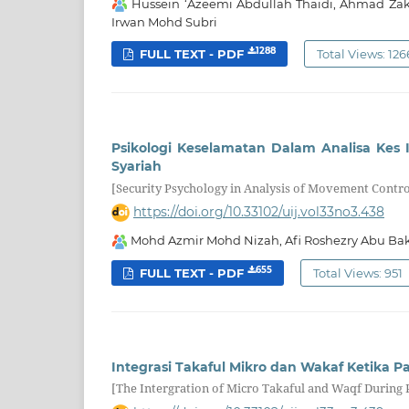
Hussein ‘Azeemi Abdullah Thaidi, Ahmad Za
Irwan Mohd Subri
1288
FULL TEXT - PDF
Total Views: 126
Psikologi Keselamatan Dalam Analisa Kes
Syariah
[Security Psychology in Analysis of Movement Cont
https://doi.org/10.33102/uij.vol33no3.438
Mohd Azmir Mohd Nizah, Afi Roshezry Abu Ba
655
FULL TEXT - PDF
Total Views: 951
Integrasi Takaful Mikro dan Wakaf Ketika P
[The Intergration of Micro Takaful and Waqf During 