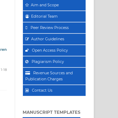
Aim
and Scope
Editorial Team
Peer Review Process
Author Guidelines
dren
Open Access Policy
Plagiarism Policy
1-18
Revenue Sources and
Publication Charges
Contact Us
MANUSCRIPT TEMPLATES