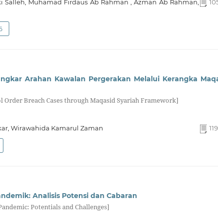
ki Salleh, Muhamad Firdaus Ab Rahman , Azman Ab Rahman,
105
6
 Ingkar Arahan Kawalan Pergerakan Melalui Kerangka Maq
rol Order Breach Cases through Maqasid Syariah Framework]
kar, Wirawahida Kamarul Zaman
119
andemik: Analisis Potensi dan Cabaran
Pandemic: Potentials and Challenges]