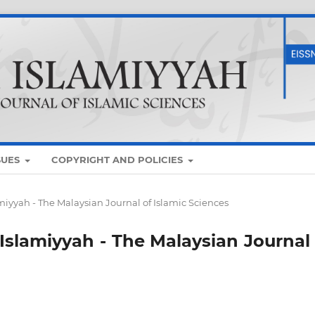
SUES
COPYRIGHT AND POLICIES
lamiyyah - The Malaysian Journal of Islamic Sciences
 Islamiyyah - The Malaysian Journal