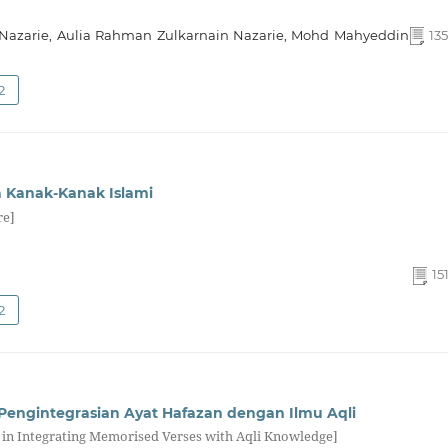
Nazarie, Aulia Rahman Zulkarnain Nazarie, Mohd Mahyeddin
135
2
a Kanak-Kanak Islami
re]
15
2
ngintegrasian Ayat Hafazan dengan Ilmu Aqli
in Integrating Memorised Verses with Aqli Knowledge]