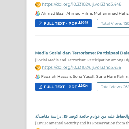
https://doi.org/10.33102/uij.vol33no3.448
Ahmad Bazli Ahmad Hilmi, Muhammad Hafiz
6049
FULL TEXT - PDF
Total Views: 15
Media Sosial dan Terrorisme: Partisipasi Dal
[Social Media and Terrorism: Participation among Hig
https://doi.org/10.33102/uij.vol33no3.456
Fauziah Hassan, Sofia Yusoff, Suria Hani Rahma
2924
FULL TEXT - PDF
Total Views: 26
الأمن البيئيّ والحفاظ عليه من عوادم جائحة كوفيد 
[Environmental Security and its Preservation from 