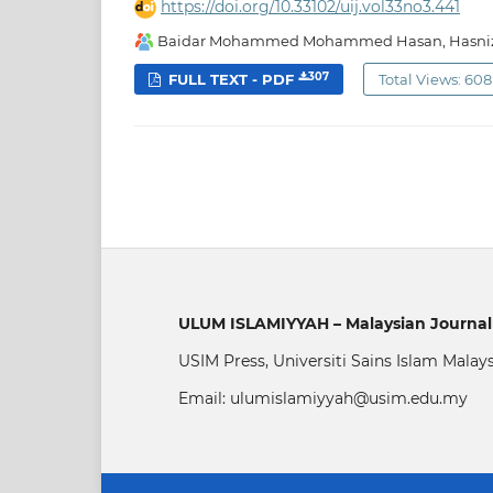
https://doi.org/10.33102/uij.vol33no3.441
Baidar Mohammed Mohammed Hasan, Hasniza
307
FULL TEXT - PDF
Total Views: 608
ULUM ISLAMIYYAH – Malaysian Journal 
USIM Press, Universiti Sains Islam Malay
Email: ulumislamiyyah@usim.edu.my