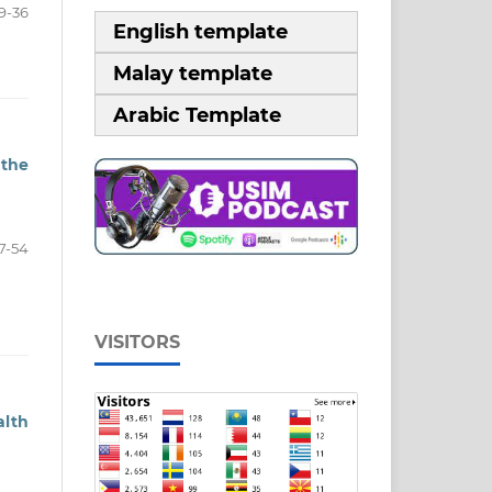
9-36
English template
Malay template
Arabic Template
 the
7-54
VISITORS
alth