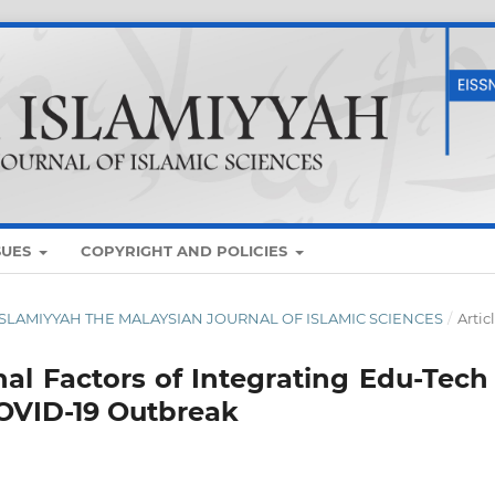
SUES
COPYRIGHT AND POLICIES
UM ISLAMIYYAH THE MALAYSIAN JOURNAL OF ISLAMIC SCIENCES
/
Artic
nal Factors of Integrating Edu-Tech
OVID-19 Outbreak