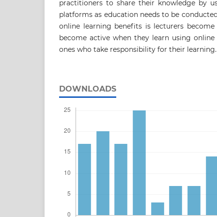
practitioners to share their knowledge by u
platforms as education needs to be conducte
online learning benefits is lecturers becom
become active when they learn using online 
ones who take responsibility for their learning.
DOWNLOADS