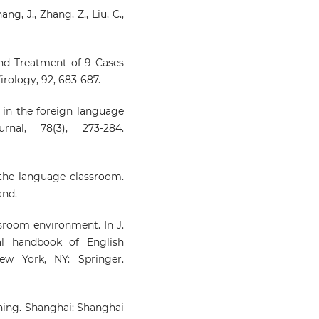
ang, J., Zhang, Z., Liu, C.,
 and Treatment of 9 Cases
irology, 92, 683-687.
g in the foreign language
nal, 78(3), 273-284.
n the language classroom.
and.
ssroom environment. In J.
al handbook of English
New York, NY: Springer.
rning. Shanghai: Shanghai