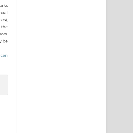
works
cial
es),
 the
ors.
ay be
icen