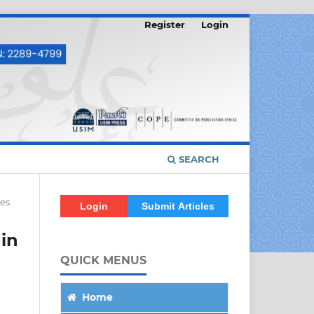
Register
Login
SEARCH
les
Login
Submit Articles
 in
QUICK MENUS
Home