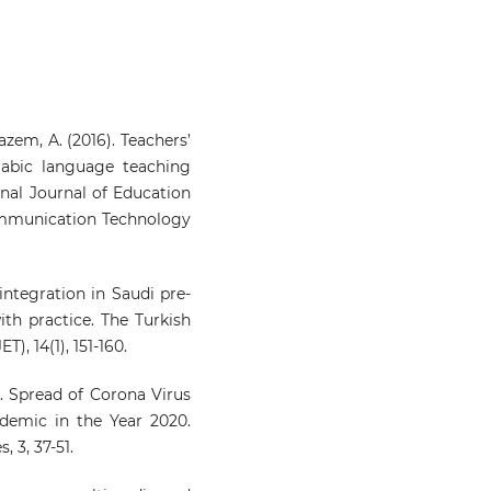
Kazem, A. (2016). Teachers’
rabic language teaching
onal Journal of Education
mmunication Technology
 integration in Saudi pre-
ith practice. The Turkish
), 14(1), 151-160.
0). Spread of Corona Virus
demic in the Year 2020.
, 3, 37-51.