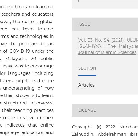
in teaching and learning
teachers and educators
over, the current global
ISSUE
mic has been forcing
orms and technologies In
Vol. 33 No. S4 (2021): ULU
move the program to an
ISLAMIYYAH The Malaysia
ion of COVID-19 under the
Journal of Islamic Sciences
 Malaysia’s 20 public
Malaysia was to encourage
SECTION
jor languages including
lecturers might need more
Articles
h understanding of how
 their students to learn.
structured interviews,
 their teaching practices
LICENSE
more creative in their
 indicates that online
Copyright (c) 2022 Nurkha
 language educators and
Zainuddin, Abdelrahman Ibr