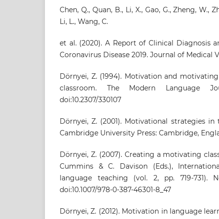
Chen, Q., Quan, B., Li, X., Gao, G., Zheng, W., Zh
Li, L., Wang, C.
et al. (2020). A Report of Clinical Diagnosis
Coronavirus Disease 2019. Journal of Medical V
Dörnyei, Z. (1994). Motivation and motivatin
classroom. The Modern Language Jour
doi:10.2307/330107
Dörnyei, Z. (2001). Motivational strategies i
Cambridge University Press: Cambridge, Engl
Dörnyei, Z. (2007). Creating a motivating cla
Cummins & C. Davison (Eds.), Internation
language teaching (vol. 2, pp. 719-731). 
doi:10.1007/978-0-387-46301-8_47
Dörnyei, Z. (2012). Motivation in language lea