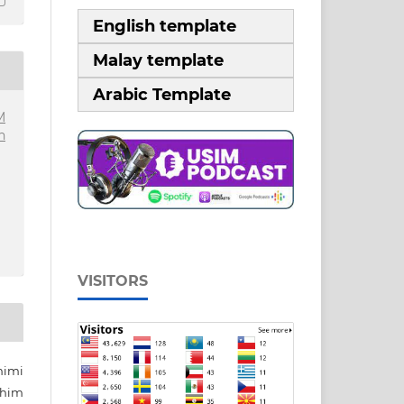
English template
Malay template
Arabic Template
M
n
VISITORS
mimi
ahim