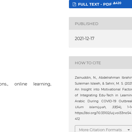
420
FULL TEXT - PDF
PUBLISHED
2021-12-17
HOW TO CITE
Zainuddin, N., Abdelrahman Ibrah
ions., online learning,
Suleiman Islaieh, & Sahrir, M. S. (2021
An Insight into Motivational Facto
of Integrating Edu-Tech in Learni
Arabic During COVID-19 Outbreak
Ulum Islamiyyah
,
33
(S4), 1–1
https://doi.org/10.33102/uij.vol33noS4.
412
More Citation Formats