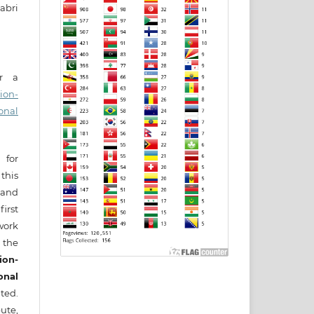
abri
er a
ion-
onal
 for
this
) and
irst
ork
 the
ion-
onal
ted.
ute,