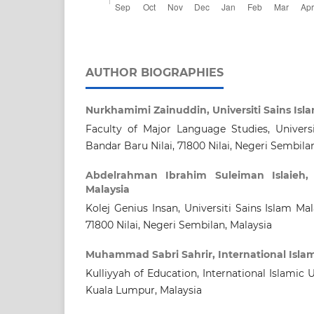
AUTHOR BIOGRAPHIES
Nurkhamimi Zainuddin,
Universiti Sains Isl
Faculty of Major Language Studies, Universi
Bandar Baru Nilai, 71800 Nilai, Negeri Sembila
Abdelrahman Ibrahim Suleiman Islaieh
Malaysia
Kolej Genius Insan, Universiti Sains Islam Mal
71800 Nilai, Negeri Sembilan, Malaysia
Muhammad Sabri Sahrir,
International Isla
Kulliyyah of Education, International Islamic 
Kuala Lumpur, Malaysia