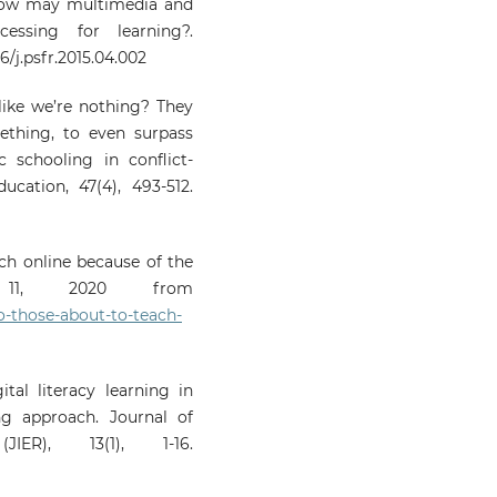
). How may multimedia and
essing for learning?.
6/j.psfr.2015.04.002
like we’re nothing? They
thing, to even surpass
 schooling in conflict-
cation, 47(4), 493-512.
ach online because of the
st 11, 2020 from
o-those-about-to-teach-
gital literacy learning in
ng approach. Journal of
JIER), 13(1), 1-16.