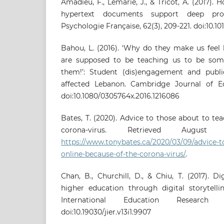
Amadieu, F., Lemarié, J., & Tricot, A. (2017
hypertext documents support deep proc
Psychologie Française, 62(3), 209-221. doi:10.101
Bahou, L. (2016). ‘Why do they make us feel 
are supposed to be teaching us to be some
them!’: Student (dis)engagement and public
affected Lebanon. Cambridge Journal of Edu
doi:10.1080/0305764x.2016.1216086
Bates, T. (2020). Advice to those about to te
corona-virus. Retrieved Augu
https://www.tonybates.ca/2020/03/09/advice-t
online-because-of-the-corona-virus/
.
Chan, B., Churchill, D., & Chiu, T. (2017). Di
higher education through digital storytelli
International Education Research (
doi:10.19030/jier.v13i1.9907