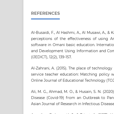
REFERENCES
Al-Busaidi, F., Al Hashmi, A., Al Musawi, A., & 
perceptions of the effectiveness of using A
software in Omani basic education. Internati
and Development Using Information and Co
(IJEDICT), 12(2), 139-157.
Al-Zahrani, A. (2015). The place of technology
service teacher education: Matching policy w
Online Journal of Educational Technology (TOJET
Ali, M. G., Ahmad, M. O., & Husain, S. N. (202
Disease (Covid-19) from an Outbreak to Pan
Asian Journal of Research in Infectious Diseases