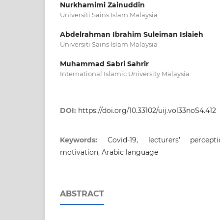
Nurkhamimi Zainuddin
Universiti Sains Islam Malaysia
Abdelrahman Ibrahim Suleiman Islaieh
Universiti Sains Islam Malaysia
Muhammad Sabri Sahrir
International Islamic University Malaysia
DOI:
https://doi.org/10.33102/uij.vol33noS4.412
Keywords:
Covid-19, lecturers’ percept
motivation, Arabic language
ABSTRACT