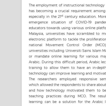
The employment of instructional technology 
has becoming a crucial requirement among 
st
especially in the 21
century education. More
emergence situation of COVID-19 pande
educators towards using various online platf
Malaysia, universities have scrambled to 
electronic platform to tackle the proliferat
national Movement Control Order (MCO).
universities including Universiti Sains Islam 
or mandate online learning for various ma
Arabic. During this difficult period, Arabic 
training to allow them to have an in-dept
technology can improve learning and motivate
The researchers employed responsive semi-
which allowed the respondents to share about
and how technology motivated them to be 
teaching practices during MCO. The result
learning can be a solution for the Arabic