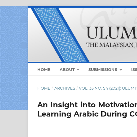
HOME
ABOUT
SUBMISSIONS
IS
HOME
/
ARCHIVES
/
VOL. 33 NO. S4 (2021): UL
An Insight into Motivatio
Learning Arabic During C