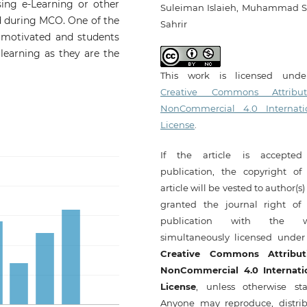
sing e-Learning or other
Suleiman Islaieh, Muhammad S
d during MCO. One of the
Sahrir
e motivated and students
learning as they are the
This work is licensed und
Creative Commons Attribut
NonCommercial 4.0 Internati
License
.
If the article is accepted
publication, the copyright of 
article will be vested to author(s
granted the journal right of f
publication with the w
simultaneously licensed under
Creative Commons Attribut
NonCommercial 4.0 Internati
License
, unless otherwise sta
Anyone may reproduce, distrib