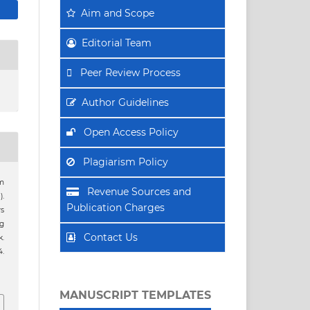
Aim
and Scope
Editorial Team
Peer Review Process
Author Guidelines
Open Access Policy
Plagiarism Policy
im
Revenue Sources and
).
Publication Charges
rs
ng
Contact Us
.
4.
MANUSCRIPT TEMPLATES