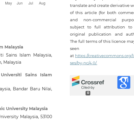
translate and create derivative 
of this article (for both commer
and non-commercial purpos
subject to full attribution to
original publication and auth
The full terms of this licence m
am Malaysia
seen
ti Sains Islam Malaysia,
at
https://creativecommons.org/l
n, Malaysia
ses/by-nc/4.0/.
,
Universiti Sains Islam
aysia, Bandar Baru Nilai,
0
mic University Malaysia
University Malaysia, 53100