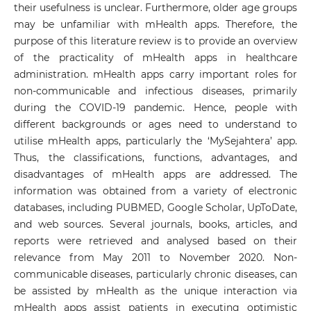
their usefulness is unclear. Furthermore, older age groups
may be unfamiliar with mHealth apps. Therefore, the
purpose of this literature review is to provide an overview
of the practicality of mHealth apps in healthcare
administration. mHealth apps carry important roles for
non-communicable and infectious diseases, primarily
during the COVID-19 pandemic. Hence, people with
different backgrounds or ages need to understand to
utilise mHealth apps, particularly the ‘MySejahtera’ app.
Thus, the classifications, functions, advantages, and
disadvantages of mHealth apps are addressed. The
information was obtained from a variety of electronic
databases, including PUBMED, Google Scholar, UpToDate,
and web sources. Several journals, books, articles, and
reports were retrieved and analysed based on their
relevance from May 2011 to November 2020. Non-
communicable diseases, particularly chronic diseases, can
be assisted by mHealth as the unique interaction via
mHealth apps assist patients in executing optimistic