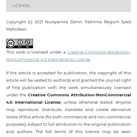
LICENSE
Copyright (c) 2021 Nursyamila Zamri, Fathima Begum Syed
Mohideen
This work is licensed under a
Creative Commons Attribution-
NonCommercial 4.0 International License
.
If the article is accepted for publication, the copyright of this
article will be vested to author(s) and granted the journal right
of first publication with the work simultaneously licensed
under the
Creative Commons Attribution-NonCommercial
4.0 International License
, unless otherwise stated. Anyone
may reproduce, distribute, translate and create derivative
works of this article (for both commercial and non-commercial
purposes), subject to full attribution to the original publication
and authors. The full terms of this licence may be seen