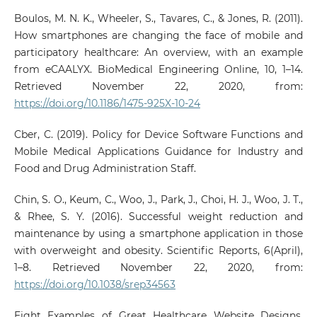
Boulos, M. N. K., Wheeler, S., Tavares, C., & Jones, R. (2011).
How smartphones are changing the face of mobile and
participatory healthcare: An overview, with an example
from eCAALYX. BioMedical Engineering Online, 10, 1–14.
Retrieved November 22, 2020, from:
https://doi.org/10.1186/1475-925X-10-24
Cber, C. (2019). Policy for Device Software Functions and
Mobile Medical Applications Guidance for Industry and
Food and Drug Administration Staff.
Chin, S. O., Keum, C., Woo, J., Park, J., Choi, H. J., Woo, J. T.,
& Rhee, S. Y. (2016). Successful weight reduction and
maintenance by using a smartphone application in those
with overweight and obesity. Scientific Reports, 6(April),
1–8. Retrieved November 22, 2020, from:
https://doi.org/10.1038/srep34563
Eight Examples of Great Healthcare Website Designs.