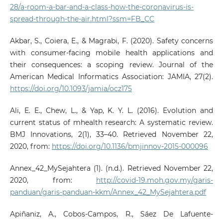
28/a-room-a-bar-and-a-class-how-the-coronavirus-is-
spread-through-the-air.html?ssm=FB_CC
Akbar, S., Coiera, E., & Magrabi, F. (2020). Safety concerns
with consumer-facing mobile health applications and
their consequences: a scoping review. Journal of the
American Medical Informatics Association: JAMIA, 27(2).
https://doi.org/10.1093/jamia/ocz175
Ali, E. E., Chew, L., & Yap, K. Y. L. (2016). Evolution and
current status of mhealth research: A systematic review.
BMJ Innovations, 2(1), 33–40. Retrieved November 22,
2020, from:
https://doi.org/10.1136/bmjinnov-2015-000096
Annex_42_MySejahtera (1). (n.d.). Retrieved November 22,
2020, from:
http://covid-19.moh.gov.my/garis-
panduan/garis-panduan-kkm/Annex_42_MySejahtera.pdf
Apiñaniz, A., Cobos-Campos, R., Sáez De Lafuente-