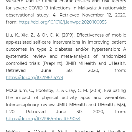
Western Pacific Clinical characteristics and risk factors
for severe COVID-19 infections in Malaysia: A nationwide
observational study. 4. Retrieved November 12, 2020,
from:
https://doi.org/10.1016/j.lanwpc.2020.100055
Liu, K., Xie, Z., & Or, C. K. (2019). Effectiveness of mobile
app-assisted self-care interventions in improving patient
outcomes in type 2 diabetes and/or hypertension: A
systematic review and meta-analysis of randomized
controlled trials (Preprint). JMIR MHealth and UHealth.
Retrieved June 30, 2020, from:
https://doi.org/10.2196/15779
McCallum, C., Rooksby, J., & Gray, C. M. (2018). Evaluating
the impact of physical activity apps and wearables:
Interdisciplinary review. JMIR MHealth and UHealth, 6(3),
1–20. Retrieved June 30, 2020, from:
https://doi.org/10.2196/mhealth.9054
McKay, F. H., Wright, A., Shill, J., Stephens, H., & Uccellini,