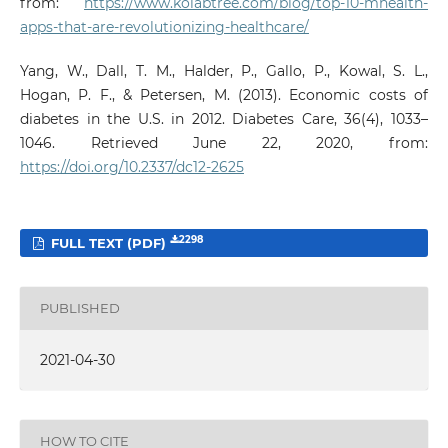
from:
https://www.kolabtree.com/blog/top-10-mhealth-
apps-that-are-revolutionizing-healthcare/
Yang, W., Dall, T. M., Halder, P., Gallo, P., Kowal, S. L.,
Hogan, P. F., & Petersen, M. (2013). Economic costs of
diabetes in the U.S. in 2012. Diabetes Care, 36(4), 1033–
1046. Retrieved June 22, 2020, from:
https://doi.org/10.2337/dc12-2625
2298
FULL TEXT (PDF)
PUBLISHED
2021-04-30
HOW TO CITE