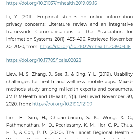
https://doi.org/10.21037/mhealth.2019.09.16
Li, Y. (2011). Empirical studies on online information
privacy concerns: Literature review and an integrative
framework. Communications of the Association for
Information Systems, 28(1), 453–496. Retrieved November
30, 2020, from:
https://doi.org/10.21037/mhealth.2019.09.16
https://doi.org/10.17705/1cais.02828
Liew, M. S., Zhang, J., See, J., & Ong, Y. L. (2019). Usability
challenges for health and wellness mobile apps: Mixed-
methods study among mHealth experts and consumers.
JMIR MHealth and UHealth, 7(1). Retrieved November 30,
2020, from:
https://doi.org/10.2196/12160
Lim, B., Sim, H., Chidambaram, S. K., Wong, X. C.,
Pathmanathan, M. D., Peariasamy, K. M., Hor, C. P., Chua,
H. J., & Goh, P. P. (2020). The Lancet Regional Health -