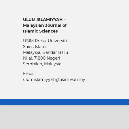
ULUM ISLAMIYYAH –
Malaysian Journal of
Islamic Sciences
USIM Press, Universiti
Sains Islam
Malaysia, Bandar Baru
Nilai, 71800 Negeri
Sembilan, Malaysia
Email:
ulumislamiyyah@usim.edu.my