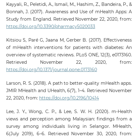
Kayyali, R., Peletidi, A., Ismail, M., Hashim, Z., Bandeira, P., &
Bonnah, J. (2017). Awareness and Use of mHealth Apps: A
Study from England. Retrieved November 22, 2020, from:
https://doi.org/10.3390/pharmacy5020033
Kitsiou S, Paré G, Jaana M, Gerber B. (2017). Effectiveness
of mHealth interventions for patients with diabetes: An
overview of systematic reviews. PLoS ONE, 12(3), e0173160.
Retrieved November 22, 2020, from:
https://doi.org/10.1371/journal.pone.0173160
Larson, R. S. (2018). A path to better-quality mHealth apps.
JMIR MHealth and UHealth, 6(7), 1–4. Retrieved November
22, 2020, from:
https://doi.org/10.2196/10414
Lee, J. Y., Wong, C. P., & Lee, S. W. H. (2020). m-Health
views and perception among Malaysian: findings from a
survey among individuals living in Selangor. MHealth,
6(July 2019), 6–6. Retrieved November 30, 2020, from: