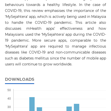
behaviours towards a healthy lifestyle. In the case of
COVID-19, this review emphasises the importance of the
‘MySejahtera’ app, which is actively being used in Malaysia
to handle the COVID-19 pandemic. This article also
discusses mHealth apps’ effectiveness and how
Malaysians used the ‘MySejahtera’ app during the COVID-
19 pandemic. More secure apps, comparable to the
‘MySejahtera’ app are required to manage infectious
diseases like COVID-19 and non-communicable diseases
such as diabetes mellitus since the number of mobile app
users will continue to grow worldwide.
DOWNLOADS