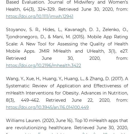
Based Evaluation. Journal of Midwifery and Women’s
Health, 64(3), 324–329. Retrieved June 30, 2020, from:
https://doi.org/10.1111/jmwh.12941
Stoyanov, S. R., Hides, L., Kavanagh, D. J., Zelenko, O.,
Tjondronegoro, D., & Mani, M. (2015). Mobile App Rating
Scale: A New Tool for Assessing the Quality of Health
Mobile Apps. JMIR MHealth and UHealth, 3(1), e27.
Retrieved June 30, 2020, from:
https://doi.org/10.2196/mhealth.3422
Wang, Y., Xue, H., Huang, Y., Huang, L., & Zhang, D. (2017). A
Systematic Review of Application and Effectiveness of
mHealth Interventions for Obesity. Advances in Nutrition,
8(3), 449–462. Retrieved June 22, 2020, from:
https://doi.org/10.3945/an.116.014100.449
Williams Lauren. (2020, June 16). Top 10 mHealth apps that
are revolutionizing healthcare. Retrieved June 30, 2020,