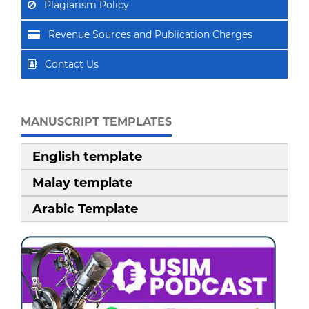
Plagiarism Policy
Revenue Sources and Publication Charges
Contact Us
MANUSCRIPT TEMPLATES
English template
Malay template
Arabic Template