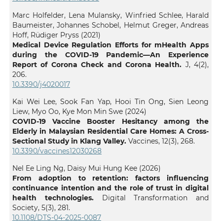
Marc Holfelder, Lena Mulansky, Winfried Schlee, Harald
Baumeister, Johannes Schobel, Helmut Greger, Andreas
Hoff, Rüdiger Pryss (2021)
Medical Device Regulation Efforts for mHealth Apps
during the COVID-19 Pandemic—An Experience
Report of Corona Check and Corona Health.
J,
4
(2),
206.
10.3390/j4020017
Kai Wei Lee, Sook Fan Yap, Hooi Tin Ong, Sien Leong
Liew, Myo Oo, Kye Mon Min Swe (2024)
COVID-19 Vaccine Booster Hesitancy among the
Elderly in Malaysian Residential Care Homes: A Cross-
Sectional Study in Klang Valley.
Vaccines,
12
(3),
268.
10.3390/vaccines12030268
Nel Ee Ling Ng, Daisy Mui Hung Kee (2026)
From adoption to retention: factors influencing
continuance intention and the role of trust in digital
health technologies.
Digital Transformation and
Society,
5
(3),
281.
10.1108/DTS-04-2025-0087