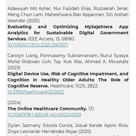
Adawiyah Md Ashar, Nur Fazidah Elias, Ruzzakiah Jenal,
Meng Chun Lam, Maheshwara Rao Appannan, Siti Aishah
Iskandar (2025)
Evaluating and Optimizing MySejahtera App
Analytics for Sustainable Digital Government
Services.
IEEE Access,
13
,
68180.
10.1109/ACCESS.2025.3561357
Carolyn Liang, Ponnusamy Subramaniam, Nurul Syasya
Mohd Ridzwan Goh, Tay Kok Wai, Ahmed A. Moustafa
(2023)
Digital Device Use, Risk of Cognitive Impairment, and
Cognition in Healthy Older Adults: The Role of
Cognitive Reserve.
Healthcare,
11
(21),
2822.
10.3390/healthcare11212822
(2024)
The Online Healthcare Community.
121.
10.1108/978-1-83549-140-920241009
Dylan Jazmany Sócola Gonza, Josué Xande Apolo Ríos,
Dixys Leonardo Hernández Rojas (2025)