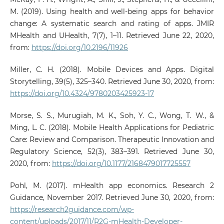
M. (2019). Using health and well-being apps for behavior
change: A systematic search and rating of apps. JMIR
MHealth and UHealth, 7(7), 1–11. Retrieved June 22, 2020,
from:
https://doi.org/10.2196/11926
Miller, C. H. (2018). Mobile Devices and Apps. Digital
Storytelling, 39(5), 325–340. Retrieved June 30, 2020, from:
https://doi.org/10.4324/9780203425923-17
Morse, S. S., Murugiah, M. K., Soh, Y. C., Wong, T. W., &
Ming, L. C. (2018). Mobile Health Applications for Pediatric
Care: Review and Comparison. Therapeutic Innovation and
Regulatory Science, 52(3), 383–391. Retrieved June 30,
2020, from:
https://doi.org/10.1177/2168479017725557
Pohl, M. (2017). mHealth app economics. Research 2
Guidance, November 2017. Retrieved June 30, 2020, from:
https://research2guidance.com/wp-
content/uploads/2017/11/R2G-mHealth-Developer-