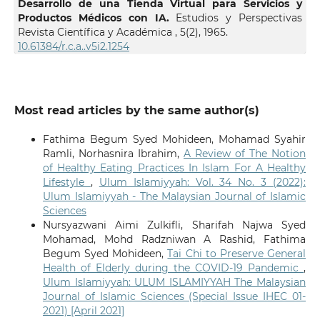
Desarrollo de una Tienda Virtual para Servicios y
Productos Médicos con IA.
Estudios y Perspectivas
Revista Científica y Académica ,
5
(2),
1965.
10.61384/r.c.a..v5i2.1254
Most read articles by the same author(s)
Fathima Begum Syed Mohideen, Mohamad Syahir
Ramli, Norhasnira Ibrahim,
A Review of The Notion
of Healthy Eating Practices In Islam For A Healthy
Lifestyle
,
Ulum Islamiyyah: Vol. 34 No. 3 (2022):
Ulum Islamiyyah - The Malaysian Journal of Islamic
Sciences
Nursyazwani Aimi Zulkifli, Sharifah Najwa Syed
Mohamad, Mohd Radzniwan A Rashid, Fathima
Begum Syed Mohideen,
Tai Chi to Preserve General
Health of Elderly during the COVID-19 Pandemic
,
Ulum Islamiyyah: ULUM ISLAMIYYAH The Malaysian
Journal of Islamic Sciences (Special Issue IHEC 01-
2021) [April 2021]