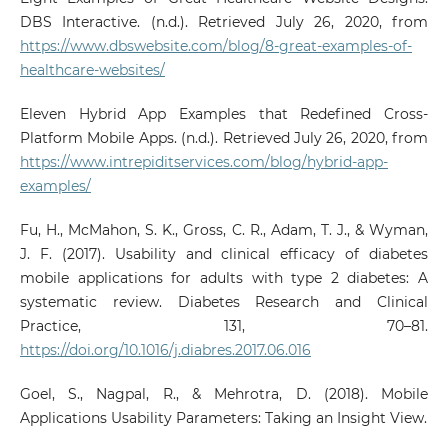
DBS Interactive. (n.d.). Retrieved July 26, 2020, from
https://www.dbswebsite.com/blog/8-great-examples-of-
healthcare-websites/
Eleven Hybrid App Examples that Redefined Cross-
Platform Mobile Apps. (n.d.). Retrieved July 26, 2020, from
https://www.intrepiditservices.com/blog/hybrid-app-
examples/
Fu, H., McMahon, S. K., Gross, C. R., Adam, T. J., & Wyman,
J. F. (2017). Usability and clinical efficacy of diabetes
mobile applications for adults with type 2 diabetes: A
systematic review. Diabetes Research and Clinical
Practice, 131, 70–81.
https://doi.org/10.1016/j.diabres.2017.06.016
Goel, S., Nagpal, R., & Mehrotra, D. (2018). Mobile
Applications Usability Parameters: Taking an Insight View.