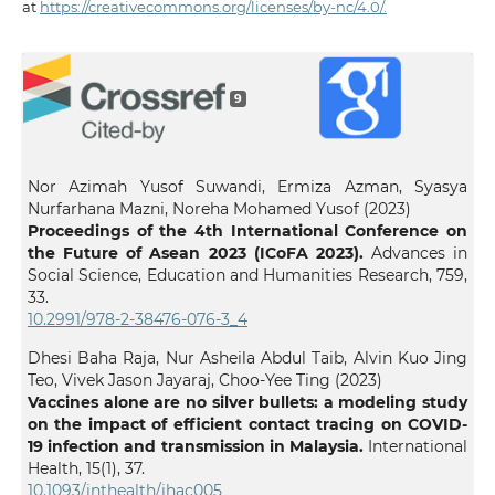
at
https://creativecommons.org/licenses/by-nc/4.0/.
9
Nor Azimah Yusof Suwandi, Ermiza Azman, Syasya
Nurfarhana Mazni, Noreha Mohamed Yusof (2023)
Proceedings of the 4th International Conference on
the Future of Asean 2023 (ICoFA 2023).
Advances in
Social Science, Education and Humanities Research,
759
,
33.
10.2991/978-2-38476-076-3_4
Dhesi Baha Raja, Nur Asheila Abdul Taib, Alvin Kuo Jing
Teo, Vivek Jason Jayaraj, Choo-Yee Ting (2023)
Vaccines alone are no silver bullets: a modeling study
on the impact of efficient contact tracing on COVID-
19 infection and transmission in Malaysia.
International
Health,
15
(1),
37.
10.1093/inthealth/ihac005