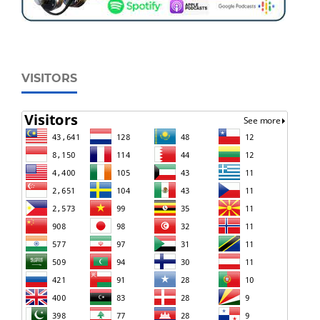
VISITORS