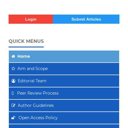
Login
Submit Articles
QUICK MENUS
Home
Aim
and Scope
Editorial Team
Peer Review Process
Author Guidelines
Open Access Policy