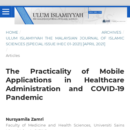
HOME
/
ARCHIVES
/
ULUM ISLAMIYYAH THE MALAYSIAN JOURNAL OF ISLAMIC
SCIENCES (SPECIAL ISSUE IHEC 01-2021) [APRIL 2021]
/
Articles
The Practicality of Mobile
Applications in Healthcare
Administration and COVID-19
Pandemic
Nursyamila Zamri
Faculty of Medicine and Health Sciences, Universiti Sains