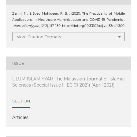
Zamri, N., & Syed Mohideen, F. B. . (2021). The Practicality of Mobile
Applications in Healthcare Administration and COVID-19 Pandemic .
Ulum Islamiyyah
,
33
(2), 117–130. https://doi.org/10.33102/uij.vol33no1.300
More Citation Formats
ISSUE
ULUM ISLAMIYYAH The Malaysian Journal of Islamic
Sciences (Special Issue IHEC 01-2021) [April 2021]
SECTION
Articles