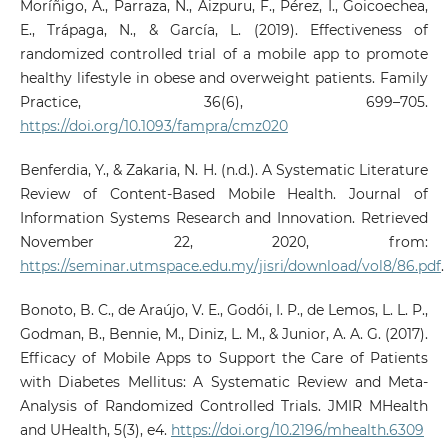
Moríñigo, A., Parraza, N., Aizpuru, F., Pérez, I., Goicoechea,
E., Trápaga, N., & García, L. (2019). Effectiveness of
randomized controlled trial of a mobile app to promote
healthy lifestyle in obese and overweight patients. Family
Practice, 36(6), 699–705.
https://doi.org/10.1093/fampra/cmz020
Benferdia, Y., & Zakaria, N. H. (n.d.). A Systematic Literature
Review of Content-Based Mobile Health. Journal of
Information Systems Research and Innovation. Retrieved
November 22, 2020, from:
https://seminar.utmspace.edu.my/jisri/download/vol8/86.pdf
.
Bonoto, B. C., de Araújo, V. E., Godói, I. P., de Lemos, L. L. P.,
Godman, B., Bennie, M., Diniz, L. M., & Junior, A. A. G. (2017).
Efficacy of Mobile Apps to Support the Care of Patients
with Diabetes Mellitus: A Systematic Review and Meta-
Analysis of Randomized Controlled Trials. JMIR MHealth
and UHealth, 5(3), e4.
https://doi.org/10.2196/mhealth.6309