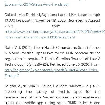
Economics-2017-Status-And-Trends.pdf
Rafidah Mat Ruzki. MySejahtera bantu KKM kesan hampir
10,000 kes positif. November 19, 2020. Retrieved 16 August
2020, from :
https://www.bharian.com.my/berita/nasional/2020/11/756060
bantu-kkm-kesan-hampir-10000-kes-positif
Roth, V. J. (2014). The mHealth Conundrum: Smartphones
& Mobile medical apps-How much FDA medical device
regulation is required? North Carolina Journal of Law &
Technology, 15(3), 359–424. Retrieved June 30, 2020, from:
http://ncjolt.org/wp-content/uploads/2014/04/Roth-Color-
Final.pdf
Salazar, A., de Sola, H., Failde, I., & Moral-Munoz, J. A. (2018).
Measuring the quality of mobile apps for the
management of pain: Systematic search and evaluation
using the mobile app rating scale. JMIR MHealth and