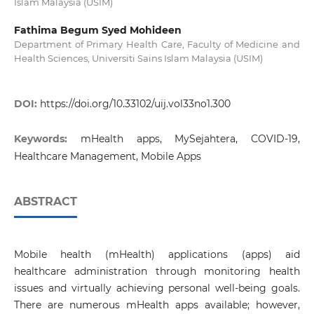
Islam Malaysia (USIM)
Fathima Begum Syed Mohideen
Department of Primary Health Care, Faculty of Medicine and
Health Sciences, Universiti Sains Islam Malaysia (USIM)
DOI:
https://doi.org/10.33102/uij.vol33no1.300
Keywords:
mHealth apps, MySejahtera, COVID-19,
Healthcare Management, Mobile Apps
ABSTRACT
Mobile health (mHealth) applications (apps) aid
healthcare administration through monitoring health
issues and virtually achieving personal well-being goals.
There are numerous mHealth apps available; however,