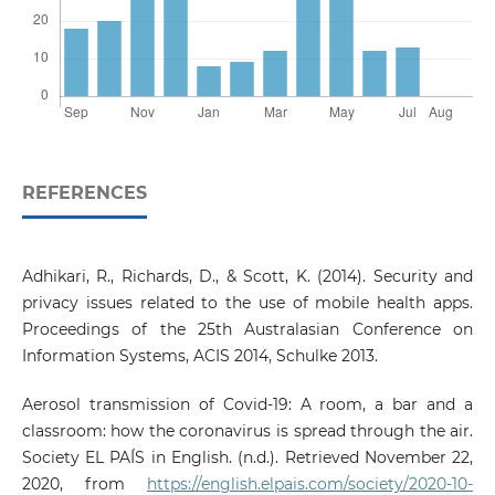
REFERENCES
Adhikari, R., Richards, D., & Scott, K. (2014). Security and
privacy issues related to the use of mobile health apps.
Proceedings of the 25th Australasian Conference on
Information Systems, ACIS 2014, Schulke 2013.
Aerosol transmission of Covid-19: A room, a bar and a
classroom: how the coronavirus is spread through the air.
Society EL PAÍS in English. (n.d.). Retrieved November 22,
2020, from
https://english.elpais.com/society/2020-10-