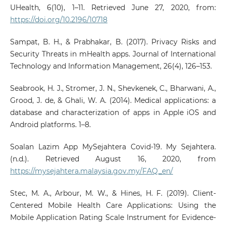
UHealth, 6(10), 1–11. Retrieved June 27, 2020, from:
https://doi.org/10.2196/10718
Sampat, B. H., & Prabhakar, B. (2017). Privacy Risks and
Security Threats in mHealth apps. Journal of International
Technology and Information Management, 26(4), 126–153.
Seabrook, H. J., Stromer, J. N., Shevkenek, C., Bharwani, A.,
Grood, J. de, & Ghali, W. A. (2014). Medical applications: a
database and characterization of apps in Apple iOS and
Android platforms. 1–8.
Soalan Lazim App MySejahtera Covid-19. My Sejahtera.
(n.d.). Retrieved August 16, 2020, from
https://mysejahtera.malaysia.gov.my/FAQ_en/
Stec, M. A., Arbour, M. W., & Hines, H. F. (2019). Client-
Centered Mobile Health Care Applications: Using the
Mobile Application Rating Scale Instrument for Evidence-