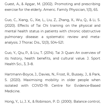
Guest, A., & Apgar, M. (2002). Promoting and prescribing
exercise for the elderly. Americ. Family Physician, 1(3), 65.
Guo, C., Xiang, G., Xie, L., Liu, Z., Zhang, X., Wu, Q., & Li, S.
(2020). Effects of Tai Chi training on the physical and
mental health status in patients with chronic obstructive
pulmonary disease: a systematic review and meta-
analysis. J Thorac Dis., 12(3), 504–521.
Guo, Y., Qiu, P., & Liu, T. (2014). Tai Ji Quan: An overview of
its history, health benefits, and cultural value. J. Sport
Health Sci., 3, 3–8.
Hartmann-Boyce, J., Davies, N., Frost, R., Bussey, J., & Park,
S. (2020). Maximising mobility in older people when
isolated with COVID-19. Centre for Evidence-Based
Medicine.
Hong, Y., Li, J. X., & Robinson, P. D. (2000). Balance control,