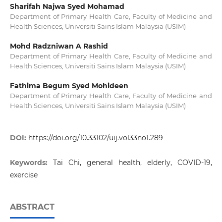
Sharifah Najwa Syed Mohamad
Department of Primary Health Care, Faculty of Medicine and
Health Sciences, Universiti Sains Islam Malaysia (USIM)
Mohd Radzniwan A Rashid
Department of Primary Health Care, Faculty of Medicine and
Health Sciences, Universiti Sains Islam Malaysia (USIM)
Fathima Begum Syed Mohideen
Department of Primary Health Care, Faculty of Medicine and
Health Sciences, Universiti Sains Islam Malaysia (USIM)
DOI:
https://doi.org/10.33102/uij.vol33no1.289
Keywords:
Tai Chi, general health, elderly, COVID-19,
exercise
ABSTRACT