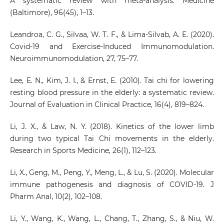
A systematic review with meta-analysis. Medicine
(Baltimore), 96(45), 1–13.
Leandroa, C. G., Silvaa, W. T. F., & Lima-Silvab, A. E. (2020).
Covid-19 and Exercise-Induced Immunomodulation.
Neuroimmunomodulation, 27, 75–77.
Lee, E. N., Kim, J. I., & Ernst, E. (2010). Tai chi for lowering
resting blood pressure in the elderly: a systematic review.
Journal of Evaluation in Clinical Practice, 16(4), 819–824.
Li, J. X., & Law, N. Y. (2018). Kinetics of the lower limb
during two typical Tai Chi movements in the elderly.
Research in Sports Medicine, 26(1), 112–123.
Li, X., Geng, M., Peng, Y., Meng, L., & Lu, S. (2020). Molecular
immune pathogenesis and diagnosis of COVID-19. J
Pharm Anal, 10(2), 102–108.
Li, Y., Wang, K., Wang, L., Chang, T., Zhang, S., & Niu, W.