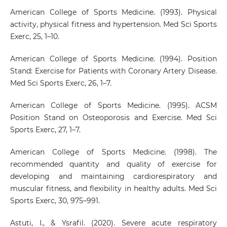
American College of Sports Medicine. (1993). Physical
activity, physical fitness and hypertension. Med Sci Sports
Exerc, 25, 1–10.
American College of Sports Medicine. (1994). Position
Stand: Exercise for Patients with Coronary Artery Disease.
Med Sci Sports Exerc, 26, 1–7.
American College of Sports Medicine. (1995). ACSM
Position Stand on Osteoporosis and Exercise. Med Sci
Sports Exerc, 27, 1–7.
American College of Sports Medicine. (1998). The
recommended quantity and quality of exercise for
developing and maintaining cardiorespiratory and
muscular fitness, and flexibility in healthy adults. Med Sci
Sports Exerc, 30, 975–991.
Astuti, I., & Ysrafil. (2020). Severe acute respiratory