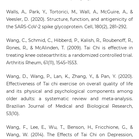
Walls, A., Park, Y., Tortorici, M., Wall, A., McGuire, A., &
Veesler, D. (2020). Structure, function, and antigenicity of
the SARS-CoV-2 spike glycoprotein. Cell, 180(2), 281–292.
Wang, C., Schmid, C., Hibberd, P., Kalish, R., Roubenoff, R.,
Rones, R., & McAlinden, T. (2009). Tai Chi is effective in
treating knee osteoarthritis: a randomized controlled trial.
Arthritis Rheum, 61(11), 1545–1553.
Wang, D., Wang, P., Lan, K., Zhang, Y., & Pan, Y. (2020).
Effectiveness of Tai chi exercise on overall quality of life
and its physical and psychological components among
older adults: a systematic review and meta-analysis.
Brazilian Journal of Medical and Biological Research,
53(10).
Wang, F., Lee, E., Wu, T., Benson, H., Fricchione, G., &
Wang, W. (2014). The Effects of Tai Chi on Depression,