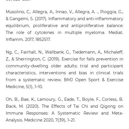
Musolino, C., Allegra, A., Innao, V., Allegra, A. ., Pioggia, G.,
& Gangemi, S. (2017). Inflammatory and anti-inflammatory
equilibrium, proliferative and antiproliferative balance:
The role of cytokines in multiple myeloma. Mediat.
Inflamm. 2017, 1852517.
Ng, C., Fairhall, N., Wallbank, G., Tiedemann, A., Michaleff,
Z., & Sherrington, C. (2019). Exercise for falls prevention in
community-dwelling older adults: trial and participant
characteristics, interventions and bias in clinical trials
from a systematic review. BMJ Open Sport & Exercise
Medicine, 5(1), 1–10.
Oh, B., Bae, K., Lamoury, G., Eade, T., Boyle, F., Corless, B.
Back, M. (2020). The Effects of Tai Chi and Qigong on
Immune Responses: A Systematic Review and Meta-
Analysis. Medicine 2020, 7(39), 1–21.