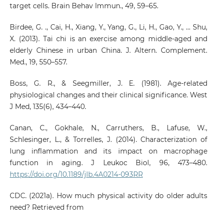
target cells. Brain Behav Immun., 49, 59–65.
Birdee, G. ., Cai, H., Xiang, Y., Yang, G., Li, H., Gao, Y., … Shu,
X. (2013). Tai chi is an exercise among middle-aged and
elderly Chinese in urban China. J. Altern. Complement.
Med., 19, 550–557.
Boss, G. R., & Seegmiller, J. E. (1981). Age-related
physiological changes and their clinical significance. West
J Med, 135(6), 434–440.
Canan, C., Gokhale, N., Carruthers, B., Lafuse, W.,
Schlesinger, L., & Torrelles, J. (2014). Characterization of
lung inflammation and its impact on macrophage
function in aging. J Leukoc Biol, 96, 473–480.
https://doi.org/10.1189/jlb.4A0214-093RR
CDC. (2021a). How much physical activity do older adults
need? Retrieved from