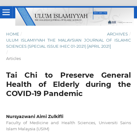
HOME
/
ARCHIVES
/
ULUM ISLAMIYYAH THE MALAYSIAN JOURNAL OF ISLAMIC
SCIENCES (SPECIAL ISSUE IHEC 01-2021) [APRIL 2021]
/
Articles
Tai Chi to Preserve General
Health of Elderly during the
COVID-19 Pandemic
Nursyazwani Aimi Zulkifli
Faculty of Medicine and Health Sciences, Universiti Sains
Islam Malaysia (USIM)