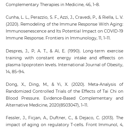
Complementary Therapies in Medicine, 46, 1–8.
Cunha, L. L., Perazzio, S. F., Azzi, J., Cravedi, P., & Riella, L. V.
(2020). Remodeling of the Immune Response With Aging:
Immunosenescence and Its Potential Impact on COVID-19
Immune Response. Frontiers in Immunology, 11, 1–11.
Despres, J., P, A. T., & Al, E. (1990). Long-term exercise
training with constant energy intake and effeects on
plasma lipoprotein levels. International Journal of Obesity,
14, 85–94.
Dong, X., Ding, M., & Yi, X. (2020). Meta-Analysis of
Randomized Controlled Trials of the Effects of Tai Chi on
Blood Pressure. Evidence-Based Complementary and
Alternative Medicine, 2020(8503047), 1–11.
Fessler, J., Ficjan, A., Duftner, C., & Dejaco, C. (2013). The
impact of aging on regulatory T-cells. Front Immunol, 4,