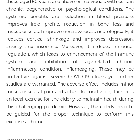
those aged 50 years and above or individuals with certain
chronic, degenerative or psychological conditions. The
systemic benefits are reduction in blood pressure,
improves lipid profile, reduction in bone loss and
musculoskeletal improvements; whereas neurologically, it
reduces cortical shrinkage and improves depression,
anxiety and insomnia. Moreover, it induces immune-
regulation, which leads to enhancement of the immune
system and inhibition of age-related chronic
inflammatory condition, inflameaging. These may be
protective against severe COVID-19 illness yet further
studies are warranted. The adverse effect includes minor
musculoskeletal pain and aches. In conclusion, Tai Chi is
an ideal exercise for the elderly to maintain health during
this challenging pandemic. However, the elderly need to
be guided for the proper technique to perform this
exercise at home.