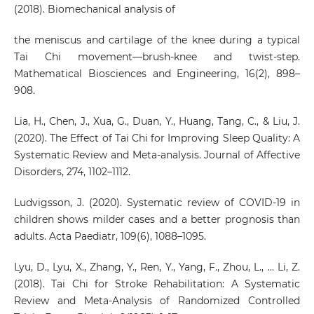
(2018). Biomechanical analysis of
the meniscus and cartilage of the knee during a typical
Tai Chi movement—brush-knee and twist-step.
Mathematical Biosciences and Engineering, 16(2), 898–
908.
Lia, H., Chen, J., Xua, G., Duan, Y., Huang, Tang, C., & Liu, J.
(2020). The Effect of Tai Chi for Improving Sleep Quality: A
Systematic Review and Meta-analysis. Journal of Affective
Disorders, 274, 1102–1112.
Ludvigsson, J. (2020). Systematic review of COVID-19 in
children shows milder cases and a better prognosis than
adults. Acta Paediatr, 109(6), 1088–1095.
Lyu, D., Lyu, X., Zhang, Y., Ren, Y., Yang, F., Zhou, L., … Li, Z.
(2018). Tai Chi for Stroke Rehabilitation: A Systematic
Review and Meta-Analysis of Randomized Controlled