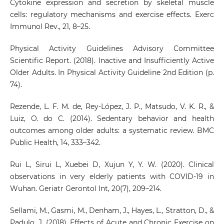
Cytokine expression and secretion by skeletal muscle
cells: regulatory mechanisms and exercise effects. Exerc
Immunol Rev., 21, 8–25.
Physical Activity Guidelines Advisory Committee
Scientific Report. (2018). Inactive and Insufficiently Active
Older Adults. In Physical Activity Guideline 2nd Edition (p.
74).
Rezende, L. F. M. de, Rey-López, J. P., Matsudo, V. K. R., &
Luiz, O. do C. (2014). Sedentary behavior and health
outcomes among older adults: a systematic review. BMC
Public Health, 14, 333–342.
Rui L, Sirui L, Xuebei D, Xujun Y, Y. W. (2020). Clinical
observations in very elderly patients with COVID-19 in
Wuhan. Geriatr Gerontol Int, 20(7), 209–214.
Sellami, M., Gasmi, M., Denham, J., Hayes, L., Stratton, D., &
Padulo, J. (2018). Effects of Acute and Chronic Exercise on