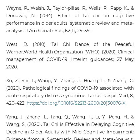
Wayne, P., Walsh, J., Taylor-piliae, R., Wells, R., Papp, K., &
Donovan, N. (2014). Effect of tai chi on cognitive
performance in older adults: systematic review and meta-
analysis. J Am Geriatr Soc, 62(1), 25–39.
West, D. (2010). Tai Chi Dance of the Peaceful
Warrior.World Health Organization (WHO). (2020). Clinical
management of COVID-19. Interim guidances; 27 May
2020.
Xu, Z., Shi, L., Wang, Y., Zhang, J., Huang, L., & Zhang, C.
(2020). Pathological findings of COVID-19 associated with
acute respiratory distress syndrome. Lancet Respir Med, 8,
420–422.
https://doi.org/10.1016/S2213-2600(20)30076-X
Yang, J., Zhang, L., Tang, Q., Wang, F., Li, Y., Peng, H., &
Wang, S. (2020). Tai Chi is Effective in Delaying Cognitive
Decline in Older Adults with Mild Cognitive Impairment:
Evidence from a Systematic Review and Meta-Analysis.