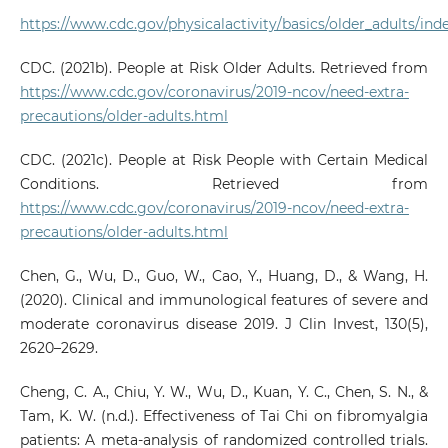
https://www.cdc.gov/physicalactivity/basics/older_adults/ind
CDC. (2021b). People at Risk Older Adults. Retrieved from
https://www.cdc.gov/coronavirus/2019-ncov/need-extra-
precautions/older-adults.html
CDC. (2021c). People at Risk People with Certain Medical
Conditions. Retrieved from
https://www.cdc.gov/coronavirus/2019-ncov/need-extra-
precautions/older-adults.html
Chen, G., Wu, D., Guo, W., Cao, Y., Huang, D., & Wang, H.
(2020). Clinical and immunological features of severe and
moderate coronavirus disease 2019. J Clin Invest, 130(5),
2620–2629.
Cheng, C. A., Chiu, Y. W., Wu, D., Kuan, Y. C., Chen, S. N., &
Tam, K. W. (n.d.). Effectiveness of Tai Chi on fibromyalgia
patients: A meta-analysis of randomized controlled trials.