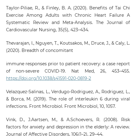
Taylor-Piliae, R., & Finley, B. A. (2020). Benefits of Tai Chi
Exercise Among Adults with Chronic Heart Failure A
Systematic Review and Meta-Analysis. The Journal of
Cardiovascular Nursing, 35(5), 423–434.
Thevarajan, I., Nguyen, T., Koutsakos, M., Druce, J., & Caly, L.
(2020). Breadth of concomitant
immune responses prior to patient recovery: a case report
of non-severe COVID-19. Nat Med, 26, 453–455.
https://doi.org/10.1038/s41591-020-0819-2
Velazquez-Salinas, L., Verdugo-Rodriguez, A., Rodriguez, L.,
& Borca, M. (2019). The role of interleukin 6 during viral
infections. Front Microbiol. Front Microbiol, 10, 1057.
Vink, D., J.Aartsen, M., & A.Schoevers, R. (2008). Risk
factors for anxiety and depression in the elderly: A review.
Journal of Affective Disorders, 106(1–2), 29–44.