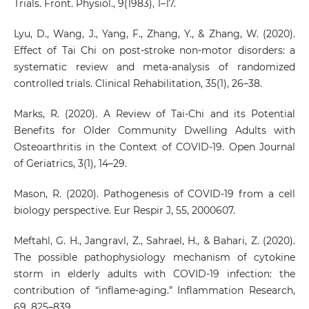
Trials. Front. Physiol., 9(1983), 1–17.
Lyu, D., Wang, J., Yang, F., Zhang, Y., & Zhang, W. (2020).
Effect of Tai Chi on post-stroke non-motor disorders: a
systematic review and meta-analysis of randomized
controlled trials. Clinical Rehabilitation, 35(1), 26–38.
Marks, R. (2020). A Review of Tai-Chi and its Potential
Benefits for Older Community Dwelling Adults with
Osteoarthritis in the Context of COVID-19. Open Journal
of Geriatrics, 3(1), 14–29.
Mason, R. (2020). Pathogenesis of COVID-19 from a cell
biology perspective. Eur Respir J, 55, 2000607.
Meftahl, G. H., Jangravl, Z., Sahrael, H., & Bahari, Z. (2020).
The possible pathophysiology mechanism of cytokine
storm in elderly adults with COVID‑19 infection: the
contribution of “inflame‑aging.” Inflammation Research,
69, 825–839.