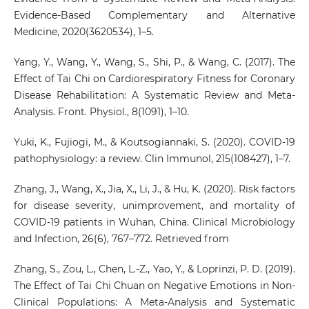
Evidence-Based Complementary and Alternative
Medicine, 2020(3620534), 1–5.
Yang, Y., Wang, Y., Wang, S., Shi, P., & Wang, C. (2017). The
Effect of Tai Chi on Cardiorespiratory Fitness for Coronary
Disease Rehabilitation: A Systematic Review and Meta-
Analysis. Front. Physiol., 8(1091), 1–10.
Yuki, K., Fujiogi, M., & Koutsogiannaki, S. (2020). COVID-19
pathophysiology: a review. Clin Immunol, 215(108427), 1–7.
Zhang, J., Wang, X., Jia, X., Li, J., & Hu, K. (2020). Risk factors
for disease severity, unimprovement, and mortality of
COVID-19 patients in Wuhan, China. Clinical Microbiology
and Infection, 26(6), 767–772. Retrieved from
Zhang, S., Zou, L., Chen, L.-Z., Yao, Y., & Loprinzi, P. D. (2019).
The Effect of Tai Chi Chuan on Negative Emotions in Non-
Clinical Populations: A Meta-Analysis and Systematic