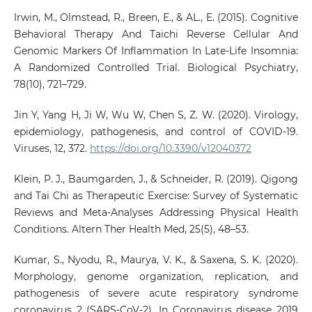
Irwin, M., Olmstead, R., Breen, E., & AL., E. (2015). Cognitive
Behavioral Therapy And Taichi Reverse Cellular And
Genomic Markers Of Inflammation In Late-Life Insomnia:
A Randomized Controlled Trial. Biological Psychiatry,
78(10), 721–729.
Jin Y, Yang H, Ji W, Wu W, Chen S, Z. W. (2020). Virology,
epidemiology, pathogenesis, and control of COVID-19.
Viruses, 12, 372.
https://doi.org/10.3390/v12040372
Klein, P. J., Baumgarden, J., & Schneider, R. (2019). Qigong
and Tai Chi as Therapeutic Exercise: Survey of Systematic
Reviews and Meta-Analyses Addressing Physical Health
Conditions. Altern Ther Health Med, 25(5), 48–53.
Kumar, S., Nyodu, R., Maurya, V. K., & Saxena, S. K. (2020).
Morphology, genome organization, replication, and
pathogenesis of severe acute respiratory syndrome
coronavirus 2 (SARS-CoV-2). In Coronavirus disease 2019