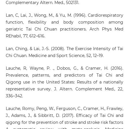
Complementary Altern. Med., 502131.
Lan, C, Lai, J., Wong, M., & Yu, M. (1996). Cardiorespiratory
function, flexibility and body composition among
geriatric Tai Chi Chuan practitioners. Arch Phys Med
REhabil, 77, 612–616.
Lan, Ching, & Lai, J.-S. (2008). The Exercise Intensity of Tai
Chi Chuan. Medicine and Sport Science, 52, 12–19.
Lauche, R, Wayne, P. ., Dobos, G., & Cramer, H. (2016).
Prevalence, patterns, and predictors of Tai Chi and
Qigong use in the United States: Results of a nationally
representative survey. J. Altern. Complement Med., 22,
336–342.
Lauche, Romy, Peng, W., Ferguson, C., Cramer, H., Frawley,
J., Adams, J., & Sibbritt, D. (2017). Efficacy of Tai Chi and
qigong for the prevention of stroke and stroke risk factors