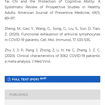
Tai Chi and the Protection of Cognitive Ability: A
Systematic Review of Prospective Studies in Healthy
Adults. American Journal of Preventive Medicine, 49(1),
89–97.
Zheng, M., Gao, Y., Wang, G., Song, G., Liu, S., Sun, D. Tian,
Z. (2020). Functional exhaustion of antiviral lymphocytes
in COVID-19 patients. Cell. Mol. Immunol, 17, 533–535.
Zhu J, Ji P, Pang J, Zhong Z, Li H, He C, Zhang J, Z. C.
(2020). Clinical characteristics of 3062 COVID-19 patients:
a meta-analysis. J Med Virol.
467
FULL TEXT (PDF)
PUBLISHED