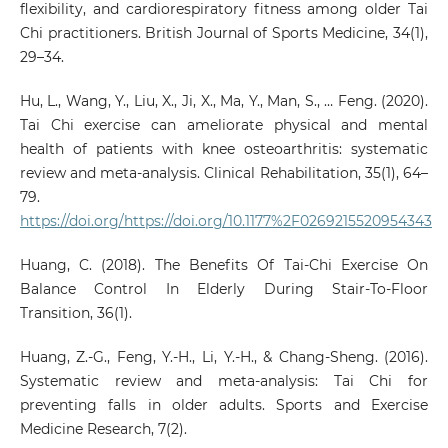
flexibility, and cardiorespiratory fitness among older Tai
Chi practitioners. British Journal of Sports Medicine, 34(1),
29–34.
Hu, L., Wang, Y., Liu, X., Ji, X., Ma, Y., Man, S., … Feng. (2020).
Tai Chi exercise can ameliorate physical and mental
health of patients with knee osteoarthritis: systematic
review and meta-analysis. Clinical Rehabilitation, 35(1), 64–
79.
https://doi.org/https://doi.org/10.1177%2F0269215520954343
Huang, C. (2018). The Benefits Of Tai-Chi Exercise On
Balance Control In Elderly During Stair-To-Floor
Transition, 36(1).
Huang, Z.-G., Feng, Y.-H., Li, Y.-H., & Chang-Sheng. (2016).
Systematic review and meta-analysis: Tai Chi for
preventing falls in older adults. Sports and Exercise
Medicine Research, 7(2).