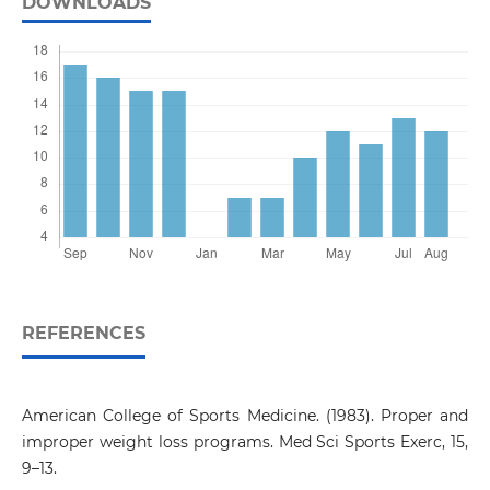
DOWNLOADS
REFERENCES
American College of Sports Medicine. (1983). Proper and
improper weight loss programs. Med Sci Sports Exerc, 15,
9–13.