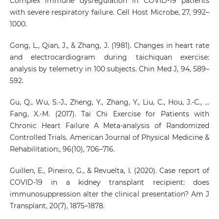
Complex immune dysregulation in COVID-19 patients
with severe respiratory failure. Cell Host Microbe, 27, 992–
1000.
Gong, L., Qian, J., & Zhang, J. (1981). Changes in heart rate
and electrocardiogram during taichiquan exercise:
analysis by telemetry in 100 subjects. Chin Med J, 94, 589–
592.
Gu, Q., Wu, S.-J., Zheng, Y., Zhang, Y., Liu, C., Hou, J.-C., …
Fang, X.-M. (2017). Tai Chi Exercise for Patients with
Chronic Heart Failure A Meta-analysis of Randomized
Controlled Trials. American Journal of Physical Medicine &
Rehabilitation:, 96(10), 706–716.
Guillen, E., Pineiro, G., & Revuelta, I. (2020). Case report of
COVID-19 in a kidney transplant recipient: does
immunosuppression alter the clinical presentation? Am J
Transplant, 20(7), 1875–1878.