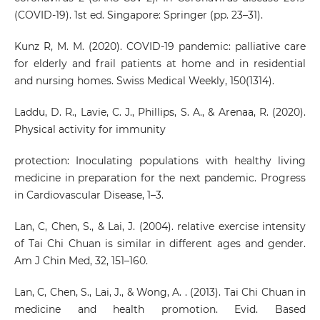
(COVID-19). 1st ed. Singapore: Springer (pp. 23–31).
Kunz R, M. M. (2020). COVID-19 pandemic: palliative care
for elderly and frail patients at home and in residential
and nursing homes. Swiss Medical Weekly, 150(1314).
Laddu, D. R., Lavie, C. J., Phillips, S. A., & Arenaa, R. (2020).
Physical activity for immunity
protection: Inoculating populations with healthy living
medicine in preparation for the next pandemic. Progress
in Cardiovascular Disease, 1–3.
Lan, C, Chen, S., & Lai, J. (2004). relative exercise intensity
of Tai Chi Chuan is similar in different ages and gender.
Am J Chin Med, 32, 151–160.
Lan, C, Chen, S., Lai, J., & Wong, A. . (2013). Tai Chi Chuan in
medicine and health promotion. Evid. Based