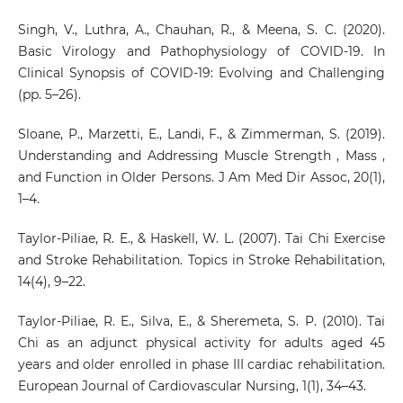
Singh, V., Luthra, A., Chauhan, R., & Meena, S. C. (2020).
Basic Virology and Pathophysiology of COVID-19. In
Clinical Synopsis of COVID-19: Evolving and Challenging
(pp. 5–26).
Sloane, P., Marzetti, E., Landi, F., & Zimmerman, S. (2019).
Understanding and Addressing Muscle Strength , Mass ,
and Function in Older Persons. J Am Med Dir Assoc, 20(1),
1–4.
Taylor-Piliae, R. E., & Haskell, W. L. (2007). Tai Chi Exercise
and Stroke Rehabilitation. Topics in Stroke Rehabilitation,
14(4), 9–22.
Taylor-Piliae, R. E., Silva, E., & Sheremeta, S. P. (2010). Tai
Chi as an adjunct physical activity for adults aged 45
years and older enrolled in phase III cardiac rehabilitation.
European Journal of Cardiovascular Nursing, 1(1), 34–43.