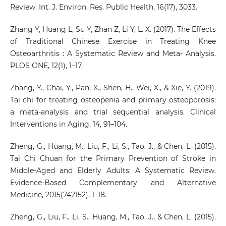
Review. Int. J. Environ. Res. Public Health, 16(17), 3033.
Zhang Y, Huang L, Su Y, Zhan Z, Li Y, L. X. (2017). The Effects
of Traditional Chinese Exercise in Treating Knee
Osteoarthritis : A Systematic Review and Meta- Analysis.
PLOS ONE, 12(1), 1–17.
Zhang, Y., Chai, Y., Pan, X., Shen, H., Wei, X., & Xie, Y. (2019).
Tai chi for treating osteopenia and primary osteoporosis:
a meta-analysis and trial sequential analysis. Clinical
Interventions in Aging, 14, 91–104.
Zheng, G., Huang, M., Liu, F., Li, S., Tao, J., & Chen, L. (2015).
Tai Chi Chuan for the Primary Prevention of Stroke in
Middle-Aged and Elderly Adults: A Systematic Review.
Evidence-Based Complementary and Alternative
Medicine, 2015(742152), 1–18.
Zheng, G., Liu, F., Li, S., Huang, M., Tao, J., & Chen, L. (2015).