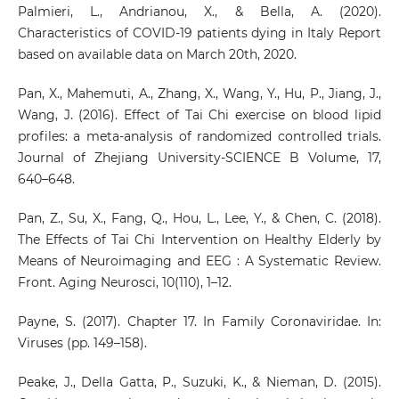
Palmieri, L., Andrianou, X., & Bella, A. (2020).
Characteristics of COVID-19 patients dying in Italy Report
based on available data on March 20th, 2020.
Pan, X., Mahemuti, A., Zhang, X., Wang, Y., Hu, P., Jiang, J.,
Wang, J. (2016). Effect of Tai Chi exercise on blood lipid
profiles: a meta-analysis of randomized controlled trials.
Journal of Zhejiang University-SCIENCE B Volume, 17,
640–648.
Pan, Z., Su, X., Fang, Q., Hou, L., Lee, Y., & Chen, C. (2018).
The Effects of Tai Chi Intervention on Healthy Elderly by
Means of Neuroimaging and EEG : A Systematic Review.
Front. Aging Neurosci, 10(110), 1–12.
Payne, S. (2017). Chapter 17. In Family Coronaviridae. In:
Viruses (pp. 149–158).
Peake, J., Della Gatta, P., Suzuki, K., & Nieman, D. (2015).