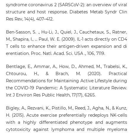
syndrome coronavirus 2 (SARSCoV-2): an overview of viral
structure and host response. Diabetes Metab Syndr Clin
Res Rev, 14(4), 407–412.
Ben-Sasson, S. ., Hu-Li, J., Quiel, J., Cauchetaux, S., Ratner,
M., Shapira, I., … Paul, W. E. (2009). IL-1 acts directly on CD4
T cells to enhance their antigen-driven expansion and di
erentiation. Proc. Natl. Acad. Sci. USA ., 106, 7119.
Bentlage, E., Ammar, A., How, D., Ahmed, M., Trabelsi, K.,
Chtourou, H., & Brach, M. (2020). Practical
Recommendations for Maintaining Active Lifestyle during
the COVID-19 Pandemic: A Systematic Literature Review.
Int J Environ Res Public Health, 17(17), 6265.
Bigley, A., Rezvani, K., Pistillo, M., Reed, J., Agha, N., & Kunz,
H. (2015). Acute exercise preferentially redeploys NK-cells
with a highly differentiated phenotype and augments
cytotoxicity against lymphoma and multiple myeloma