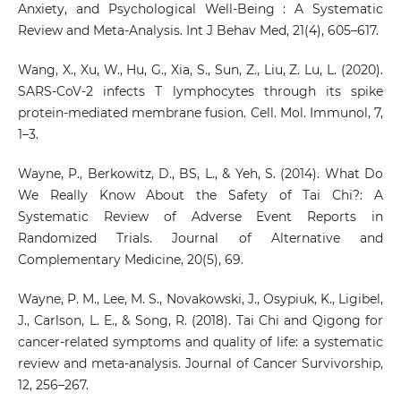
Anxiety, and Psychological Well-Being : A Systematic
Review and Meta-Analysis. Int J Behav Med, 21(4), 605–617.
Wang, X., Xu, W., Hu, G., Xia, S., Sun, Z., Liu, Z. Lu, L. (2020).
SARS-CoV-2 infects T lymphocytes through its spike
protein-mediated membrane fusion. Cell. Mol. Immunol, 7,
1–3.
Wayne, P., Berkowitz, D., BS, L., & Yeh, S. (2014). What Do
We Really Know About the Safety of Tai Chi?: A
Systematic Review of Adverse Event Reports in
Randomized Trials. Journal of Alternative and
Complementary Medicine, 20(5), 69.
Wayne, P. M., Lee, M. S., Novakowski, J., Osypiuk, K., Ligibel,
J., Carlson, L. E., & Song, R. (2018). Tai Chi and Qigong for
cancer-related symptoms and quality of life: a systematic
review and meta-analysis. Journal of Cancer Survivorship,
12, 256–267.