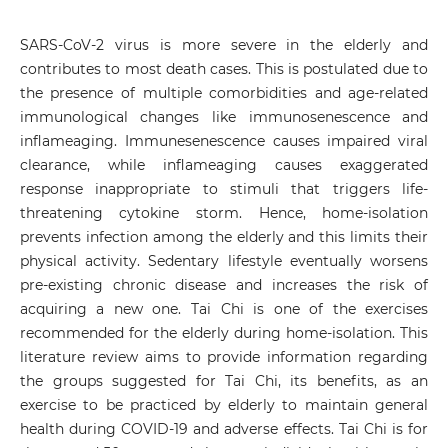
SARS-CoV-2 virus is more severe in the elderly and
contributes to most death cases. This is postulated due to
the presence of multiple comorbidities and age-related
immunological changes like immunosenescence and
inflameaging. Immunesenescence causes impaired viral
clearance, while inflameaging causes exaggerated
response inappropriate to stimuli that triggers life-
threatening cytokine storm. Hence, home-isolation
prevents infection among the elderly and this limits their
physical activity. Sedentary lifestyle eventually worsens
pre-existing chronic disease and increases the risk of
acquiring a new one. Tai Chi is one of the exercises
recommended for the elderly during home-isolation. This
literature review aims to provide information regarding
the groups suggested for Tai Chi, its benefits, as an
exercise to be practiced by elderly to maintain general
health during COVID-19 and adverse effects. Tai Chi is for