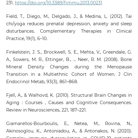
231.
https://doi.org/10.3389/fimmu.2013.00231
Field, T., Diego, M., Delgado, J., & Medina, L. (2012). Tai
chi/yoga reduces prenatal depression, anxiety and sleep
disturbances. Complementary Therapies in Clinical
Practice, 19(1), 6–10.
Finkelstein, J. S., Brockwell, S. E., Mehta, V., Greendale, G.
A., Sowers, M. R., Ettinger, B., … Neer, R. M. (2008). Bone
Mineral Density Changes during the Menopause
Transition in a Multiethnic Cohort of Women. J Clin
Endocrinol Metab, 93(3), 861–868.
Fjell, A., & Walhovd, K. (2010). Structural Brain Changes in
Aging : Courses , Causes and Cognitive Consequences.
Review in Neurosciences, 221, 187–221.
Giamarellos-Bourboulis, E., Netea, M., Rovina, N.,
Akinosoglou, K., Antoniadou, A., & Antonakos, N. (2020).