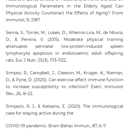
Immunological Parameters in the Elderly Aged: Can
Physical Activity Counteract the Effects of Aging? Front
Immunol, 9, 2187.
Senna, S., Torres, M., Lopes, D., Alheiros-Lira, M., de Moura,
D., & Pereira, V. (2015). Moderate physical training
attenuates perinatal low-protein-induced spleen
lymphocyte apoptosis in endotoxemic adult offspring
rats. Eur J Nutr, 55(3), 1113–1122.
Simpso, R., Campbell, J., Gleeson, M., Krüger, K., Nieman,
D., & Pyne, D. (2020). Can exercise affect immune function
to increase susceptibility to infection? Exerc Immunol
Rev., 26, 8–22.
Simpson, R. J., & Katsanis, E. (2020). The immunological
case for staying active during the
COVID-19 pandemic. Brain Behav Immun., 87, 6–7.