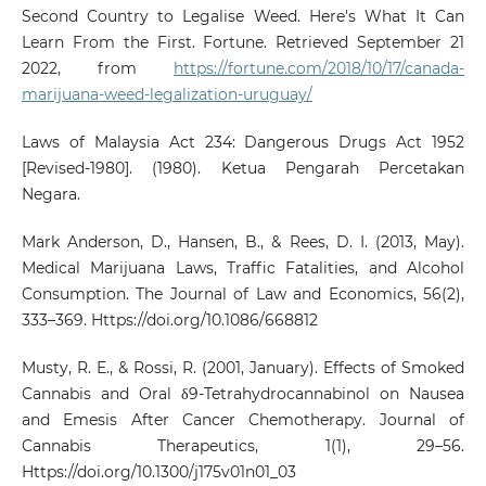
Second Country to Legalise Weed. Here's What It Can
Learn From the First. Fortune. Retrieved September 21
2022, from
https://fortune.com/2018/10/17/canada-
marijuana-weed-legalization-uruguay/
Laws of Malaysia Act 234: Dangerous Drugs Act 1952
[Revised-1980]. (1980). Ketua Pengarah Percetakan
Negara.
Mark Anderson, D., Hansen, B., & Rees, D. I. (2013, May).
Medical Marijuana Laws, Traffic Fatalities, and Alcohol
Consumption. The Journal of Law and Economics, 56(2),
333–369. Https://doi.org/10.1086/668812
Musty, R. E., & Rossi, R. (2001, January). Effects of Smoked
Cannabis and Oral δ9-Tetrahydrocannabinol on Nausea
and Emesis After Cancer Chemotherapy. Journal of
Cannabis Therapeutics, 1(1), 29–56.
Https://doi.org/10.1300/j175v01n01_03