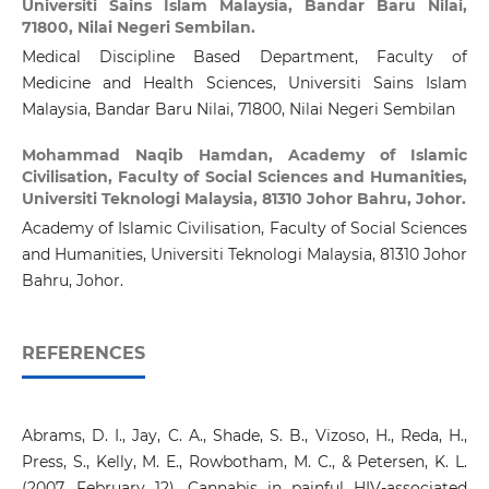
Universiti Sains Islam Malaysia, Bandar Baru Nilai,
71800, Nilai Negeri Sembilan.
Medical Discipline Based Department, Faculty of
Medicine and Health Sciences, Universiti Sains Islam
Malaysia, Bandar Baru Nilai, 71800, Nilai Negeri Sembilan
Mohammad Naqib Hamdan,
Academy of Islamic
Civilisation, Faculty of Social Sciences and Humanities,
Universiti Teknologi Malaysia, 81310 Johor Bahru, Johor.
Academy of Islamic Civilisation, Faculty of Social Sciences
and Humanities, Universiti Teknologi Malaysia, 81310 Johor
Bahru, Johor.
REFERENCES
Abrams, D. I., Jay, C. A., Shade, S. B., Vizoso, H., Reda, H.,
Press, S., Kelly, M. E., Rowbotham, M. C., & Petersen, K. L.
(2007, February 12). Cannabis in painful HIV-associated