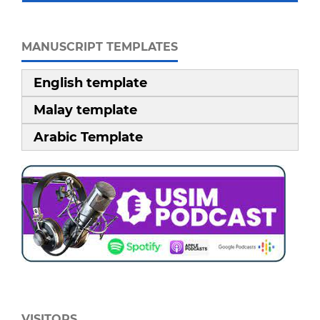
MANUSCRIPT TEMPLATES
English template
Malay template
Arabic Template
VISITORS