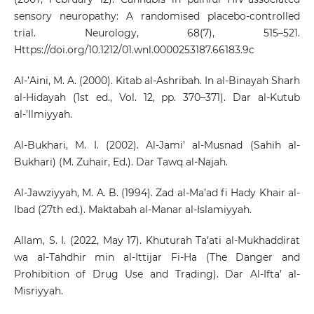
sensory neuropathy: A randomised placebo-controlled
trial. Neurology, 68(7), 515–521.
Https://doi.org/10.1212/01.wnl.0000253187.66183.9c
Al-’Aini, M. A. (2000). Kitab al-Ashribah. In al-Binayah Sharh
al-Hidayah (1st ed., Vol. 12, pp. 370–371). Dar al-Kutub
al-’Ilmiyyah.
Al-Bukhari, M. I. (2002). Al-Jami’ al-Musnad (Sahih al-
Bukhari) (M. Zuhair, Ed.). Dar Tawq al-Najah.
Al-Jawziyyah, M. A. B. (1994). Zad al-Ma’ad fi Hady Khair al-
Ibad (27th ed.). Maktabah al-Manar al-Islamiyyah.
Allam, S. I. (2022, May 17). Khuturah Ta’ati al-Mukhaddirat
wa al-Tahdhir min al-Ittijar Fi-Ha (The Danger and
Prohibition of Drug Use and Trading). Dar Al-Ifta’ al-
Misriyyah.