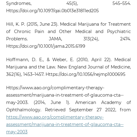
Syndromes, 45(5), 545–554.
Https://doi.org/10.1097/qai.0b013e31811ed205
Hill, K. P. (2015, June 23). Medical Marijuana for Treatment
of Chronic Pain and Other Medical and Psychiatric
Problems. JAMA, 313(24), 2474.
Https://doi.org/10.1001/jama.2015.6199
Hoffmann, D. E., & Weber, E. (2010, April 22). Medical
Marijuana and the Law. New England Journal of Medicine,
362(16), 1453–1457. Https://doi.org/10.1056/nejmp1000695
Https://www.aao.org/complimentary-therapy-
assessment/marijuana-in-treatment-of-glaucoma-cta--
may-2003. (2014, June 1). American Academy of
Ophthalmology. Retrieved September 27 2022, from
https://www.aao.org/complimentary-therapy-
assessment/marijuana-in-treatment-of-glaucoma-cta--
may-2003