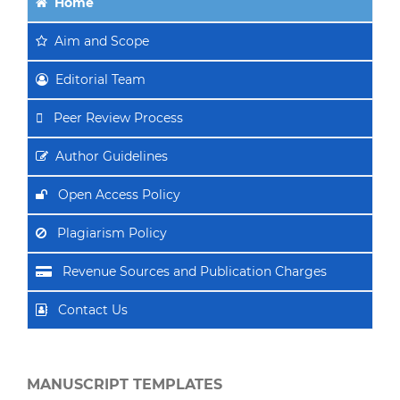
Home
Aim
and Scope
Editorial Team
Peer Review Process
Author Guidelines
Open Access Policy
Plagiarism Policy
Revenue Sources and Publication Charges
Contact Us
MANUSCRIPT TEMPLATES