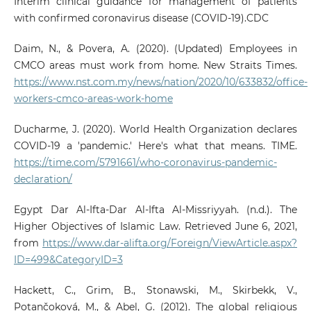
Interim clinical guidance for management of patients
with confirmed coronavirus disease (COVID-19).CDC
Daim, N., & Povera, A. (2020). (Updated) Employees in
CMCO areas must work from home. New Straits Times.
https://www.nst.com.my/news/nation/2020/10/633832/office-
workers-cmco-areas-work-home
Ducharme, J. (2020). World Health Organization declares
COVID-19 a 'pandemic.' Here's what that means. TIME.
https://time.com/5791661/who-coronavirus-pandemic-
declaration/
Egypt Dar Al-Ifta-Dar Al-Ifta Al-Missriyyah. (n.d.). The
Higher Objectives of Islamic Law. Retrieved June 6, 2021,
from
https://www.dar-alifta.org/Foreign/ViewArticle.aspx?
ID=499&CategoryID=3
Hackett, C., Grim, B., Stonawski, M., Skirbekk, V.,
Potančoková, M., & Abel, G. (2012). The global religious