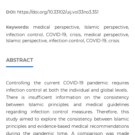
DOI:
https://doi.org/10.33102/uij.vol33no3.351
Keywords:
medical perspective, Islamic perspective,
infection control, COVID-19, crisis, medical perspective,
Islamic perspective, infection control, COVID-19, crisis
ABSTRACT
Controlling the current COVID-19 pandemic requires
infection control at both the individual and global levels.
There is insufficient information on the consistency
between Islamic principles and medical guidelines
regarding infection control measures. Therefore, this
study aimed to explore the consistency between Islamic
principles and evidence-based medical recommendations
during the pandemic time. A comparison was made