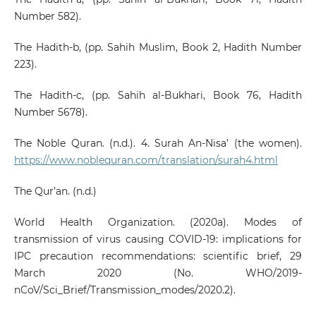
Number 582).
The Hadith-b, (pp. Sahih Muslim, Book 2, Hadith Number
223).
The Hadith-c, (pp. Sahih al-Bukhari, Book 76, Hadith
Number 5678).
The Noble Quran. (n.d.). 4. Surah An-Nisa’ (the women).
https://www.noblequran.com/translation/surah4.html
The Qur’an. (n.d.)
World Health Organization. (2020a). Modes of
transmission of virus causing COVID-19: implications for
IPC precaution recommendations: scientific brief, 29
March 2020 (No. WHO/2019-
nCoV/Sci_Brief/Transmission_modes/2020.2).