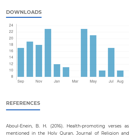
DOWNLOADS
REFERENCES
Aboul-Enein, B. H. (2016). Health-promoting verses as
mentioned in the Holy Quran. Journal of Religion and