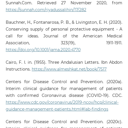
Sunnah.Com. Retrieved 27 November 2020, from
https://sunnah.com/riyadussalihin/17/282
Bauchner, H., Fontanarosa, P. B., & Livingston, E. H. (2020).
Conserving supply of personal protective equipment - A
call for ideas. Journal of the American Medical
Association, 323(19), 1911-1911.
https://doi.org/10.1001/jama.2020.4770
Cairo, F. I. in. (1955). Three Andalusian Letters. Ibn Abdon
Instructions.
https://www.almeshkat.net/book/7517
Centers for Disease Control and Prevention. (2020a).
Interim clinical guidance for management of patients
with confirmed Coronavirus disease (COVID-19). CDC.
https://www.cdc.gov/coronavirus/2019-ncov/hcp/clinical-
guidance-management-patients.html#lab-findings
Centers for Disease Control and Prevention. (2020c).