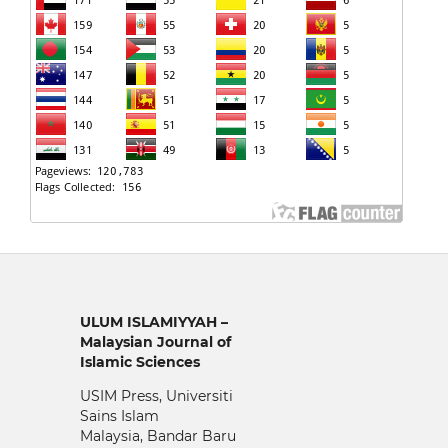
ULUM ISLAMIYYAH –
Malaysian Journal of
Islamic Sciences
USIM Press, Universiti
Sains Islam
Malaysia, Bandar Baru