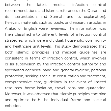
between the latest medical infection control
recommendations and Islamic references (the Quran and
its interpretation, and Sunnah and its explanation).
Relevant materials such as books and research articles in
Arabic or English were reviewed. The information was
then classified into different levels of infection control
strategies, which were individual, household, community
and healthcare unit levels. This study demonstrated that
both Islamic principles and medical guidelines are
consistent in terms of infection control, which involves
crisis supervision by the infection control authority and
specialised agencies, hand and general hygiene, personal
protection, seeking specialist consultation and treatment,
comprehensive care, guidelines in the event of limited
resources, home isolation, travel bans and quarantine.
Moreover, it was observed that Islamic principles combine
and optimise both the individual frame and societal
cohesion.