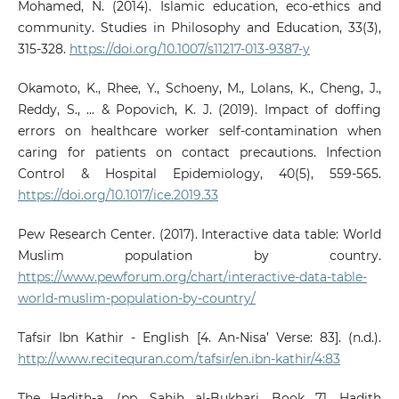
Mohamed, N. (2014). Islamic education, eco-ethics and
community. Studies in Philosophy and Education, 33(3),
315-328.
https://doi.org/10.1007/s11217-013-9387-y
Okamoto, K., Rhee, Y., Schoeny, M., Lolans, K., Cheng, J.,
Reddy, S., ... & Popovich, K. J. (2019). Impact of doffing
errors on healthcare worker self-contamination when
caring for patients on contact precautions. Infection
Control & Hospital Epidemiology, 40(5), 559-565.
https://doi.org/10.1017/ice.2019.33
Pew Research Center. (2017). Interactive data table: World
Muslim population by country.
https://www.pewforum.org/chart/interactive-data-table-
world-muslim-population-by-country/
Tafsir Ibn Kathir - English [4. An-Nisa’ Verse: 83]. (n.d.).
http://www.recitequran.com/tafsir/en.ibn-kathir/4:83
The Hadith-a, (pp. Sahih al-Bukhari, Book 71, Hadith