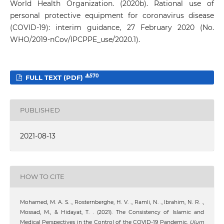
World Health Organization. (2020b). Rational use of
personal protective equipment for coronavirus disease
(COVID-19)‎‎‎: interim guidance, 27 February 2020 (No.
WHO/2019-nCov/IPCPPE_use/2020.1).
570
FULL TEXT (PDF)
PUBLISHED
2021-08-13
HOW TO CITE
Mohamed, M. A. S. ., Rosternberghe, H. V. ., Ramli, N. ., Ibrahim, N. R. .,
Mossad, M., & Hidayat, T. . (2021). The Consistency of Islamic and
Medical Perspectives in the Control of the COVID-19 Pandemic.
Ulum