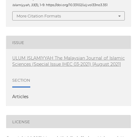
Islamiyyah
,
33
(3), 1–9. https://doi.org/10.33102/uij.vol33no3.351
More Citation Formats
ISSUE
ULUM ISLAMIYYAH The Malaysian Journal of Islamic
Sciences (Special Issue IHEC 03-2021) [August 2021]
SECTION
Articles
LICENSE