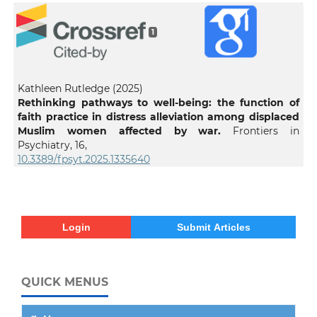
1
Kathleen Rutledge (2025)
Rethinking pathways to well-being: the function of
faith practice in distress alleviation among displaced
Muslim women affected by war.
Frontiers in
Psychiatry,
16
,
10.3389/fpsyt.2025.1335640
Login
Submit Articles
QUICK MENUS