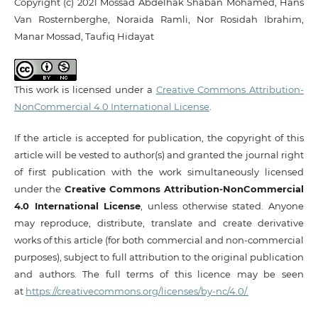
Copyright (c) 2021 Mossad Abdelhak Shaban Mohamed, Hans
Van Rosternberghe, Noraida Ramli, Nor Rosidah Ibrahim,
Manar Mossad, Taufiq Hidayat
This work is licensed under a
Creative Commons Attribution-
NonCommercial 4.0 International License
.
If the article is accepted for publication, the copyright of this
article will be vested to author(s) and granted the journal right
of first publication with the work simultaneously licensed
under the
Creative Commons Attribution-NonCommercial
4.0 International License
, unless otherwise stated. Anyone
may reproduce, distribute, translate and create derivative
works of this article (for both commercial and non-commercial
purposes), subject to full attribution to the original publication
and authors. The full terms of this licence may be seen
at
https://creativecommons.org/licenses/by-nc/4.0/.