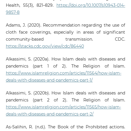
Health, 55(3), 821–829.
https://doi.org/10.1007/s10943-014-
9857-8
Adams, J. (2020). Recommendation regarding the use of
cloth face coverings, especially in areas of significant
community-based transmission. CDC.
https://stacks.cdc.gov/view/cdc/86440
Alkassimi, S. (2020a). How Islam deals with diseases and
pandemics (part 1 of 2). The Religion of Islam.
https://www.islamreligion.com/articles/11564/how-islam-
deals-with-diseases-and-pandemics-part-1/
Alkassimi, S. (2020b). How Islam deals with diseases and
pandemics (part 2 of 2). The Religion of Islam.
https://www.islamreligion.com/articles/11565/how-islam-
deals-with-diseases-and-pandemics-part-2/
As-Salihin, R. (n.d.). The Book of the Prohibited actions.