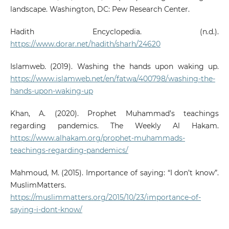
landscape. Washington, DC: Pew Research Center.
Hadith Encyclopedia. (n.d.).
https://www.dorar.net/hadith/sharh/24620
Islamweb. (2019). Washing the hands upon waking up.
https://www.islamweb.net/en/fatwa/400798/washing-the-
hands-upon-waking-up
Khan, A. (2020). Prophet Muhammad’s teachings
regarding pandemics. The Weekly Al Hakam.
https://www.alhakam.org/prophet-muhammads-
teachings-regarding-pandemics/
Mahmoud, M. (2015). Importance of saying: “I don’t know”.
MuslimMatters.
https://muslimmatters.org/2015/10/23/importance-of-
saying-i-dont-know/