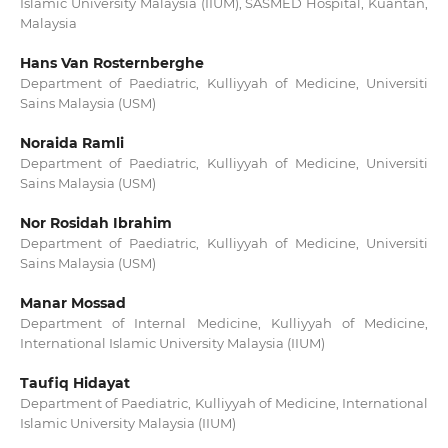
Islamic University Malaysia (IIUM), SASMED Hospital, Kuantan,
Malaysia
Hans Van Rosternberghe
Department of Paediatric, Kulliyyah of Medicine, Universiti
Sains Malaysia (USM)
Noraida Ramli
Department of Paediatric, Kulliyyah of Medicine, Universiti
Sains Malaysia (USM)
Nor Rosidah Ibrahim
Department of Paediatric, Kulliyyah of Medicine, Universiti
Sains Malaysia (USM)
Manar Mossad
Department of Internal Medicine, Kulliyyah of Medicine,
International Islamic University Malaysia (IIUM)
Taufiq Hidayat
Department of Paediatric, Kulliyyah of Medicine, International
Islamic University Malaysia (IIUM)