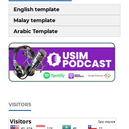
English template
Malay template
Arabic Template
VISITORS