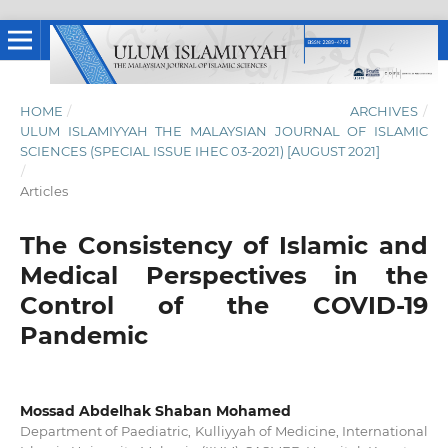
HOME
/
ARCHIVES
/
ULUM ISLAMIYYAH THE MALAYSIAN JOURNAL OF ISLAMIC
SCIENCES (SPECIAL ISSUE IHEC 03-2021) [AUGUST 2021]
/
Articles
The Consistency of Islamic and
Medical Perspectives in the
Control of the COVID-19
Pandemic
Mossad Abdelhak Shaban Mohamed
Department of Paediatric, Kulliyyah of Medicine, International