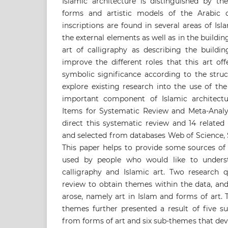
Islamic architecture is distinguished by th
forms and artistic models of the Arabic ca
inscriptions are found in several areas of Isl
the external elements as well as in the buildin
art of calligraphy as describing the build
improve the different roles that this art off
symbolic significance according to the struc
explore existing research into the use of the
important component of Islamic architectu
Items for Systematic Review and Meta-Analy
direct this systematic review and 14 related
and selected from databases Web of Science,
This paper helps to provide some sources of
used by people who would like to unders
calligraphy and Islamic art. Two research q
review to obtain themes within the data, an
arose, namely art in Islam and forms of art.
themes further presented a result of five 
from forms of art and six sub-themes that de