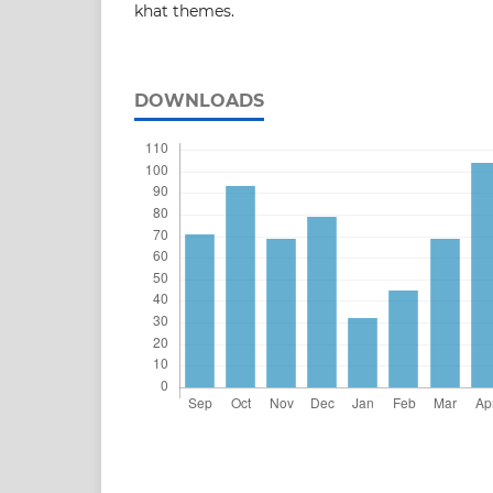
khat themes.
DOWNLOADS