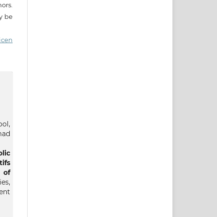
ors.
ay be
icen
ol,
mad
lic
ifs
 of
es,
nt