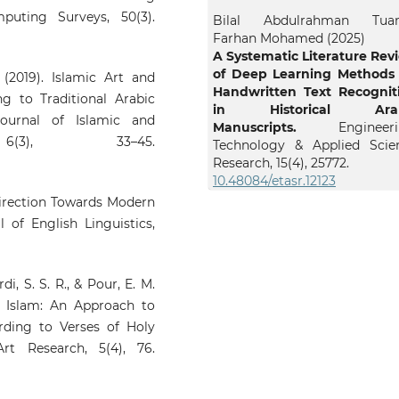
uting Surveys, 50(3).
Bilal Abdulrahman Tua
Farhan Mohamed (2025)
A Systematic Literature Rev
of Deep Learning Methods 
 (2019). Islamic Art and
Handwritten Text Recognit
g to Traditional Arabic
in Historical Arab
Journal of Islamic and
Manuscripts.
Engineeri
 6(3), 33–45.
Technology & Applied Scie
Research,
15
(4),
25772.
10.48084/etasr.12123
 Direction Towards Modern
l of English Linguistics,
di, S. S. R., & Pour, E. M.
n Islam: An Approach to
rding to Verses of Holy
rt Research, 5(4), 76.