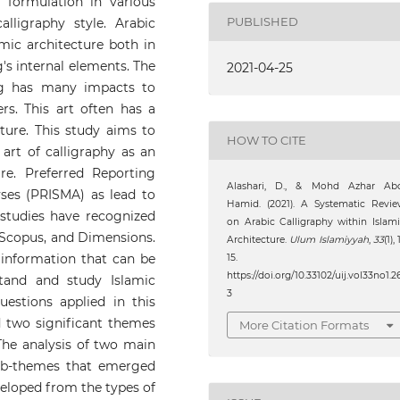
e formulation in various
PUBLISHED
lligraphy style. Arabic
amic architecture both in
g's internal elements. The
2021-04-25
ing has many impacts to
ers. This art often has a
ture. This study aims to
HOW TO CITE
 art of calligraphy as an
re. Preferred Reporting
Alashari, D., & Mohd Azhar Abd
ses (PRISMA) as lead to
Hamid. (2021). A Systematic Revi
 studies have recognized
on Arabic Calligraphy within Islam
 Scopus, and Dimensions.
Architecture.
Ulum Islamiyyah
,
33
(1), 
 information that can be
15.
https://doi.org/10.33102/uij.vol33no1.2
tand and study Islamic
3
uestions applied in this
d two significant themes
More Citation Formats
 The analysis of two main
sub-themes that emerged
veloped from the types of