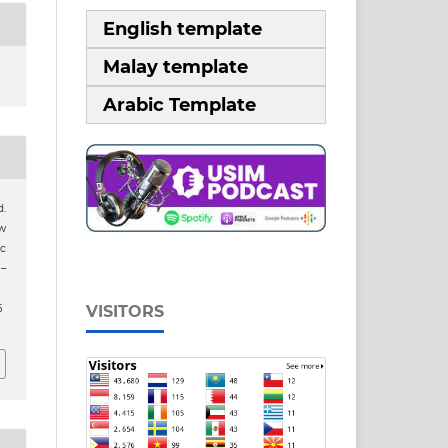
English template
Malay template
Arabic Template
.
ew
ic
1–
6
VISITORS