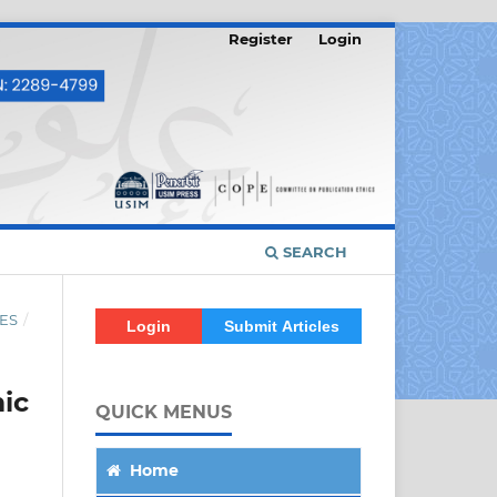
Register
Login
SEARCH
ES
/
Login
Submit Articles
ic
QUICK MENUS
Home