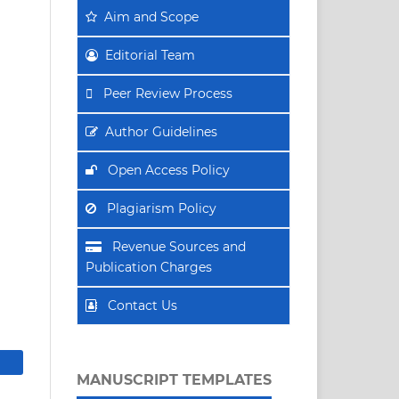
Aim
and Scope
Editorial Team
Peer Review Process
Author Guidelines
Open Access Policy
Plagiarism Policy
Revenue Sources and
Publication Charges
Contact Us
MANUSCRIPT TEMPLATES