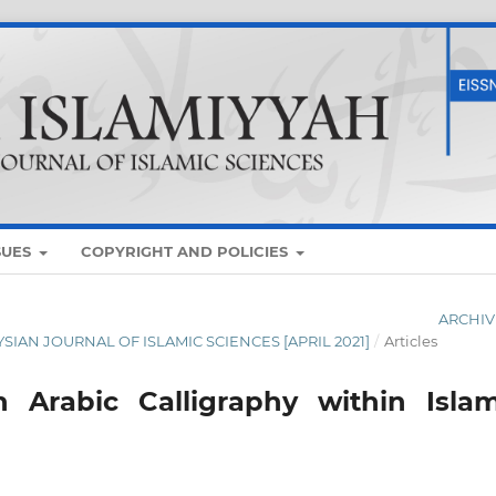
SUES
COPYRIGHT AND POLICIES
ARCHIV
AYSIAN JOURNAL OF ISLAMIC SCIENCES [APRIL 2021]
/
Articles
 Arabic Calligraphy within Islam