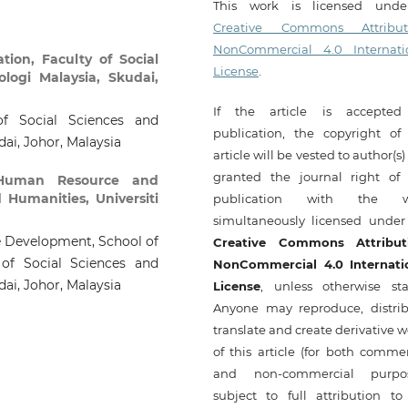
This work is licensed und
Creative Commons Attribut
NonCommercial 4.0 Internati
tion, Faculty of Social
License
.
logi Malaysia, Skudai,
If the article is accepted
of Social Sciences and
publication, the copyright of 
dai, Johor, Malaysia
article will be vested to author(s
granted the journal right of f
 Human Resource and
 Humanities, Universiti
publication with the w
simultaneously licensed under
e Development, School of
Creative Commons Attribut
of Social Sciences and
NonCommercial 4.0 Internati
dai, Johor, Malaysia
License
, unless otherwise sta
Anyone may reproduce, distrib
translate and create derivative 
of this article (for both commer
and non-commercial purpos
subject to full attribution to