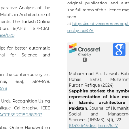
original publication and auth
mparative Analysis of the
The full terms of this licence m
otifs in Architecture of
seen
ents. The Turkish Online
at
https://creativecommons.org/l
ion, 6(APRIL SPECIAL
ses/by-nc/4.0/.
0ase/020
cript for better automatic
rnal for Science and
3
Muhammad Ali, Farwah Bato
e in the contemporary art
Rohail Rahat, Muham
nie, 6(3), 569–578.
Furqan Rafique (2024)
-578
Sapphire stories: the symbo
representation of blue mot
ng Urdu Recognition Using
in Islamic architecture
lique Calligraphy. IEEE
Pakistan.
Journal of Humaniti
Social and Manageme
9/ACCESS.2018.2887103
Sciences (JHSMS),
5
(1),
122.
10.47264/idea.jhsms/5.1.7
rabic Online Handwriting