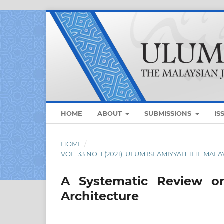
HOME
ABOUT
SUBMISSIONS
IS
HOME
/
VOL. 33 NO. 1 (2021): ULUM ISLAMIYYAH THE MAL
A Systematic Review on
Architecture