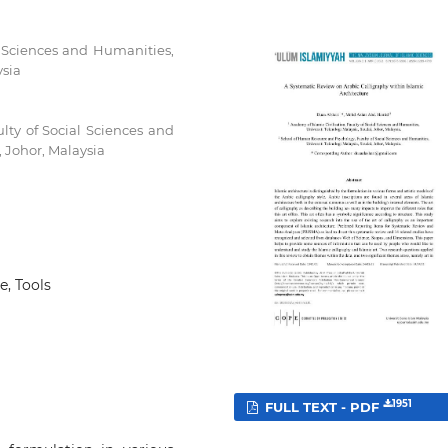
al Sciences and Humanities,
ysia
ty of Social Sciences and
, Johor, Malaysia
e, Tools
1951
FULL TEXT - PDF