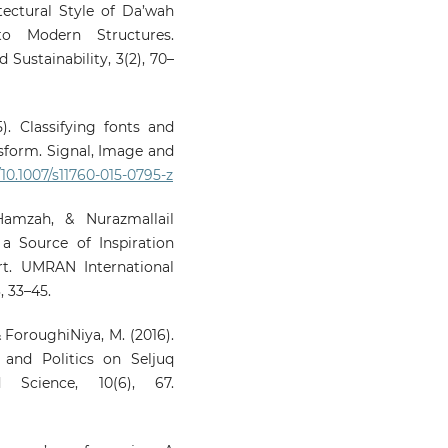
itectural Style of Da’wah
o Modern Structures.
 Sustainability, 3(2), 70–
5). Classifying fonts and
nsform. Signal, Image and
/10.1007/s11760-015-0795-z
mzah, & Nurazmallail
a Source of Inspiration
rt. UMRAN International
, 33–45.
& ForoughiNiya, M. (2016).
and Politics on Seljuq
 Science, 10(6), 67.