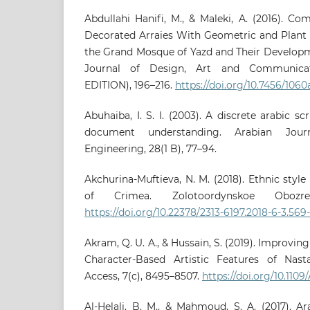
Abdullahi Hanifi, M., & Maleki, A. (2016). Co
Decorated Arraies With Geometric and Plant M
the Grand Mosque of Yazd and Their Developm
Journal of Design, Art and Communicat
EDITION), 196–216.
https://doi.org/10.7456/106
Abuhaiba, I. S. I. (2003). A discrete arabic s
document understanding. Arabian Jou
Engineering, 28(1 B), 77–94.
Akchurina-Muftieva, N. M. (2018). Ethnic styl
of Crimea. Zolotoordynskoe Obozre
https://doi.org/10.22378/2313-6197.2018-6-3.569
Akram, Q. U. A., & Hussain, S. (2019). Improvi
Character-Based Artistic Features of Nasta
Access, 7(c), 8495–8507.
https://doi.org/10.110
Al-Helali, B. M., & Mahmoud, S. A. (2017). A