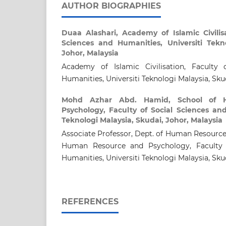
AUTHOR BIOGRAPHIES
Duaa Alashari,
Academy of Islamic Civilisa
Sciences and Humanities, Universiti Tekno
Johor, Malaysia
Academy of Islamic Civilisation, Faculty 
Humanities, Universiti Teknologi Malaysia, Sku
Mohd Azhar Abd. Hamid,
School of
Psychology, Faculty of Social Sciences and
Teknologi Malaysia, Skudai, Johor, Malaysia
Associate Professor, Dept. of Human Resourc
Human Resource and Psychology, Faculty 
Humanities, Universiti Teknologi Malaysia, Sku
REFERENCES