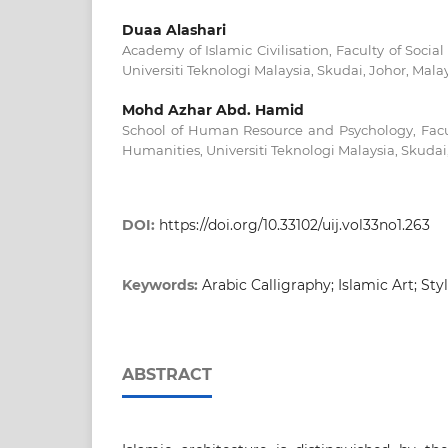
Duaa Alashari
Academy of Islamic Civilisation, Faculty of Soci
Universiti Teknologi Malaysia, Skudai, Johor, Mala
Mohd Azhar Abd. Hamid
School of Human Resource and Psychology, Facul
Humanities, Universiti Teknologi Malaysia, Skudai
DOI:
https://doi.org/10.33102/uij.vol33no1.263
Keywords:
Arabic Calligraphy; Islamic Art; Styl
ABSTRACT