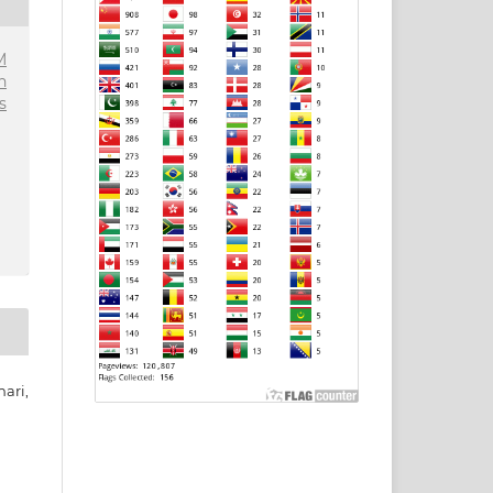
M
n
s
ari,