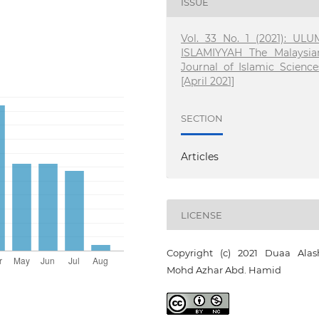
ISSUE
Vol. 33 No. 1 (2021): ULU
ISLAMIYYAH The Malaysia
Journal of Islamic Science
[April 2021]
SECTION
Articles
LICENSE
Copyright (c) 2021 Duaa Alash
Mohd Azhar Abd. Hamid