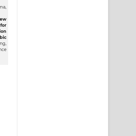
ma,
iew
for
ion
ic
ng,
nce