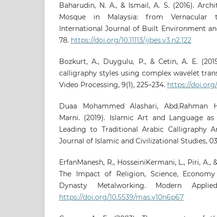
Baharudin, N. A., & Ismail, A. S. (2016). Arch
Mosque in Malaysia: from Vernacular t
International Journal of Built Environment and
78.
https://doi.org/10.11113/ijbes.v3.n2.122
Bozkurt, A., Duygulu, P., & Cetin, A. E. (201
calligraphy styles using complex wavelet tra
Video Processing, 9(1), 225–234.
https://doi.org
Duaa Mohammed Alashari, Abd.Rahman Ha
Marni. (2019). Islamic Art and Language as 
Leading to Traditional Arabic Calligraphy A
Journal of Islamic and Civilizational Studies, 03
ErfanManesh, R., HosseiniKermani, L., Piri, A., 
The Impact of Religion, Science, Economy 
Dynasty Metalworking. Modern Applied
https://doi.org/10.5539/mas.v10n6p67