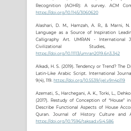
Recognition (AOHR): A survey. ACM Comp
https://doi.org/10.1145/3060620
Alashari, D. M., Hamzah, A. R., & Marni, N.
Language as a Source of Inspiration Leadin
Calligraphy Art. UMRAN - International 
Civilizational Studies,
https://doi.org/10.11113/umran2019.6n3.342
Alkadi, H. S. (2019). Tendency or Trend? The
Latin-Like Arabic Script. International Journa
9(4), 119.
https://doi.org/10.5539/ijel.v9n4p119
Azemati, S., Harchegani, A. K., Torki, L., Dehkor
(2017). Restudy of Conception of “House” i
Describe Functional Aspects of House Acco
Quran. Journal of History Culture and A
https://doi.org/10.7596/taksad.v5i4.586