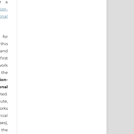
er a
ion-
onal
 for
this
) and
irst
ork
 the
ion-
onal
ted.
ute,
works
cial
es),
 the