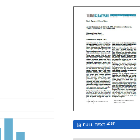
1591
FULL TEXT