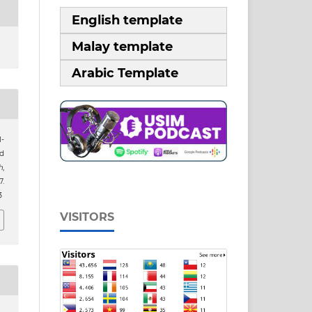
English template
Malay template
Arabic Template
-
d
h
,
.
3
VISITORS