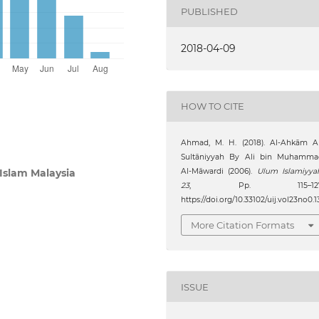
PUBLISHED
2018-04-09
HOW TO CITE
Ahmad, M. H. (2018). Al-Ahkām Al
Sultāniyyah By Ali bin Muhamma
Al-Māwardi (2006).
Ulum Islamiyya
 Islam Malaysia
23
, Pp. 115–127
https://doi.org/10.33102/uij.vol23no0.1
More Citation Formats
ISSUE