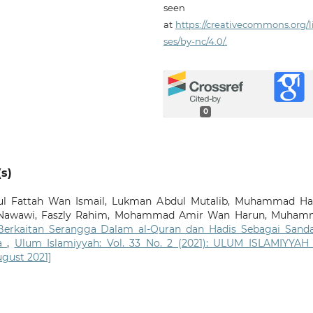
seen
at
https://creativecommons.org/l
ses/by-nc/4.0/.
0
s)
l Fattah Wan Ismail, Lukman Abdul Mutalib, Muhammad H
awawi, Faszly Rahim, Mohammad Amir Wan Harun, Muham
 Berkaitan Serangga Dalam al-Quran dan Hadis Sebagai Sand
ia
,
Ulum Islamiyyah: Vol. 33 No. 2 (2021): ULUM ISLAMIYYAH
ugust 2021]