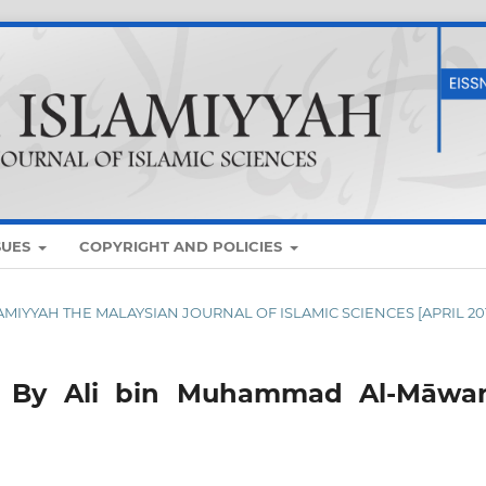
SUES
COPYRIGHT AND POLICIES
SLAMIYYAH THE MALAYSIAN JOURNAL OF ISLAMIC SCIENCES [APRIL 20
h By Ali bin Muhammad Al-Māwar