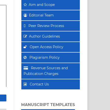
Aim
and Scope
Editorial Team
Peer Review Process
Author Guidelines
Open Access Policy
Plagiarism Policy
Revenue Sources and
Publication Charges
Contact Us
MANUSCRIPT TEMPLATES