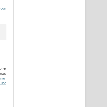
icen
azim
mad
aran
 The