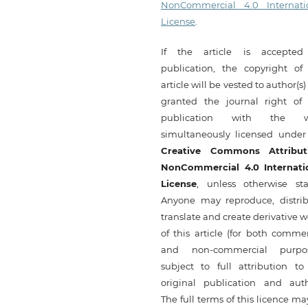
NonCommercial 4.0 Internati
License
.
If the article is accepted
publication, the copyright of 
article will be vested to author(s
granted the journal right of f
publication with the w
simultaneously licensed under
Creative Commons Attribut
NonCommercial 4.0 Internati
License
, unless otherwise sta
Anyone may reproduce, distrib
translate and create derivative 
of this article (for both commer
and non-commercial purpos
subject to full attribution to
original publication and auth
The full terms of this licence m