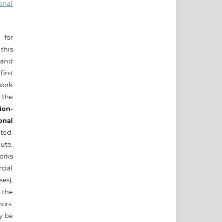
onal
 for
this
) and
irst
ork
 the
ion-
onal
ted.
ute,
works
cial
es),
 the
ors.
ay be