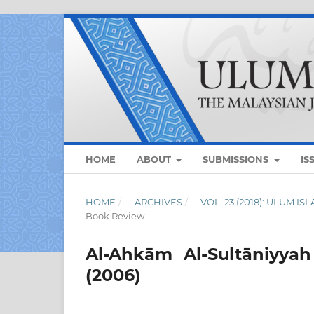
HOME
ABOUT
SUBMISSIONS
IS
HOME
/
ARCHIVES
/
VOL. 23 (2018): ULUM I
Book Review
Al-Ahkām Al-Sultāniyya
(2006)