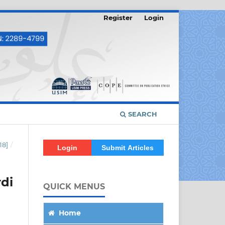
Register
Login
SEARCH
18]
/
Login
Submit Articles
di
QUICK MENUS
Home