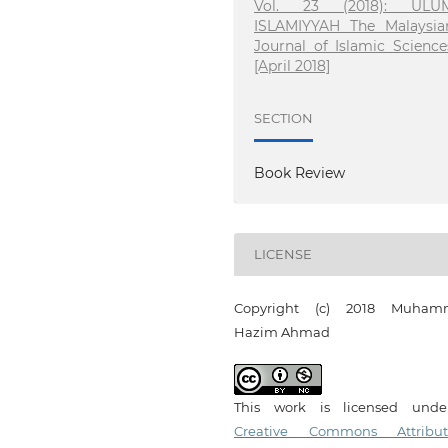
Vol. 23 (2018): ULU
ISLAMIYYAH The Malaysia
Journal of Islamic Science
[April 2018]
SECTION
Book Review
LICENSE
Copyright (c) 2018 Muham
Hazim Ahmad
This work is licensed und
Creative Commons Attribut