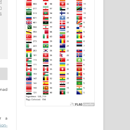
M
n
s
mad
er a
ion-