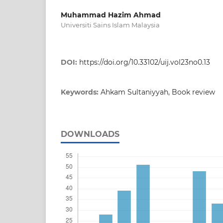
Muhammad Hazim Ahmad
Universiti Sains Islam Malaysia
DOI:
https://doi.org/10.33102/uij.vol23no0.13
Keywords:
Ahkam Sultaniyyah, Book review
DOWNLOADS