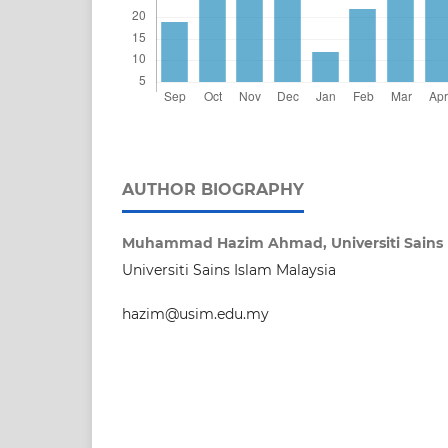
AUTHOR BIOGRAPHY
Muhammad Hazim Ahmad,
Universiti Sains
Universiti Sains Islam Malaysia
hazim@usim.edu.my