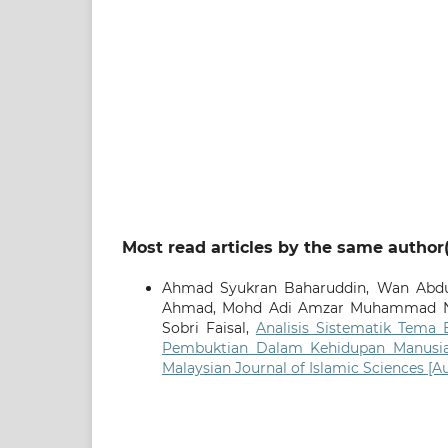
Most read articles by the same author(
Ahmad Syukran Baharuddin, Wan Abdu
Ahmad, Mohd Adi Amzar Muhammad N
Sobri Faisal,
Analisis Sistematik Tema
Pembuktian Dalam Kehidupan Manus
Malaysian Journal of Islamic Sciences [A