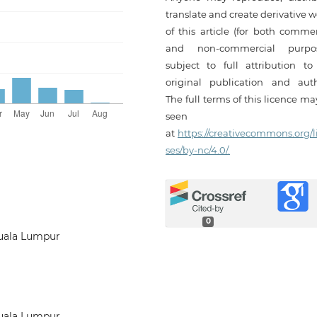
translate and create derivative 
of this article (for both commer
and non-commercial purpos
subject to full attribution to
original publication and auth
The full terms of this licence m
seen
at
https://creativecommons.org/l
ses/by-nc/4.0/.
0
Kuala Lumpur
Kuala Lumpur