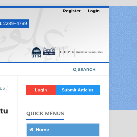
Register
Login
SEARCH
ES
/
Login
Submit Articles
tu
QUICK MENUS
Home