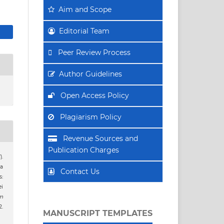
Aim
and Scope
Editorial Team
Peer Review Process
Author Guidelines
Open Access Policy
Plagiarism Policy
Revenue Sources and
Publication Charges
).
a
Contact Us
:
i
m
.
MANUSCRIPT TEMPLATES