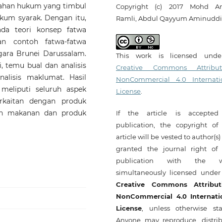
lahan hukum yang timbul
Copyright (c) 2017 Mohd A
kum syarak. Dengan itu,
Ramli, Abdul Qayyum Aminudd
ada teori konsep fatwa
n contoh fatwa-fatwa
gara Brunei Darussalam.
This work is licensed und
 temu bual dan analisis
Creative Commons Attribut
lisis maklumat. Hasil
NonCommercial 4.0 Internati
meliputi seluruh aspek
License
.
rkaitan dengan produk
an makanan dan produk
If the article is accepted
publication, the copyright of 
article will be vested to author(s
granted the journal right of f
publication with the w
simultaneously licensed under
Creative Commons Attribut
NonCommercial 4.0 Internati
License
, unless otherwise sta
Anyone may reproduce, distrib