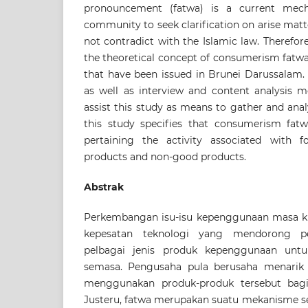
pronouncement (fatwa) is a current mec
community to seek clarification on arise matte
not contradict with the Islamic law. Therefore
the theoretical concept of consumerism fatwa
that have been issued in Brunei Darussala
as well as interview and content analysis 
assist this study as means to gather and anal
this study specifies that consumerism fatw
pertaining the activity associated with f
products and non-good products.
Abstrak
Perkembangan isu-isu kepenggunaan masa kin
kepesatan teknologi yang mendorong pe
pelbagai jenis produk kepenggunaan un
semasa. Pengusaha pula berusaha menarik
menggunakan produk-produk tersebut bag
Justeru, fatwa merupakan suatu mekanisme 