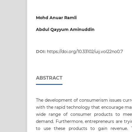
Mohd Anuar Ramli
Abdul Qayyum Aminuddin
DOI:
https://doi.org/10.33102/uij.vol22no0.7
ABSTRACT
The development of consumerism issues curre
with the rapid technology that encourage ma
wide range of consumer products to meet
demand. Furthermore, entrepreneurs are tryi
to use these products to gain revenue. T