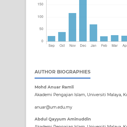
AUTHOR BIOGRAPHIES
Mohd Anuar Ramli
Akademi Pengajian Islam, Universiti Malaya, 
anuar@um.edu.my
Abdul Qayyum Aminuddin
Akademi Pengajian Islam, Universiti Malaya, 