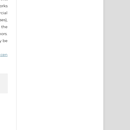
works
cial
es),
 the
ors.
ay be
icen