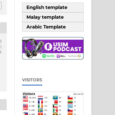
English template
Malay template
Arabic Template
M
n
s
VISITORS