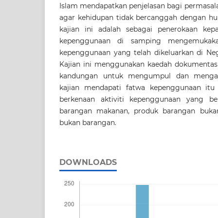
Islam mendapatkan penjelasan bagi permasa
agar kehidupan tidak bercanggah dengan hu
kajian ini adalah sebagai penerokaan kep
kepenggunaan di samping mengemukaka
kepenggunaan yang telah dikeluarkan di Ne
Kajian ini menggunakan kaedah dokumentasi,
kandungan untuk mengumpul dan mengana
kajian mendapati fatwa kepenggunaan itu 
berkenaan aktiviti kepenggunaan yang be
barangan makanan, produk barangan buk
bukan barangan.
DOWNLOADS