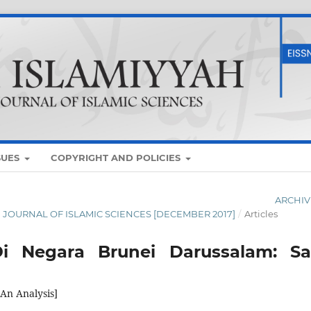
SUES
COPYRIGHT AND POLICIES
ARCHIV
AN JOURNAL OF ISLAMIC SCIENCES [DECEMBER 2017]
/
Articles
 Negara Brunei Darussalam: Sa
An Analysis]