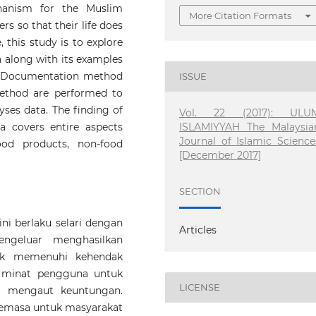
hanism for the Muslim
More Citation Formats
rs so that their life does
, this study is to explore
 along with its examples
m. Documentation method
ISSUE
method are performed to
yses data. The finding of
Vol. 22 (2017): ULU
ISLAMIYYAH The Malaysia
a covers entire aspects
Journal of Islamic Science
ood products, non-food
[December 2017]
SECTION
i berlaku selari dengan
Articles
ngeluar menghasilkan
tuk memenuhi kehendak
 minat pengguna untuk
LICENSE
i mengaut keuntungan.
semasa untuk masyarakat