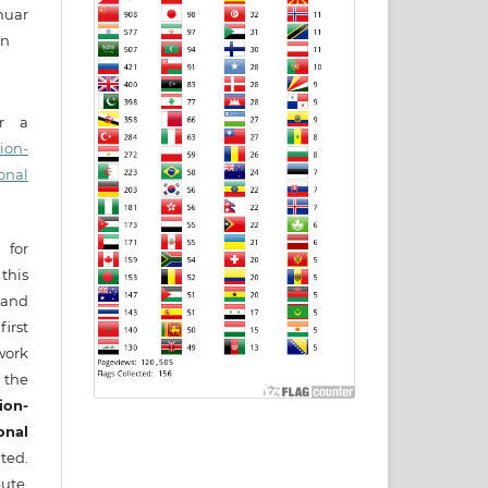
nuar
in
er a
ion-
onal
 for
this
) and
irst
ork
 the
ion-
onal
ted.
ute,