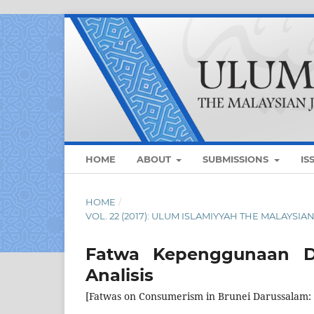
HOME
ABOUT
SUBMISSIONS
IS
HOME
/
VOL. 22 (2017): ULUM ISLAMIYYAH THE MALAYSI
Fatwa Kepenggunaan Di
Analisis
[Fatwas on Consumerism in Brunei Darussalam: 