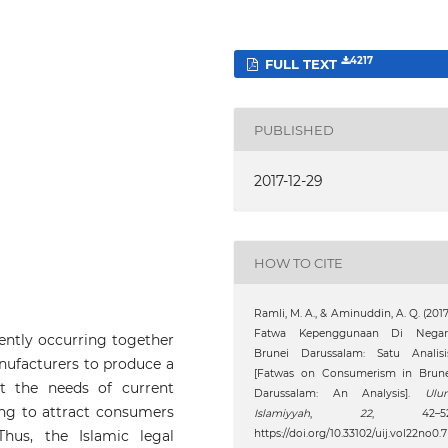
4217
FULL TEXT
PUBLISHED
2017-12-29
HOW TO CITE
Ramli, M. A., & Aminuddin, A. Q. (2017
Fatwa Kepenggunaan Di Negar
ntly occurring together
Brunei Darussalam: Satu Analisis
nufacturers to produce a
[Fatwas on Consumerism in Brune
 the needs of current
Darussalam: An Analysis].
Ulu
ng to attract consumers
Islamiyyah
,
22
, 42–52
hus, the Islamic legal
https://doi.org/10.33102/uij.vol22no0.7