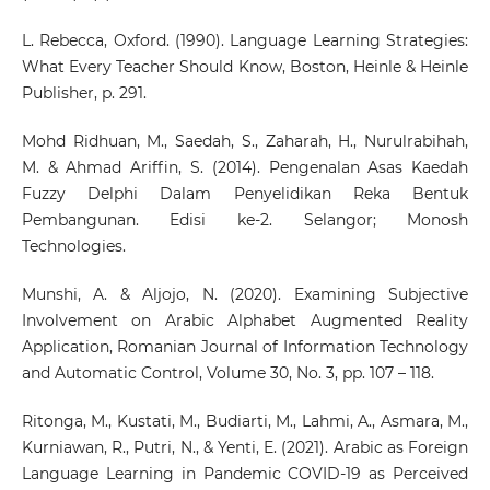
L. Rebecca, Oxford. (1990). Language Learning Strategies:
What Every Teacher Should Know, Boston, Heinle & Heinle
Publisher, p. 291.
Mohd Ridhuan, M., Saedah, S., Zaharah, H., Nurulrabihah,
M. & Ahmad Ariffin, S. (2014). Pengenalan Asas Kaedah
Fuzzy Delphi Dalam Penyelidikan Reka Bentuk
Pembangunan. Edisi ke-2. Selangor; Monosh
Technologies.
Munshi, A. & Aljojo, N. (2020). Examining Subjective
Involvement on Arabic Alphabet Augmented Reality
Application, Romanian Journal of Information Technology
and Automatic Control, Volume 30, No. 3, pp. 107 – 118.
Ritonga, M., Kustati, M., Budiarti, M., Lahmi, A., Asmara, M.,
Kurniawan, R., Putri, N., & Yenti, E. (2021). Arabic as Foreign
Language Learning in Pandemic COVID-19 as Perceived