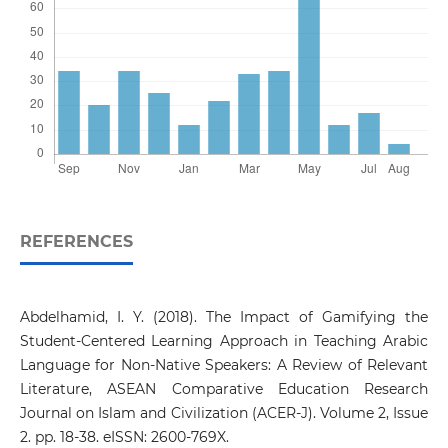
REFERENCES
Abdelhamid, I. Y. (2018). The Impact of Gamifying the
Student-Centered Learning Approach in Teaching Arabic
Language for Non-Native Speakers: A Review of Relevant
Literature, ASEAN Comparative Education Research
Journal on Islam and Civilization (ACER-J). Volume 2, Issue
2. pp. 18-38. eISSN: 2600-769X.