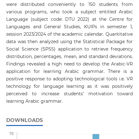
were distributed conveniently to 150 students from
various programs, who took a subject entitled Arabic
Language (subject code: DTU 2022) at the Centre for
Languages and General Studies, KUIPs in semester 1,
session 2023/2024 of the academic calendar. Quantitative
data was then analyzed using the Statistical Package for
Social Science (SPSS) application to retrieve frequency
distribution, percentages, mean, and standard deviations.
Findings revealed a high need to develop the Arabic-VR
application for learning Arabic grammar. There is a
positive response to adopting technological tools i.e. VR
technology for language learning as it was positively
perceived to increase students’ motivation toward
learning Arabic grammar.
DOWNLOADS