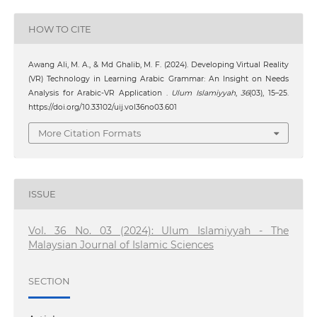
HOW TO CITE
Awang Ali, M. A., & Md Ghalib, M. F. (2024). Developing Virtual Reality
(VR) Technology in Learning Arabic Grammar: An Insight on Needs
Analysis for Arabic-VR Application .
Ulum Islamiyyah
,
36
(03), 15–25.
https://doi.org/10.33102/uij.vol36no03.601
More Citation Formats
ISSUE
Vol. 36 No. 03 (2024): Ulum Islamiyyah - The
Malaysian Journal of Islamic Sciences
SECTION