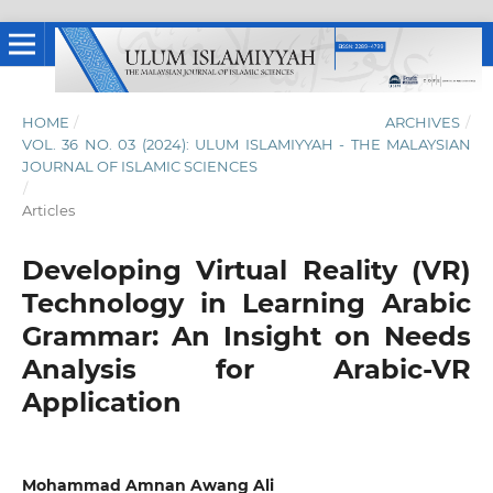
HOME
/
ARCHIVES
/
VOL. 36 NO. 03 (2024): ULUM ISLAMIYYAH - THE MALAYSIAN
JOURNAL OF ISLAMIC SCIENCES
/
Articles
Developing Virtual Reality (VR)
Technology in Learning Arabic
Grammar: An Insight on Needs
Analysis for Arabic-VR
Application
Mohammad Amnan Awang Ali