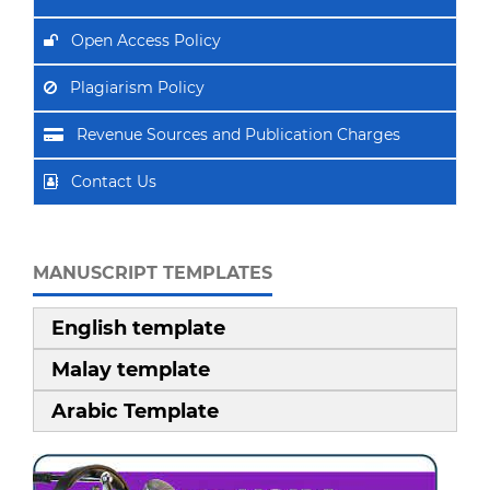
Open Access Policy
Plagiarism Policy
Revenue Sources and Publication Charges
Contact Us
MANUSCRIPT TEMPLATES
English template
Malay template
Arabic Template