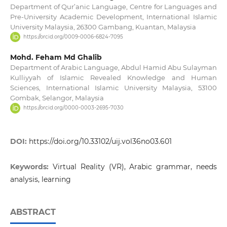
Department of Qur’anic Language, Centre for Languages and
Pre-University Academic Development, International Islamic
University Malaysia, 26300 Gambang, Kuantan, Malaysia
https://orcid.org/0009-0006-6824-7095
Mohd. Feham Md Ghalib
Department of Arabic Language, Abdul Hamid Abu Sulayman
Kulliyyah of Islamic Revealed Knowledge and Human
Sciences, International Islamic University Malaysia, 53100
Gombak, Selangor, Malaysia
https://orcid.org/0000-0003-2695-7030
DOI:
https://doi.org/10.33102/uij.vol36no03.601
Keywords:
Virtual Reality (VR), Arabic grammar, needs
analysis, learning
ABSTRACT