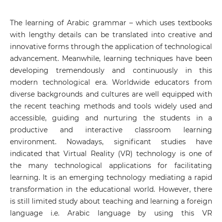
The learning of Arabic grammar – which uses textbooks
with lengthy details can be translated into creative and
innovative forms through the application of technological
advancement. Meanwhile, learning techniques have been
developing tremendously and continuously in this
modern technological era. Worldwide educators from
diverse backgrounds and cultures are well equipped with
the recent teaching methods and tools widely used and
accessible, guiding and nurturing the students in a
productive and interactive classroom learning
environment. Nowadays, significant studies have
indicated that Virtual Reality (VR) technology is one of
the many technological applications for facilitating
learning. It is an emerging technology mediating a rapid
transformation in the educational world. However, there
is still limited study about teaching and learning a foreign
language i.e. Arabic language by using this VR