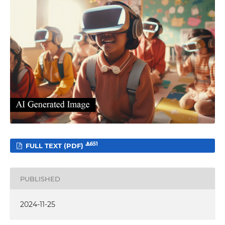
651
FULL TEXT (PDF)
PUBLISHED
2024-11-25