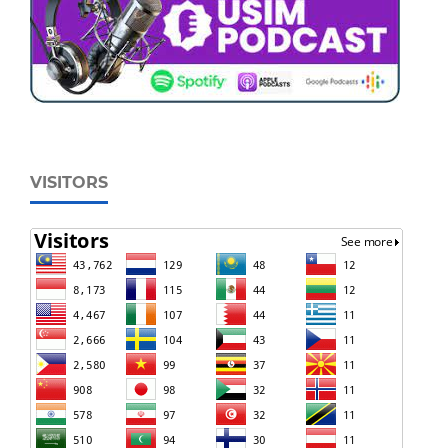
VISITORS