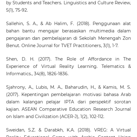
by Students and Teachers. Linguistics and Culture Review,
5(1), 75-92.
Sallehin, S. A., & Ab Halim, F. (2018). Penggunaan alat
bahan bantu mengajar berasaskan multimedia dalam
pengajaran dan pembelajaran di Sekolah Menengah Zon
Benut. Online Journal for TVET Practitioners, 3(1), 1-7.
Shen, D. H. (2017). The Role of Affordance in The
Experience of Virtual Reality Learning. Telematics &
Informatics., 34(8), 1826-1836.
Sjahrony, A., Lubis, M. A., Baharudin, H., & Kamis, M. S.
(2017). Kepentingan pembelajaran motivasi bahasa Arab
dalam kalangan pelajar IPTA dari perspektif sorotan
kajian. ASEAN Comparative Education Research Journal
on Islam and Civilization (ACER-J), 1(2), 102-112.
Sweidan, S.Z. & Darabkh, K.A. (2018). VREG: A Virtual