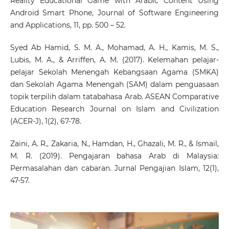
Reality Educational Game with Arabic Content Using
Android Smart Phone, Journal of Software Engineering
and Applications, 11, pp. 500 – 52.
Syed Ab Hamid, S. M. A., Mohamad, A. H., Kamis, M. S.,
Lubis, M. A., & Arriffen, A. M. (2017). Kelemahan pelajar-
pelajar Sekolah Menengah Kebangsaan Agama (SMKA)
dan Sekolah Agama Menengah (SAM) dalam penguasaan
topik terpilih dalam tatabahasa Arab. ASEAN Comparative
Education Research Journal on Islam and Civilization
(ACER-J), 1(2), 67-78.
Zaini, A. R., Zakaria, N., Hamdan, H., Ghazali, M. R., & Ismail,
M. R. (2019). Pengajaran bahasa Arab di Malaysia:
Permasalahan dan cabaran. Jurnal Pengajian Islam, 12(1),
47-57.