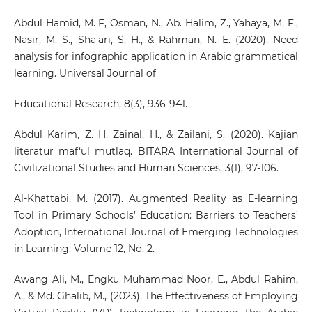
Abdul Hamid, M. F, Osman, N., Ab. Halim, Z., Yahaya, M. F.,
Nasir, M. S., Sha'ari, S. H., & Rahman, N. E. (2020). Need
analysis for infographic application in Arabic grammatical
learning. Universal Journal of
Educational Research, 8(3), 936-941.
Abdul Karim, Z. H, Zainal, H., & Zailani, S. (2020). Kajian
literatur maf‘ul mutlaq. BITARA International Journal of
Civilizational Studies and Human Sciences, 3(1), 97-106.
Al-Khattabi, M. (2017). Augmented Reality as E-learning
Tool in Primary Schools’ Education: Barriers to Teachers’
Adoption, International Journal of Emerging Technologies
in Learning, Volume 12, No. 2.
Awang Ali, M., Engku Muhammad Noor, E., Abdul Rahim,
A., & Md. Ghalib, M., (2023). The Effectiveness of Employing