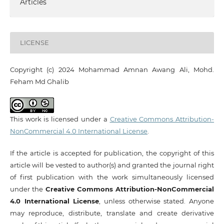
Articles
LICENSE
Copyright (c) 2024 Mohammad Amnan Awang Ali, Mohd.
Feham Md Ghalib
This work is licensed under a
Creative Commons Attribution-
NonCommercial 4.0 International License
.
If the article is accepted for publication, the copyright of this
article will be vested to author(s) and granted the journal right
of first publication with the work simultaneously licensed
under the
Creative Commons Attribution-NonCommercial
4.0 International License
, unless otherwise stated. Anyone
may reproduce, distribute, translate and create derivative