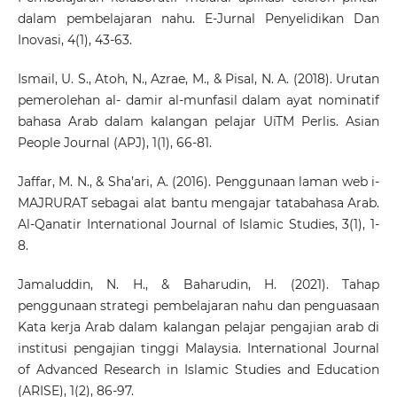
dalam pembelajaran nahu. E-Jurnal Penyelidikan Dan
Inovasi, 4(1), 43-63.
Ismail, U. S., Atoh, N., Azrae, M., & Pisal, N. A. (2018). Urutan
pemerolehan al- damir al-munfasil dalam ayat nominatif
bahasa Arab dalam kalangan pelajar UiTM Perlis. Asian
People Journal (APJ), 1(1), 66-81.
Jaffar, M. N., & Sha’ari, A. (2016). Penggunaan laman web i-
MAJRURAT sebagai alat bantu mengajar tatabahasa Arab.
Al-Qanatir International Journal of Islamic Studies, 3(1), 1-
8.
Jamaluddin, N. H., & Baharudin, H. (2021). Tahap
penggunaan strategi pembelajaran nahu dan penguasaan
Kata kerja Arab dalam kalangan pelajar pengajian arab di
institusi pengajian tinggi Malaysia. International Journal
of Advanced Research in Islamic Studies and Education
(ARISE), 1(2), 86-97.