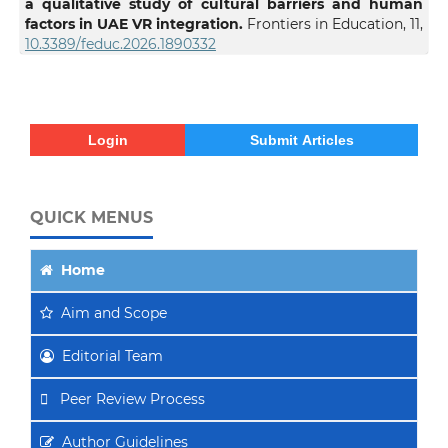
a qualitative study of cultural barriers and human
factors in UAE VR integration.
Frontiers in Education,
11
,
10.3389/feduc.2026.1890332
Login
Submit Articles
QUICK MENUS
Home
Aim
and Scope
Editorial Team
Peer Review Process
Author Guidelines