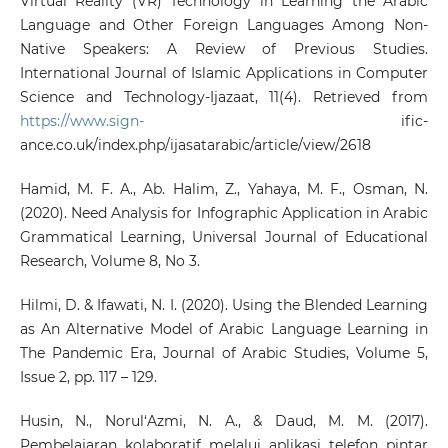
Virtual Reality (VR) Technology in Learning the Arabic
Language and Other Foreign Languages Among Non-
Native Speakers: A Review of Previous Studies.
International Journal of Islamic Applications in Computer
Science and Technology-Ijazaat, 11(4). Retrieved from
https://www.sign-
ific-
ance.co.uk/index.php/ijasatarabic/article/view/2618
Hamid, M. F. A., Ab. Halim, Z., Yahaya, M. F., Osman, N.
(2020). Need Analysis for Infographic Application in Arabic
Grammatical Learning, Universal Journal of Educational
Research, Volume 8, No 3.
Hilmi, D. & Ifawati, N. I. (2020). Using the Blended Learning
as An Alternative Model of Arabic Language Learning in
The Pandemic Era, Journal of Arabic Studies, Volume 5,
Issue 2, pp. 117 – 129.
Husin, N., Norul‘Azmi, N. A., & Daud, M. M. (2017).
Pembelajaran kolaboratif melalui aplikasi telefon pintar