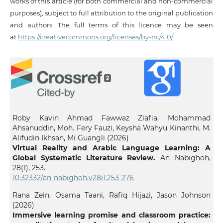
works of this article (for both commercial and non-commercial
purposes), subject to full attribution to the original publication
and authors. The full terms of this licence may be seen
at
https://creativecommons.org/licenses/by-nc/4.0/.
2
Roby Kavin Ahmad Fawwaz Ziafia, Mohammad
Ahsanuddin, Moh. Fery Fauzi, Keysha Wahyu Kinanthi, M.
Alifudin Ikhsan, Mi Guangli (2026)
Virtual Reality and Arabic Language Learning: A
Global Systematic Literature Review.
An Nabighoh,
28
(1),
253.
10.32332/an-nabighoh.v28i1.253-276
Rana Zein, Osama Taani, Rafiq Hijazi, Jason Johnson
(2026)
Immersive learning promise and classroom practice: