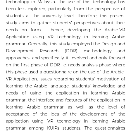
technology in Malaysia. The use of this technology has
been less explored, particularly from the perspective of
students at the university level. Therefore, this present
study aims to gather students’ perspectives about their
needs on form – hence, developing the Arabic-VR
Application using VR technology in learning Arabic
grammar. Generally, this study employed the Design and
Development Research (DDR) methodology and
approaches, and specifically it involved and only focused
on the first phase of DDR i.e. needs analysis phase where
this phase used a questionnaire on the use of the Arabic-
VR Application, issues regarding students’ motivation of
learning the Arabic language, students’ knowledge and
needs of using the application in learning Arabic
grammar, the interface and features of the application in
learning Arabic grammar as well as the level of
acceptance of the idea of the development of the
application using VR technology in learning Arabic
grammar among KUIPs students. The questionnaires