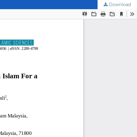
Download