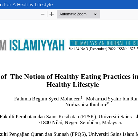
m For A Healthy Lifestyle