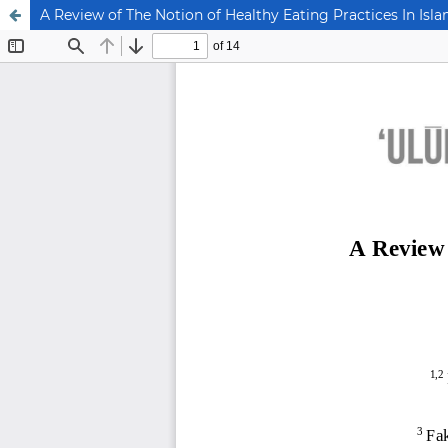
A Review of The Notion of Healthy Eating Practices In Isla