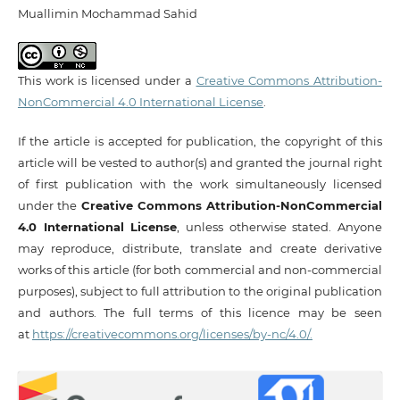
Muallimin Mochammad Sahid
This work is licensed under a
Creative Commons Attribution-
NonCommercial 4.0 International License
.
If the article is accepted for publication, the copyright of this
article will be vested to author(s) and granted the journal right
of first publication with the work simultaneously licensed
under the
Creative Commons Attribution-NonCommercial
4.0 International License
, unless otherwise stated. Anyone
may reproduce, distribute, translate and create derivative
works of this article (for both commercial and non-commercial
purposes), subject to full attribution to the original publication
and authors. The full terms of this licence may be seen
at
https://creativecommons.org/licenses/by-nc/4.0/.