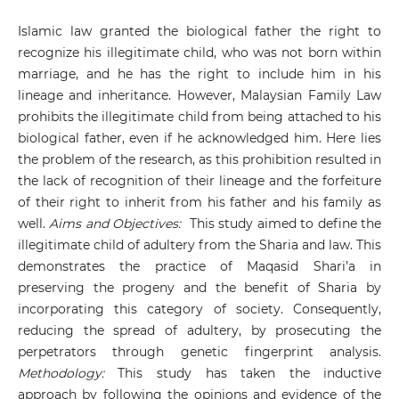
Islamic law granted the biological father the right to
recognize his illegitimate child, who was not born within
marriage, and he has the right to include him in his
lineage and inheritance. However, Malaysian Family Law
prohibits the illegitimate child from being attached to his
biological father, even if he acknowledged him. Here lies
the problem of the research, as this prohibition resulted in
the lack of recognition of their lineage and the forfeiture
of their right to inherit from his father and his family as
well.
Aims and Objectives:
This study aimed to define the
illegitimate child of adultery from the Sharia and law. This
demonstrates the practice of Maqasid Shari’a in
preserving the progeny and the benefit of Sharia by
incorporating this category of society. Consequently,
reducing the spread of adultery, by prosecuting the
perpetrators through genetic fingerprint analysis.
Methodology:
This study has taken the inductive
approach by following the opinions and evidence of the