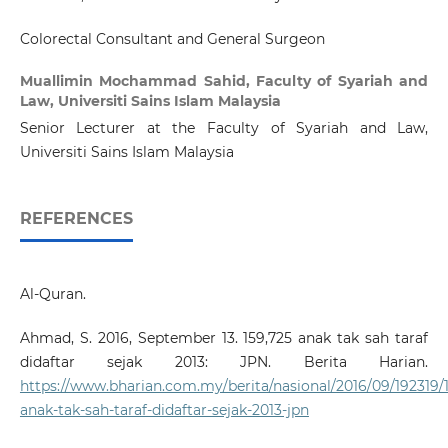
Colorectal Consultant and General Surgeon
Muallimin Mochammad Sahid,
Faculty of Syariah and
Law, Universiti Sains Islam Malaysia
Senior Lecturer at the Faculty of Syariah and Law,
Universiti Sains Islam Malaysia
REFERENCES
Al-Quran.
Ahmad, S. 2016, September 13. 159,725 anak tak sah taraf
didaftar sejak 2013: JPN. Berita Harian.
https://www.bharian.com.my/berita/nasional/2016/09/192319/
anak-tak-sah-taraf-didaftar-sejak-2013-jpn