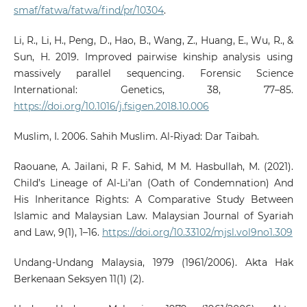
smaf/fatwa/fatwa/find/pr/10304
.
Li, R., Li, H., Peng, D., Hao, B., Wang, Z., Huang, E., Wu, R., &
Sun, H. 2019. Improved pairwise kinship analysis using
massively parallel sequencing. Forensic Science
International: Genetics, 38, 77–85.
https://doi.org/10.1016/j.fsigen.2018.10.006
Muslim, I. 2006. Sahih Muslim. Al-Riyad: Dar Taibah.
Raouane, A. Jailani, R F. Sahid, M M. Hasbullah, M. (2021).
Child’s Lineage of Al-Li’an (Oath of Condemnation) And
His Inheritance Rights: A Comparative Study Between
Islamic and Malaysian Law. Malaysian Journal of Syariah
and Law, 9(1), 1–16.
https://doi.org/10.33102/mjsl.vol9no1.309
Undang-Undang Malaysia, 1979 (1961/2006). Akta Hak
Berkenaan Seksyen 11(1) (2).