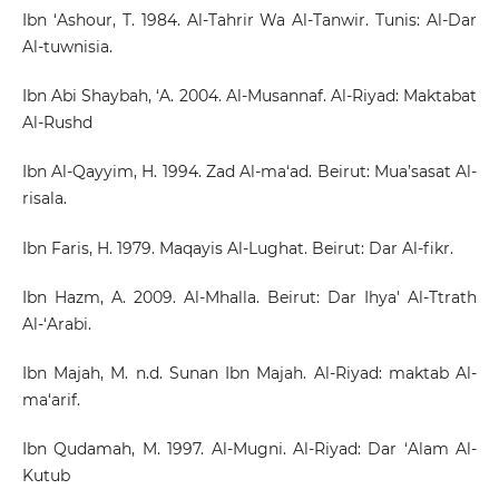
Ibn ‘Ashour, T. 1984. Al-Tahrir Wa Al-Tanwir. Tunis: Al-Dar
Al-tuwnisia.
Ibn Abi Shaybah, ‘A. 2004. Al-Musannaf. Al-Riyad: Maktabat
Al-Rushd
Ibn Al-Qayyim, H. 1994. Zad Al-ma‘ad. Beirut: Mua’sasat Al-
risala.
Ibn Faris, H. 1979. Maqayis Al-Lughat. Beirut: Dar Al-fikr.
Ibn Hazm, A. 2009. Al-Mhalla. Beirut: Dar Ihya' Al-Ttrath
Al-‘Arabi.
Ibn Majah, M. n.d. Sunan Ibn Majah. Al-Riyad: maktab Al-
ma‘arif.
Ibn Qudamah, M. 1997. Al-Mugni. Al-Riyad: Dar ‘Alam Al-
Kutub