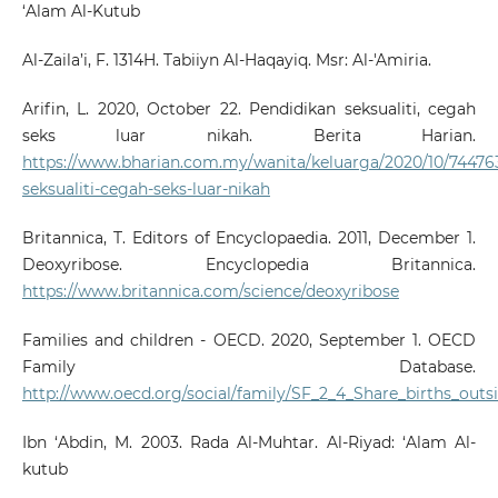
‘Alam Al-Kutub
Al-Zaila’i, F. 1314H. Tabiiyn Al-Haqayiq. Msr: Al-'Amiria.
Arifin, L. 2020, October 22. Pendidikan seksualiti, cegah
seks luar nikah. Berita Harian.
https://www.bharian.com.my/wanita/keluarga/2020/10/74476
seksualiti-cegah-seks-luar-nikah
Britannica, T. Editors of Encyclopaedia. 2011, December 1.
Deoxyribose. Encyclopedia Britannica.
https://www.britannica.com/science/deoxyribose
Families and children - OECD. 2020, September 1. OECD
Family Database.
http://www.oecd.org/social/family/SF_2_4_Share_births_outs
Ibn ‘Abdin, M. 2003. Rada Al-Muhtar. Al-Riyad: ‘Alam Al-
kutub