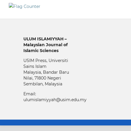
ULUM ISLAMIYYAH –
Malaysian Journal of
Islamic Sciences
USIM Press, Universiti
Sains Islam
Malaysia, Bandar Baru
Nilai, 71800 Negeri
Sembilan, Malaysia
Email:
ulumislamiyyah@usim.edu.my