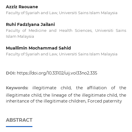
Azziz Raouane
Faculty of Syariah and Law, Universiti Sains Islam Malaysia
Ruhi Fadzlyana Jailani
Faculty of Medicine and Health Sciences, Universiti Sains
Islam Malaysia
Muallimin Mochammad Sahid
Faculty of Syariah and Law, Universiti Sains Islam Malaysia
DOI:
https://doi.org/10.33102/uij.vol33no2.335
Keywords:
illegitimate child, the affiliation of the
illegitimate child, the lineage of the illegitimate child, the
inheritance of the illegitimate children, Forced paternity
ABSTRACT