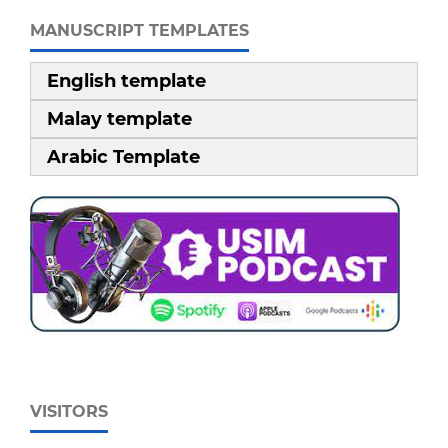
MANUSCRIPT TEMPLATES
English template
Malay template
Arabic Template
VISITORS