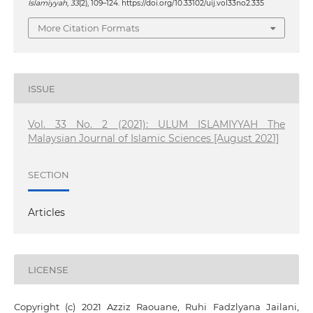
Islamiyyah
,
33
(2), 109–124. https://doi.org/10.33102/uij.vol33no2.335
More Citation Formats
ISSUE
Vol. 33 No. 2 (2021): ULUM ISLAMIYYAH The
Malaysian Journal of Islamic Sciences [August 2021]
SECTION
Articles
LICENSE
Copyright (c) 2021 Azziz Raouane, Ruhi Fadzlyana Jailani,