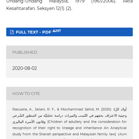
Undang-Undang Malaysia, 1979 (1961/2006). Akta
Kesahtarafan. Seksyen 12(1) (2).
297
FULL TEXT - PDF
PUBLISHED
2020-08-02
HOW TO CITE
Raouane, A., Jailani, R. F., & Mochammad Sahid, M. (2020). أولاد الزّنا
وحيثية الاعتراف بحقهم في النّسب والميراث: دراسة تحليليّة من المنظور الشّرعي
وقانون الأسرة الماليزي: [Children of adultery and the consideration for
recognition of their right to lineage and inheritance: An Analytical
study from the Shariah perspective and Malaysian family law].
Ulum