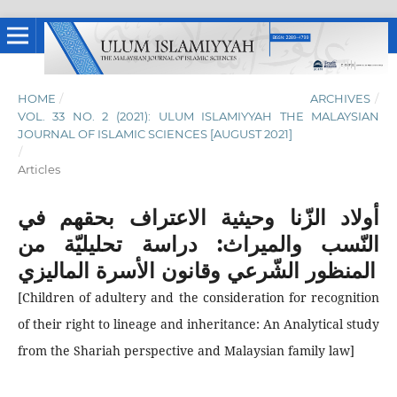
HOME
/
ARCHIVES
/
VOL. 33 NO. 2 (2021): ULUM ISLAMIYYAH THE MALAYSIAN
JOURNAL OF ISLAMIC SCIENCES [AUGUST 2021]
/
Articles
أولاد الزّنا وحيثية الاعتراف بحقهم في
النّسب والميراث: دراسة تحليليّة من
المنظور الشّرعي وقانون الأسرة الماليزي
[Children of adultery and the consideration for recognition
of their right to lineage and inheritance: An Analytical study
from the Shariah perspective and Malaysian family law]