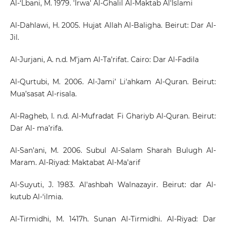
Al-‘Lbani, M. 1979. 'Irwa' Al-Ghalil Al-Maktab Al'Islami
Al-Dahlawi, H. 2005. Hujat Allah Al-Baligha. Beirut: Dar Al-
Jil.
Al-Jurjani, A. n.d. M’jam Al-Ta’rifat. Cairo: Dar Al-Fadila
Al-Qurtubi, M. 2006. Al-Jami’ Li'ahkam Al-Quran. Beirut:
Mua’sasat Al-risala.
Al-Ragheb, I. n.d. Al-Mufradat Fi Ghariyb Al-Quran. Beirut:
Dar Al- ma’rifa.
Al-San’ani, M. 2006. Subul Al-Salam Sharah Bulugh Al-
Maram. Al-Riyad: Maktabat Al-Ma’arif
Al-Suyuti, J. 1983. Al'ashbah Walnazayir. Beirut: dar Al-
kutub Al-‘ilmia.
Al-Tirmidhi, M. 1417h. Sunan Al-Tirmidhi. Al-Riyad: Dar