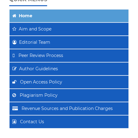
Home
Aim
and Scope
Editorial Team
Peer Review Process
Author Guidelines
Open Access Policy
Plagiarism Policy
Revenue Sources and Publication Charges
Contact Us