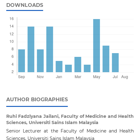
DOWNLOADS
AUTHOR BIOGRAPHIES
Ruhi Fadzlyana Jailani,
Faculty of Medicine and Health
Sciences, Universiti Sains Islam Malaysia
Senior Lecturer at the Faculty of Medicine and Health
Sciences, Universiti Sains Islam Malaysia