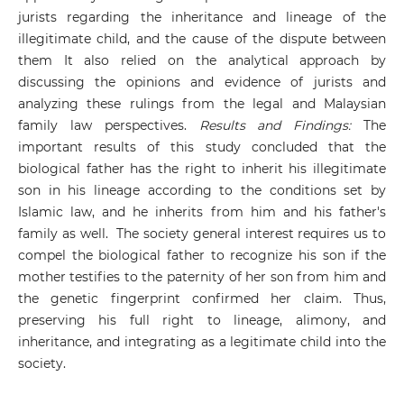
jurists regarding the inheritance and lineage of the
illegitimate child, and the cause of the dispute between
them It also relied on the analytical approach by
discussing the opinions and evidence of jurists and
analyzing these rulings from the legal and Malaysian
family law perspectives.
Results and Findings:
The
important results of this study concluded that the
biological father has the right to inherit his illegitimate
son in his lineage according to the conditions set by
Islamic law, and he inherits from him and his father's
family as well. The society general interest requires us to
compel the biological father to recognize his son if the
mother testifies to the paternity of her son from him and
the genetic fingerprint confirmed her claim. Thus,
preserving his full right to lineage, alimony, and
inheritance, and integrating as a legitimate child into the
society.