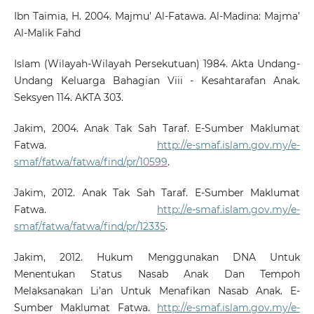
Ibn Taimia, H. 2004. Majmu’ Al-Fatawa. Al-Madina: Majma’
Al-Malik Fahd
Islam (Wilayah-Wilayah Persekutuan) 1984. Akta Undang-
Undang Keluarga Bahagian Viii - Kesahtarafan Anak.
Seksyen 114. AKTA 303.
Jakim, 2004. Anak Tak Sah Taraf. E-Sumber Maklumat
Fatwa.
http://e-smaf.islam.gov.my/e-
smaf/fatwa/fatwa/find/pr/10599
.
Jakim, 2012. Anak Tak Sah Taraf. E-Sumber Maklumat
Fatwa.
http://e-smaf.islam.gov.my/e-
smaf/fatwa/fatwa/find/pr/12335
.
Jakim, 2012. Hukum Menggunakan DNA Untuk
Menentukan Status Nasab Anak Dan Tempoh
Melaksanakan Li’an Untuk Menafikan Nasab Anak. E-
Sumber Maklumat Fatwa.
http://e-smaf.islam.gov.my/e-