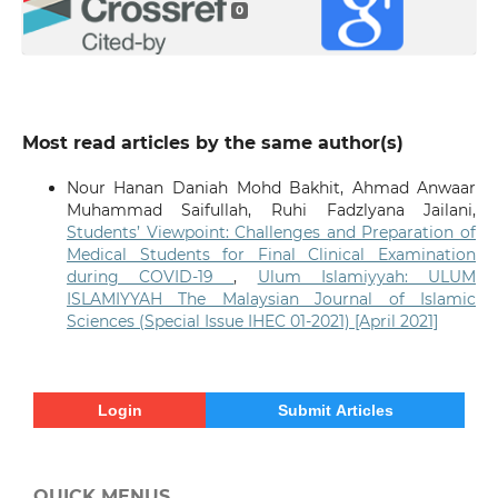
0
Most read articles by the same author(s)
Nour Hanan Daniah Mohd Bakhit, Ahmad Anwaar
Muhammad Saifullah, Ruhi Fadzlyana Jailani,
Students’ Viewpoint: Challenges and Preparation of
Medical Students for Final Clinical Examination
during COVID-19
,
Ulum Islamiyyah: ULUM
ISLAMIYYAH The Malaysian Journal of Islamic
Sciences (Special Issue IHEC 01-2021) [April 2021]
Login
Submit Articles
QUICK MENUS