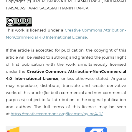
Copyright (c) 2021 ROSMAWATI MOHAMAD RASIT, MUHAMAD
FAISAL ASHAARI, SALASIAH HANIN HAMJAH
This work is licensed under a
Creative Commons Attribution-
NonCommercial 4.0 International License
.
If the article is accepted for publication, the copyright of this
article will be vested to author(s) and granted the journal right
of first publication with the work simultaneously licensed
under the
Creative Commons Attribution-NonCommercial
4.0 International License
, unless otherwise stated. Anyone
may reproduce, distribute, translate and create derivative
works of this article (for both commercial and non-commercial
purposes), subject to full attribution to the original publication
and authors. The full terms of this licence may be seen
at
https://creativecommons.org/licenses/by-nc/4.0/.