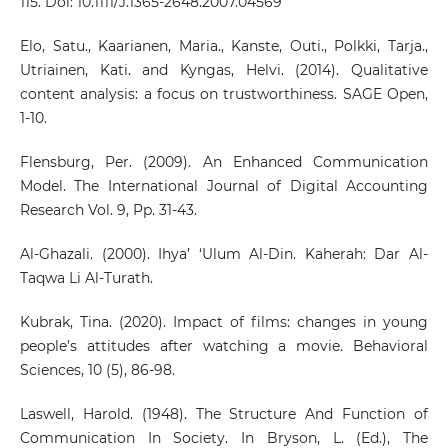
115. Doi: 10.1111/J.1365-2648.2007.04569
Elo, Satu., Kaarianen, Maria., Kanste, Outi., Polkki, Tarja.,
Utriainen, Kati. and Kyngas, Helvi. (2014). Qualitative
content analysis: a focus on trustworthiness. SAGE Open,
1-10.
Flensburg, Per. (2009). An Enhanced Communication
Model. The International Journal of Digital Accounting
Research Vol. 9, Pp. 31-43.
Al-Ghazali. (2000). Ihya’ ‘Ulum Al-Din. Kaherah: Dar Al-
Taqwa Li Al-Turath.
Kubrak, Tina. (2020). Impact of films: changes in young
people’s attitudes after watching a movie. Behavioral
Sciences, 10 (5), 86-98.
Laswell, Harold. (1948). The Structure And Function of
Communication In Society. In Bryson, L. (Ed.), The