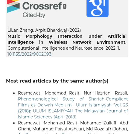
1
LiLan Zhang, Arpit Bhardwaj (2022)
Music Morphology Interaction under Artificial
Intelligence in Wireless Network Environment.
Computational Intelligence and Neuroscience,
2022
,
1.
10.1155/2022/9002093
Most read articles by the same author(s)
Rosmawati Mohamad Rasit, Nur Hazriani Razali,
Phenomenological Study of Shariah-Compliant
Films as Da’wah Medium
,
Ulum Islamiyyah: Vol. 23
(2018): ULUM ISLAMIYYAH The Malaysian Journal of
Islamic Sciences [April 2018]
Rosmawati Mohamad Rasit, Mohamad Zulkifli Abd
Ghani, Muhamad Faisal Ashaari, Md Rozalafri Johori,