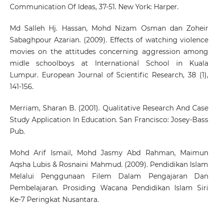
Communication Of Ideas, 37-51. New York: Harper.
Md Salleh Hj. Hassan, Mohd Nizam Osman dan Zoheir
Sabaghpour Azarian. (2009). Effects of watching violence
movies on the attitudes concerning aggression among
midle schoolboys at International School in Kuala
Lumpur. European Journal of Scientific Research, 38 (1),
141-156.
Merriam, Sharan B. (2001). Qualitative Research And Case
Study Application In Education. San Francisco: Josey-Bass
Pub.
Mohd Arif Ismail, Mohd Jasmy Abd Rahman, Maimun
Aqsha Lubis & Rosnaini Mahmud. (2009). Pendidikan Islam
Melalui Penggunaan Filem Dalam Pengajaran Dan
Pembelajaran. Prosiding Wacana Pendidikan Islam Siri
Ke-7 Peringkat Nusantara.