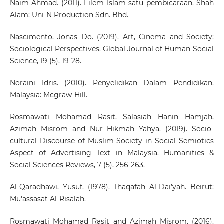
Naim Ahmad. (2011). Filem Islam satu pembicaraan. Shah
Alam: Uni-N Production Sdn. Bhd.
Nascimento, Jonas Do. (2019). Art, Cinema and Society:
Sociological Perspectives. Global Journal of Human-Social
Science, 19 (5), 19-28.
Noraini Idris. (2010). Penyelidikan Dalam Pendidikan.
Malaysia: Mcgraw-Hill.
Rosmawati Mohamad Rasit, Salasiah Hanin Hamjah,
Azimah Misrom and Nur Hikmah Yahya. (2019). Socio-
cultural Discourse of Muslim Society in Social Semiotics
Aspect of Advertising Text in Malaysia. Humanities &
Social Sciences Reviews, 7 (5), 256-263.
Al-Qaradhawi, Yusuf. (1978). Thaqafah Al-Dai’yah. Beirut:
Mu'assasat Al-Risalah.
Rosmawati Mohamad Rasit and Azimah Misrom. (2016).