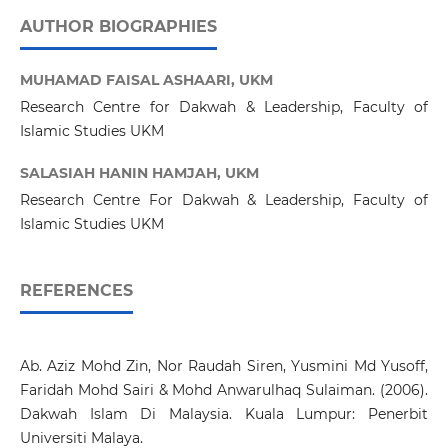
AUTHOR BIOGRAPHIES
MUHAMAD FAISAL ASHAARI,
UKM
Research Centre for Dakwah & Leadership, Faculty of
Islamic Studies UKM
SALASIAH HANIN HAMJAH,
UKM
Research Centre For Dakwah & Leadership, Faculty of
Islamic Studies UKM
REFERENCES
Ab. Aziz Mohd Zin, Nor Raudah Siren, Yusmini Md Yusoff,
Faridah Mohd Sairi & Mohd Anwarulhaq Sulaiman. (2006).
Dakwah Islam Di Malaysia. Kuala Lumpur: Penerbit
Universiti Malaya.