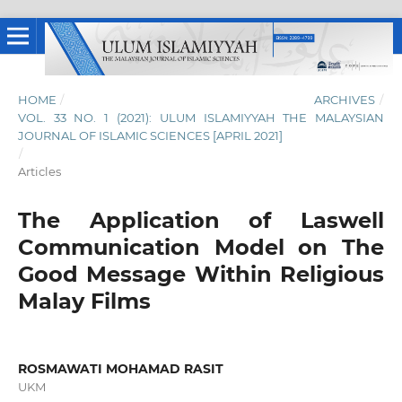
HOME
/
ARCHIVES
/
VOL. 33 NO. 1 (2021): ULUM ISLAMIYYAH THE MALAYSIAN
JOURNAL OF ISLAMIC SCIENCES [APRIL 2021]
/
Articles
The Application of Laswell
Communication Model on The
Good Message Within Religious
Malay Films
ROSMAWATI MOHAMAD RASIT
UKM