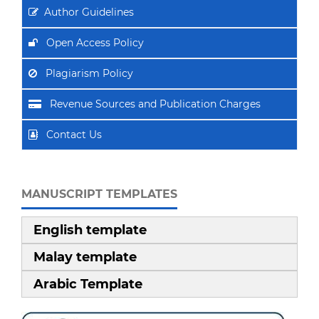
Author Guidelines
Open Access Policy
Plagiarism Policy
Revenue Sources and Publication Charges
Contact Us
MANUSCRIPT TEMPLATES
English template
Malay template
Arabic Template