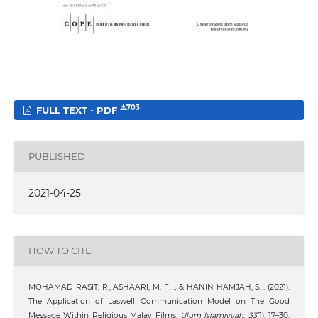
703
FULL TEXT - PDF
PUBLISHED
2021-04-25
HOW TO CITE
MOHAMAD RASIT, R., ASHAARI, M. F. ., & HANIN HAMJAH, S. . (2021).
The Application of Laswell Communication Model on The Good
Message Within Religious Malay Films.
Ulum Islamiyyah
,
33
(1), 17–30.