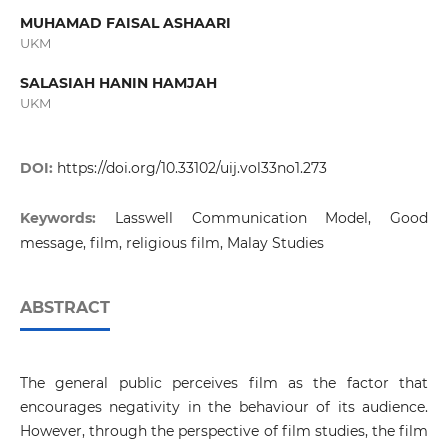
MUHAMAD FAISAL ASHAARI
UKM
SALASIAH HANIN HAMJAH
UKM
DOI:
https://doi.org/10.33102/uij.vol33no1.273
Keywords:
Lasswell Communication Model, Good
message, film, religious film, Malay Studies
ABSTRACT
The general public perceives film as the factor that
encourages negativity in the behaviour of its audience.
However, through the perspective of film studies, the film