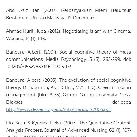
Abd. Aziz Itar. (2007). Perbanyakkan Filem Berunsur
Keislaman. Utusan Malaysia, 12 December.
Ahmad Nuril Huda. (2012). Negotiating Islam with Cinema.
Wacana, 14 (1), 1-16.
Bandura, Albert. (2001). Social cognitive theory of mass
communications. Media Psychology, 3 (3), 265-299. doi:
10.1207/S1532785XMEP0303_03
Bandura, Albert. (2005). The evolution of social cognitive
theory. Dlm. Smith, K.G. & Hitt, M.A. (Ed.), Great minds in
management. (hlm. 9-35). Oxford: Oxford University Press.
Diakses daripada
http://www.des.emory.edu/mfp/Bandura2005.pdf
Elo, Satu. & Kyngas, Helvi. (2007). The Qualitative Content
Analysis Process. Journal of Advanced Nursing 62 (1), 107-