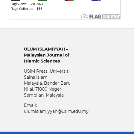
ULUM ISLAMIYYAH –
Malaysian Journal of
Islamic Sciences
USIM Press, Universiti
Sains Islam
Malaysia, Bandar Baru
Nilai, 71800 Negeri
Sembilan, Malaysia
Email:
ulumislamiyyah@usim.edu.my