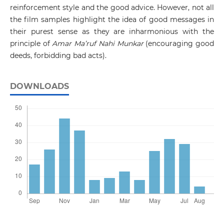
reinforcement style and the good advice. However, not all
the film samples highlight the idea of good messages in
their purest sense as they are inharmonious with the
principle of
Amar Ma’ruf Nahi Munkar
(encouraging good
deeds, forbidding bad acts).
DOWNLOADS