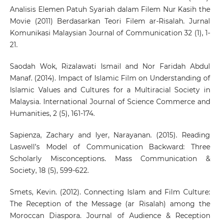
Analisis Elemen Patuh Syariah dalam Filem Nur Kasih the
Movie (2011) Berdasarkan Teori Filem ar-Risalah. Jurnal
Komunikasi Malaysian Journal of Communication 32 (1), 1-
21.
Saodah Wok, Rizalawati Ismail and Nor Faridah Abdul
Manaf. (2014). Impact of Islamic Film on Understanding of
Islamic Values and Cultures for a Multiracial Society in
Malaysia. International Journal of Science Commerce and
Humanities, 2 (5), 161-174.
Sapienza, Zachary and Iyer, Narayanan. (2015). Reading
Laswell’s Model of Communication Backward: Three
Scholarly Misconceptions. Mass Communication &
Society, 18 (5), 599-622.
Smets, Kevin. (2012). Connecting Islam and Film Culture:
The Reception of the Message (ar Risalah) among the
Moroccan Diaspora. Journal of Audience & Reception