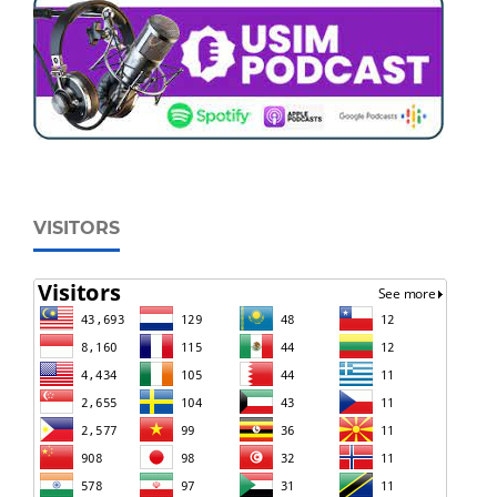
VISITORS