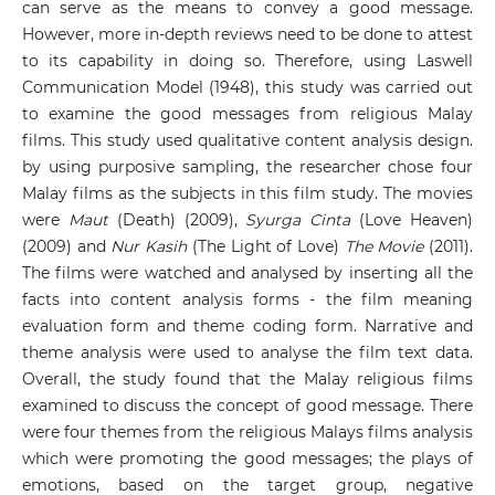
can serve as the means to convey a good message.
However, more in-depth reviews need to be done to attest
to its capability in doing so. Therefore, using Laswell
Communication Model (1948), this study was carried out
to examine the good messages from religious Malay
films. This study used qualitative content analysis design.
by using purposive sampling, the researcher chose four
Malay films as the subjects in this film study. The movies
were
Maut
(Death) (2009),
Syurga Cinta
(Love Heaven)
(2009) and
Nur Kasih
(The Light of Love)
The Movie
(2011).
The films were watched and analysed by inserting all the
facts into content analysis forms - the film meaning
evaluation form and theme coding form. Narrative and
theme analysis were used to analyse the film text data.
Overall, the study found that the Malay religious films
examined to discuss the concept of good message. There
were four themes from the religious Malays films analysis
which were promoting the good messages; the plays of
emotions, based on the target group, negative