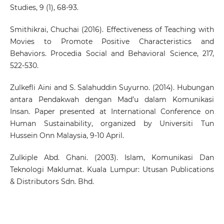
Studies, 9 (1), 68-93.
Smithikrai, Chuchai (2016). Effectiveness of Teaching with
Movies to Promote Positive Characteristics and
Behaviors. Procedia Social and Behavioral Science, 217,
522-530.
Zulkefli Aini and S. Salahuddin Suyurno. (2014). Hubungan
antara Pendakwah dengan Mad’u dalam Komunikasi
Insan. Paper presented at International Conference on
Human Sustainability, organized by Universiti Tun
Hussein Onn Malaysia, 9-10 April.
Zulkiple Abd. Ghani. (2003). Islam, Komunikasi Dan
Teknologi Maklumat. Kuala Lumpur: Utusan Publications
& Distributors Sdn. Bhd.