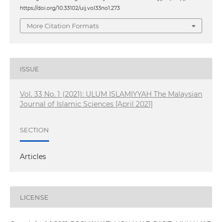
https://doi.org/10.33102/uij.vol33no1.273
More Citation Formats
ISSUE
Vol. 33 No. 1 (2021): ULUM ISLAMIYYAH The Malaysian
Journal of Islamic Sciences [April 2021]
SECTION
Articles
LICENSE