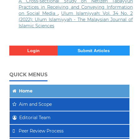
A Cross-sectional Study on Netizen Tabayyun
Practices in Receiving and Conveying Information
on Social Media
,
Ulum Islamiyyah: Vol. 34 No. 2
(2022): Ulum Islamiyyah - The Malaysian Journal of
Islamic Sciences
Login
Submit Articles
QUICK MENUS
Home
Aim
and Scope
Editorial Team
Peer Review Process