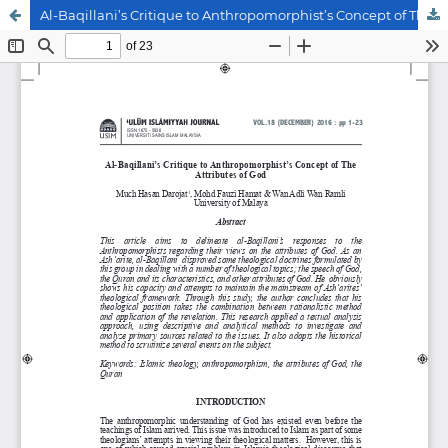
Al-Baqillani’s Critique to Anthropomorphist’s Concept of The Attributes of God