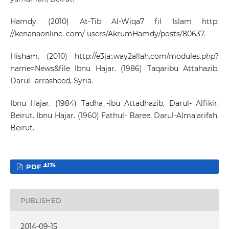
Hamdy. (2010) At-Tib Al-Wiqa7 fil Islam http:
//kenanaonline. com/ users/AkrumHamdy/posts/80637.
Hisham. (2010) http://e3ja:.way2allah.com/modules.php?
name=News&file Ibnu Hajar. (1986) Taqaribu Attahazib,
Darul- arrasheed, Syria.
Ibnu Hajar. (1984) Tadha_-ibu Attadhazib, Darul- Alfikir,
Beirut. Ibnu Hajar. (1960) Fathul- Baree, Darul-Alma'arifah,
Beirut.
174
PDF
PUBLISHED
2014-09-15