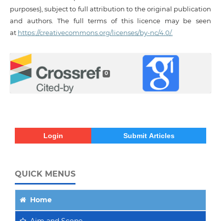
purposes), subject to full attribution to the original publication
and authors. The full terms of this licence may be seen
at
https://creativecommons.org/licenses/by-nc/4.0/.
0
Login
Submit Articles
QUICK MENUS
Home
Aim
and Scope