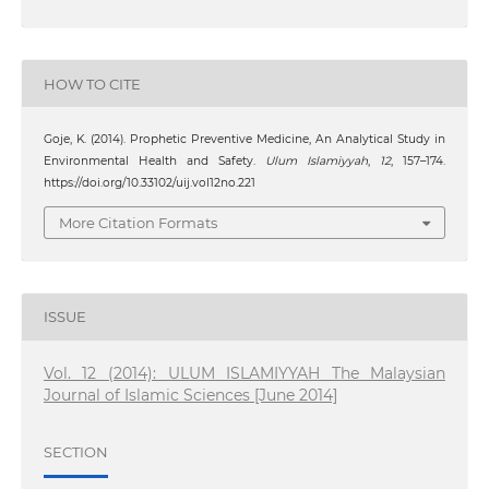
HOW TO CITE
Goje, K. (2014). Prophetic Preventive Medicine, An Analytical Study in
Environmental Health and Safety.
Ulum Islamiyyah
,
12
, 157–174.
https://doi.org/10.33102/uij.vol12no.221
More Citation Formats
ISSUE
Vol. 12 (2014): ULUM ISLAMIYYAH The Malaysian
Journal of Islamic Sciences [June 2014]
SECTION