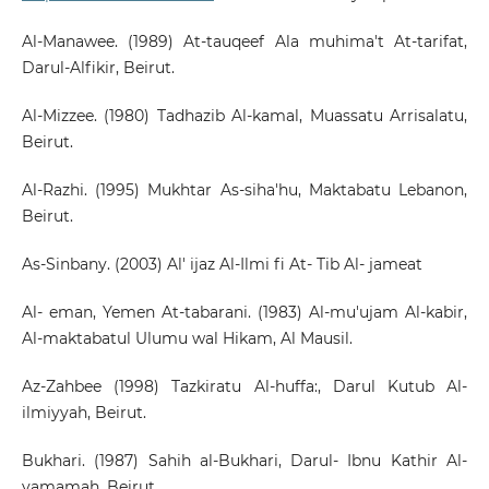
Al-Manawee. (1989) At-tauqeef Ala muhima't At-tarifat,
Darul-Alfikir, Beirut.
Al-Mizzee. (1980) Tadhazib Al-kamal, Muassatu Arrisalatu,
Beirut.
Al-Razhi. (1995) Mukhtar As-siha'hu, Maktabatu Lebanon,
Beirut.
As-Sinbany. (2003) Al' ijaz Al-Ilmi fi At- Tib Al- jameat
Al- eman, Yemen At-tabarani. (1983) Al-mu'ujam Al-kabir,
Al-maktabatul Ulumu wal Hikam, Al Mausil.
Az-Zahbee (1998) Tazkiratu Al-huffa:, Darul Kutub Al-
ilmiyyah, Beirut.
Bukhari. (1987) Sahih al-Bukhari, Darul- Ibnu Kathir Al-
yamamah, Beirut.