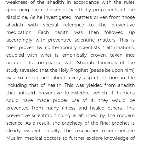
weakness of the ahadith in accordance with the rules
governing the criticism of hadith by proponents of the
discipline. As he investigated, matters driven from those
ahadith with special reference to the preventive
medication. Each hadith was then followed up
accordingly with preventive scientific matters. This is
then proven by contemporary scientists ' affirmations,
coupled with what is empirically proven, taken into
account its compliance with Shariah. Findings of the
study revealed that the Holy Prophet (peace be upon him)
was so concerned about every aspect of human life
including that of health. This was yielded from ahadith
that infused preventive knowledge, which if humans
could have made proper use of it, they would be
prevented from many illness and healed others. This
preventive scientific finding is affirmed by the modern
science. As a result, the prophecy of the final prophet is
clearly evident. Finally, the researcher recommended
Muslim medical doctors to further explore knowledge of