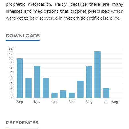
prophetic medication. Partly, because there are many
illnesses and medications that prophet prescribed which
were yet to be discovered in modern scientific discipline.
DOWNLOADS
REFERENCES