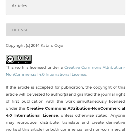
Articles
LICENSE
Copyright (c) 2014 Kabiru Goje
This work is licensed under a
Creative Commons Attribution-
NonCommercial 4.0 International License
.
If the article is accepted for publication, the copyright of this
article will be vested to author(s) and granted the journal right
of first publication with the work simultaneously licensed
under the
Creative Commons Attribution-NonCommercial
4.0 International License
, unless otherwise stated. Anyone
may reproduce, distribute, translate and create derivative
works of this article (for both commercial and non-commercial