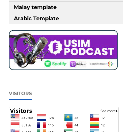
Malay template
Arabic Template
VISITORS