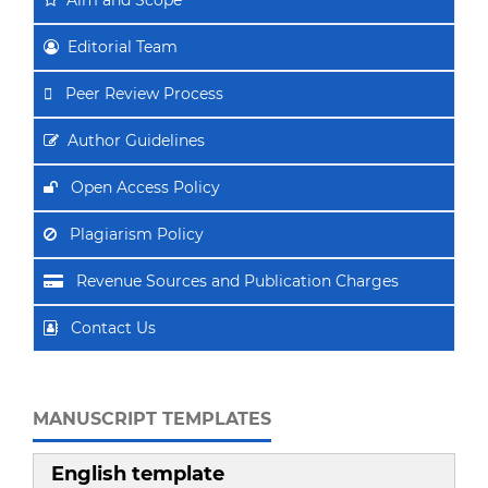
Editorial Team
Peer Review Process
Author Guidelines
Open Access Policy
Plagiarism Policy
Revenue Sources and Publication Charges
Contact Us
MANUSCRIPT TEMPLATES
English template