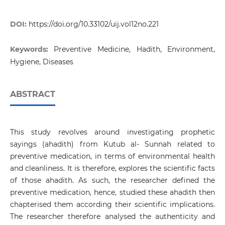
DOI:
https://doi.org/10.33102/uij.vol12no.221
Keywords:
Preventive Medicine, Hadith, Environment,
Hygiene, Diseases
ABSTRACT
This study revolves around investigating prophetic
sayings (ahadith) from Kutub al- Sunnah related to
preventive medication, in terms of environmental health
and cleanliness. It is therefore, explores the scientific facts
of those ahadith. As such, the researcher defined the
preventive medication, hence, studied these ahadith then
chapterised them according their scientific implications.
The researcher therefore analysed the authenticity and