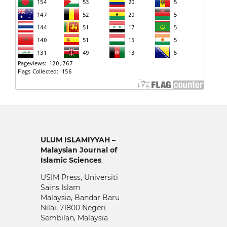
ULUM ISLAMIYYAH –
Malaysian Journal of
Islamic Sciences
USIM Press, Universiti
Sains Islam
Malaysia, Bandar Baru
Nilai, 71800 Negeri
Sembilan, Malaysia