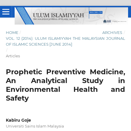
HOME
/
ARCHIVES
/
VOL. 12 (2014): ULUM ISLAMIYYAH THE MALAYSIAN JOURNAL
OF ISLAMIC SCIENCES [JUNE 2014]
/
Articles
Prophetic Preventive Medicine,
An Analytical Study in
Environmental Health and
Safety
Kabiru Goje
Universiti Sains Islam Malaysia