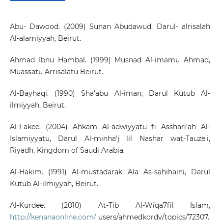
Abu- Dawood. (2009) Sunan Abudawud, Darul- alrisalah
Al-alamiyyah, Beirut.
Ahmad Ibnu Hambal. (1999) Musnad Al-imamu Ahmad,
Muassatu Arrisalatu Beirut.
Al-Bayhaqi. (1990) Sha'abu Al-iman, Darul Kutub Al-
ilmiyyah, Beirut.
Al-Fakee. (2004) Ahkam Al-adwiyyatu fi Asshari'ah Al-
Islamiyyatu, Darul Al-minha'j lil Nashar wat-Tauze'i,
Riyadh, Kingdom of Saudi Arabia.
Al-Hakim. (1991) Al-mustadarak Ala As-sahihaini, Darul
Kutub Al-ilmiyyah, Beirut.
Al-Kurdee. (2010) At-Tib Al-Wiqa7fil Islam,
http://kenanaonline.com/
users/ahmedkordy/topics/72307.