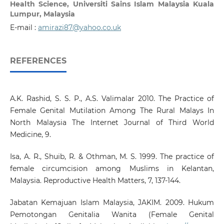
Health Science, Universiti Sains Islam Malaysia Kuala
Lumpur, Malaysia
E-mail :
amirazi87@yahoo.co.uk
REFERENCES
A.K. Rashid, S. S. P., A.S. Valimalar 2010. The Practice of
Female Genital Mutilation Among The Rural Malays In
North Malaysia The Internet Journal of Third World
Medicine, 9.
Isa, A. R., Shuib, R. & Othman, M. S. 1999. The practice of
female circumcision among Muslims in Kelantan,
Malaysia. Reproductive Health Matters, 7, 137-144.
Jabatan Kemajuan Islam Malaysia, JAKIM. 2009. Hukum
Pemotongan Genitalia Wanita (Female Genital