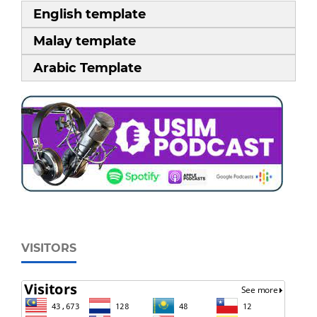
English template
Malay template
Arabic Template
VISITORS