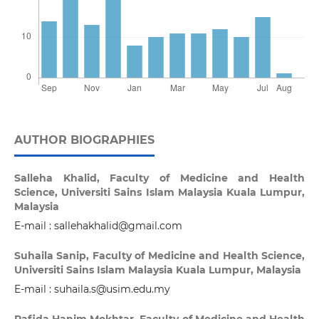
AUTHOR BIOGRAPHIES
Salleha Khalid,
Faculty of Medicine and Health
Science, Universiti Sains Islam Malaysia Kuala Lumpur,
Malaysia
E-mail : sallehakhalid@gmail.com
Suhaila Sanip,
Faculty of Medicine and Health Science,
Universiti Sains Islam Malaysia Kuala Lumpur, Malaysia
E-mail : suhaila.s@usim.edu.my