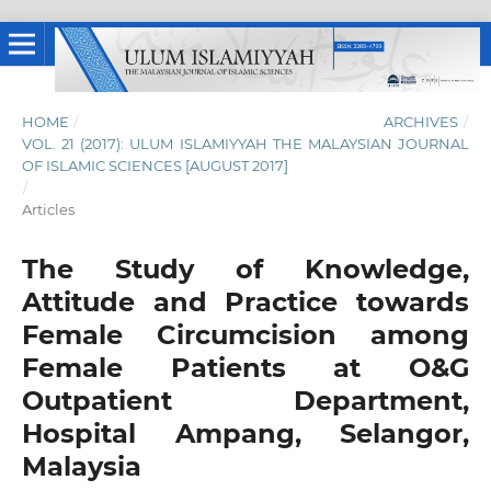
HOME
/
ARCHIVES
/
VOL. 21 (2017): ULUM ISLAMIYYAH THE MALAYSIAN JOURNAL
OF ISLAMIC SCIENCES [AUGUST 2017]
/
Articles
The Study of Knowledge,
Attitude and Practice towards
Female Circumcision among
Female Patients at O&G
Outpatient Department,
Hospital Ampang, Selangor,
Malaysia