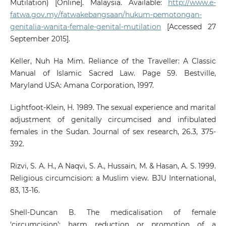
Mutilation) [Online]. Malaysia. Available:
http://www.e-
fatwa.gov.my/fatwakebangsaan/hukum-pemotongan-
genitalia-wanita-female-genital-mutilation
[Accessed 27
September 2015].
Keller, Nuh Ha Mim. Reliance of the Traveller: A Classic
Manual of Islamic Sacred Law. Page 59. Bestville,
Maryland USA: Amana Corporation, 1997.
Lightfoot-Klein, H. 1989. The sexual experience and marital
adjustment of genitally circumcised and infibulated
females in the Sudan. Journal of sex research, 26.3, 375-
392.
Rizvi, S. A. H., A Naqvi, S. A., Hussain, M. & Hasan, A. S. 1999.
Religious circumcision: a Muslim view. BJU International,
83, 13-16.
Shell-Duncan B. The medicalisation of female
‘circumcision’: harm reduction or promotion of a