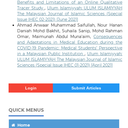
Benefits and Limitations of an Online Qualitative
Tracer Study
,
Ulum Islamiyyah: ULUM ISLAMIYYAH
The Malaysian Journal of Islamic Sciences (Special
Issue IHEC 02-2021) [June 2021]
Ahmad Anwaar Muhammad Saifullah, Nour Hanan
Daniah Mohd Bakhit, Suhaila Sanip, Mohd Rahman
Omar, Maimunah Abdul Muna'aim,
Consequences
and Adaptations in Medical Education during the
COVID-19 Pandemic: Medical Students’ Perspective
in a Malaysian Public Institution
,
Ulum Islamiyyah:
ULUM ISLAMIYYAH The Malaysian Journal of Islamic
Sciences (Special Issue IHEC 01-2021) [April 2021]
Login
Submit Articles
QUICK MENUS
Home