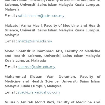
Rafida Hanim Mokhtar,
Faculty of Medicine and Health
Science, Universiti Sains Islam Malaysia Kuala Lumpur,
Malaysia
E-mail :
rafidahhanim@usim.edu.my
Maizatul Azma Masri,
Faculty of Medicine and Health
Science, Universiti Sains Islam Malaysia Kuala Lumpur,
Malaysia
E-mail :
maiza@usim.edu.my
Mohd Shamsir Muhammad Aris,
Faculty of Medicine
and Health Science, Universiti Sains Islam Malaysia
Kuala Lumpur, Malaysia
E-mail :
shamsir@usim.edu.my
Muhammad Riduan Wan Deraman,
Faculty of
Medicine and Health Science, Universiti Sains Islam
Malaysia Kuala Lumpur, Malaysia
E-mail :
syauki_ilaika@yahoo.com
Nuurain Amirah Mohd Razi,
Faculty of Medicine and