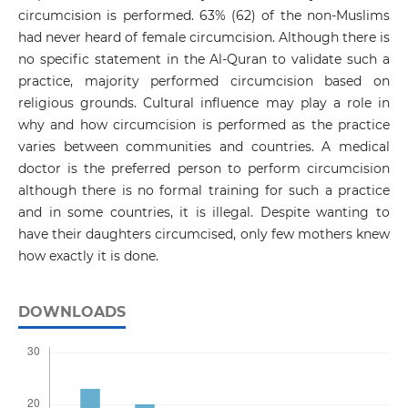
circumcision is performed. 63% (62) of the non-Muslims
had never heard of female circumcision. Although there is
no specific statement in the Al-Quran to validate such a
practice, majority performed circumcision based on
religious grounds. Cultural influence may play a role in
why and how circumcision is performed as the practice
varies between communities and countries. A medical
doctor is the preferred person to perform circumcision
although there is no formal training for such a practice
and in some countries, it is illegal. Despite wanting to
have their daughters circumcised, only few mothers knew
how exactly it is done.
DOWNLOADS