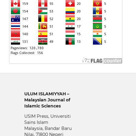
ULUM ISLAMIYYAH –
Malaysian Journal of
Islamic Sciences
USIM Press, Universiti
Sains Islam
Malaysia, Bandar Baru
Nilai, 71800 Negeri