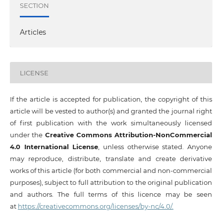
SECTION
Articles
LICENSE
If the article is accepted for publication, the copyright of this
article will be vested to author(s) and granted the journal right
of first publication with the work simultaneously licensed
under the
Creative Commons Attribution-NonCommercial
4.0 International License
, unless otherwise stated. Anyone
may reproduce, distribute, translate and create derivative
works of this article (for both commercial and non-commercial
purposes), subject to full attribution to the original publication
and authors. The full terms of this licence may be seen
at
https://creativecommons.org/licenses/by-nc/4.0/.