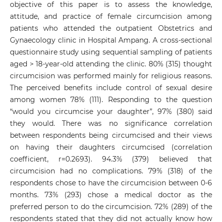
objective of this paper is to assess the knowledge,
attitude, and practice of female circumcision among
patients who attended the outpatient Obstetrics and
Gynaecology clinic in Hospital Ampang. A cross-sectional
questionnaire study using sequential sampling of patients
aged > 18-year-old attending the clinic. 80% (315) thought
circumcision was performed mainly for religious reasons.
The perceived benefits include control of sexual desire
among women 78% (111). Responding to the question
“would you circumcise your daughter”, 97% (380) said
they would. There was no significance correlation
between respondents being circumcised and their views
on having their daughters circumcised (correlation
coefficient, r=0.2693). 94.3% (379) believed that
circumcision had no complications. 79% (318) of the
respondents chose to have the circumcision between 0-6
months. 73% (293) chose a medical doctor as the
preferred person to do the circumcision. 72% (289) of the
respondents stated that they did not actually know how