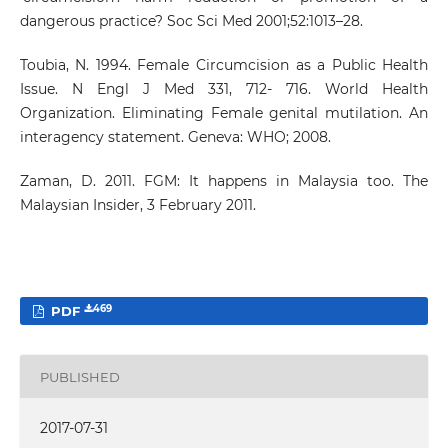
dangerous practice? Soc Sci Med 2001;52:1013–28.
Toubia, N. 1994. Female Circumcision as a Public Health
Issue. N Engl J Med 331, 712- 716. World Health
Organization. Eliminating Female genital mutilation. An
interagency statement. Geneva: WHO; 2008.
Zaman, D. 2011. FGM: It happens in Malaysia too. The
Malaysian Insider, 3 February 2011.
469
PDF
PUBLISHED
2017-07-31