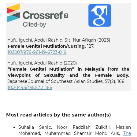
2
Yufu Iguchi, Abdul Rashid, Siti Nur Afiqah (2023)
Female Genital Mutilation/Cutting.
127.
10.1007/978-981-19-6723-8_9
Yufu Iguchi, Abdul Rashid (2020)
“Female Genital Mutilation” in Malaysia from the
Viewpoint of Sexuality and the Female Body.
Japanese Journal of Southeast Asian Studies,
57
(2),
166.
10.20495/tak.57.2_166
Most read articles by the same author(s)
Suhaila Sanip, Noor Fadzilah Zulkifli, Mazlen
Mohamad, Muhammad Shamsir Mohd Aris,
The