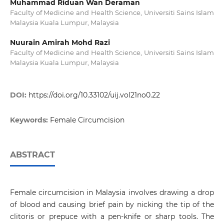
Muhammad Riduan Wan Deraman
Faculty of Medicine and Health Science, Universiti Sains Islam
Malaysia Kuala Lumpur, Malaysia
Nuurain Amirah Mohd Razi
Faculty of Medicine and Health Science, Universiti Sains Islam
Malaysia Kuala Lumpur, Malaysia
DOI:
https://doi.org/10.33102/uij.vol21no0.22
Keywords:
Female Circumcision
ABSTRACT
Female circumcision in Malaysia involves drawing a drop
of blood and causing brief pain by nicking the tip of the
clitoris or prepuce with a pen-knife or sharp tools. The