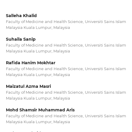
Salleha Khalid
Faculty of Medicine and Health Science, Universiti Sains Islam
Malaysia Kuala Lumpur, Malaysia
Suhaila Sanip
Faculty of Medicine and Health Science, Universiti Sains Islam
Malaysia Kuala Lumpur, Malaysia
Rafida Hanim Mokhtar
Faculty of Medicine and Health Science, Universiti Sains Islam
Malaysia Kuala Lumpur, Malaysia
Maizatul Azma Masri
Faculty of Medicine and Health Science, Universiti Sains Islam
Malaysia Kuala Lumpur, Malaysia
Mohd Shamsir Muhammad Aris
Faculty of Medicine and Health Science, Universiti Sains Islam
Malaysia Kuala Lumpur, Malaysia