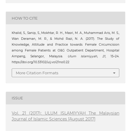
HOW TO CITE
Khalid, S., Sanip, S., Mokhtar, R. H., Masri, M. A., Muhammad Aris, M. S.,
Wan Deraman, M. R., & Mohd Razi, N. A. (2017). The Study of
Knowledge, Attitude and Practice towards Female Circumcision
among Female Patients at O&G Outpatient Department, Hospital
Ampang, Selangor, Malaysia.
Ulum Islamiyyah
,
21
, 15–24.
https://doi.org/10.33102/uij.vol21no0.22
More Citation Formats
ISSUE
Vol. 21 (2017): ULUM ISLAMIYYAH The Malaysian
Journal of Islamic Sciences [August 2017]