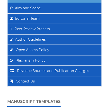
Aim
and Scope
Editorial Team
Peer Review Process
Author Guidelines
Open Access Policy
Plagiarism Policy
Revenue Sources and Publication Charges
Contact Us
MANUSCRIPT TEMPLATES