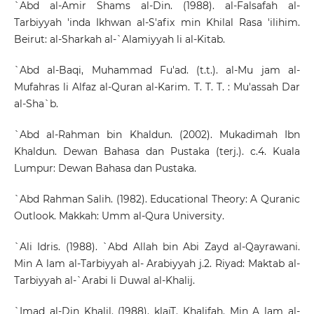
`Abd al-Amir Shams al-Din. (1988). al-Falsafah al-
Tarbiyyah 'inda Ikhwan al-S'afix min Khilal Rasa 'ilihim.
Beirut: al-Sharkah al-`Alamiyyah li al-Kitab.
`Abd al-Baqi, Muhammad Fu'ad. (t.t.). al-Mu jam al-
Mufahras li Alfaz al-Quran al-Karim. T. T. T. : Mu'assah Dar
al-Sha`b.
`Abd al-Rahman bin Khaldun. (2002). Mukadimah Ibn
Khaldun. Dewan Bahasa dan Pustaka (terj.). c.4. Kuala
Lumpur: Dewan Bahasa dan Pustaka.
`Abd Rahman Salih. (1982). Educational Theory: A Quranic
Outlook. Makkah: Umm al-Qura University.
`Ali Idris. (1988). `Abd Allah bin Abi Zayd al-Qayrawani.
Min A lam al-Tarbiyyah al- Arabiyyah j.2. Riyad: Maktab al-
Tarbiyyah al-`Arabi li Duwal al-Khalij.
`Imad al-Din Khalil. (1988). klajT. Khalifah. Min A lam al-