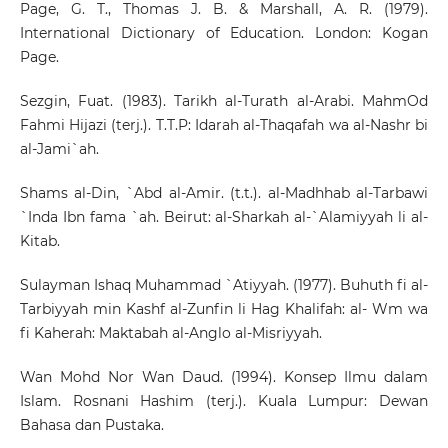
Page, G. T., Thomas J. B. & Marshall, A. R. (1979).
International Dictionary of Education. London: Kogan
Page.
Sezgin, Fuat. (1983). Tarikh al-Turath al-Arabi. MahmOd
Fahmi Hijazi (terj.). T.T.P: Idarah al-Thaqafah wa al-Nashr bi
al-Jami`ah.
Shams al-Din, `Abd al-Amir. (t.t.). al-Madhhab al-Tarbawi
`Inda Ibn fama `ah. Beirut: al-Sharkah al-`Alamiyyah li al-
Kitab.
Sulayman Ishaq Muhammad `Atiyyah. (1977). Buhuth fi al-
Tarbiyyah min Kashf al-Zunfin li Hag Khalifah: al- Wm wa
fi Kaherah: Maktabah al-Anglo al-Misriyyah.
Wan Mohd Nor Wan Daud. (1994). Konsep Ilmu dalam
Islam. Rosnani Hashim (terj.). Kuala Lumpur: Dewan
Bahasa dan Pustaka.