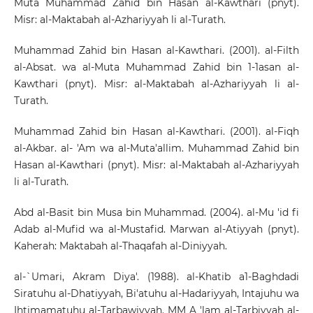
Muta Muhammad Zahid bin Hasan al-Kawthari (pnyt).
Misr: al-Maktabah al-Azhariyyah li al-Turath.
Muhammad Zahid bin Hasan al-Kawthari. (2001). al-Filth
al-Absat. wa al-Muta Muhammad Zahid bin 1-1asan al-
Kawthari (pnyt). Misr: al-Maktabah al-Azhariyyah li al-
Turath.
Muhammad Zahid bin Hasan al-Kawthari. (2001). al-Fiqh
al-Akbar. al- 'Am wa al-Muta'allim. Muhammad Zahid bin
Hasan al-Kawthari (pnyt). Misr: al-Maktabah al-Azhariyyah
li al-Turath.
Abd al-Basit bin Musa bin Muhammad. (2004). al-Mu 'id fi
Adab al-Mufid wa al-Mustafid. Marwan al-Atiyyah (pnyt).
Kaherah: Maktabah al-Thaqafah al-Diniyyah.
al-`Umari, Akram Diya'. (1988). al-Khatib a1-Baghdadi
Siratuhu al-Dhatiyyah, Bi'atuhu al-Hadariyyah, Intajuhu wa
Ihtimamatuhu al-Tarbawiyyah. MM A 'lam al-Tarbiyyah al-