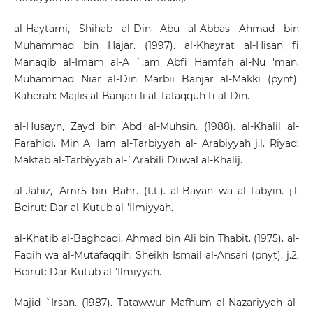
al-Haytami, Shihab al-Din Abu al-Abbas Ahmad bin
Muhammad bin Hajar. (1997). al-Khayrat al-Hisan fi
Manaqib al-Imam al-A `;am Abfi Hamfah al-Nu 'man.
Muhammad Niar al-Din Marbii Banjar al-Makki (pynt).
Kaherah: Majlis al-Banjari li al-Tafaqquh fi al-Din.
al-Husayn, Zayd bin Abd al-Muhsin. (1988). al-Khalil al-
Farahidi. Min A 'lam al-Tarbiyyah al- Arabiyyah j.l. Riyad:
Maktab al-Tarbiyyah al-`Arabili Duwal al-Khalij.
al-Jahiz, 'Amr5 bin Bahr. (t.t.). al-Bayan wa al-Tabyin. j.l.
Beirut: Dar al-Kutub al-'Ilmiyyah.
al-Khatib al-Baghdadi, Ahmad bin Ali bin Thabit. (1975). al-
Faqih wa al-Mutafaqqih. Sheikh Ismail al-Ansari (pnyt). j.2.
Beirut: Dar Kutub al-'Ilmiyyah.
Majid `Irsan. (1987). Tatawwur Mafhum al-Nazariyyah al-