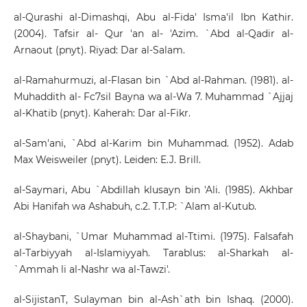
al-Qurashi al-Dimashqi, Abu al-Fida' Isma'il Ibn Kathir.
(2004). Tafsir al- Qur 'an al- 'Azim. `Abd al-Qadir al-
Arnaout (pnyt). Riyad: Dar al-Salam.
al-Ramahurmuzi, al-Flasan bin `Abd al-Rahman. (1981). al-
Muhaddith al- Fc7sil Bayna wa al-Wa 7. Muhammad `Ajjaj
al-Khatib (pnyt). Kaherah: Dar al-Fikr.
al-Sam'ani, `Abd al-Karim bin Muhammad. (1952). Adab
Max Weisweiler (pnyt). Leiden: E.J. Brill.
al-Saymari, Abu `Abdillah klusayn bin 'Ali. (1985). Akhbar
Abi Hanifah wa Ashabuh, c.2. T.T.P: `Alam al-Kutub.
al-Shaybani, `Umar Muhammad al-Ttimi. (1975). Falsafah
al-Tarbiyyah al-Islamiyyah. Tarablus: al-Sharkah al-
`Ammah li al-Nashr wa al-Tawzi'.
al-SijistanT, Sulayman bin al-Ash`ath bin Ishaq. (2000).