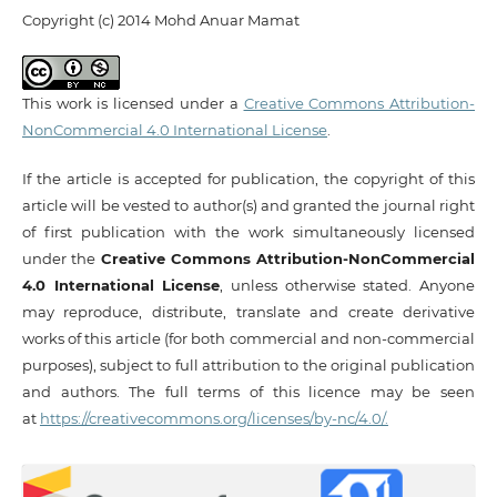
Copyright (c) 2014 Mohd Anuar Mamat
This work is licensed under a
Creative Commons Attribution-
NonCommercial 4.0 International License
.
If the article is accepted for publication, the copyright of this
article will be vested to author(s) and granted the journal right
of first publication with the work simultaneously licensed
under the
Creative Commons Attribution-NonCommercial
4.0 International License
, unless otherwise stated. Anyone
may reproduce, distribute, translate and create derivative
works of this article (for both commercial and non-commercial
purposes), subject to full attribution to the original publication
and authors. The full terms of this licence may be seen
at
https://creativecommons.org/licenses/by-nc/4.0/.