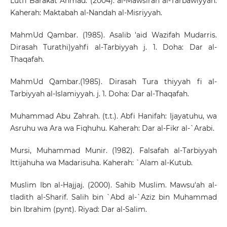
Lutfi Barakat Ahmad. (2004). al-Mawsirah al-Tarbawiyyah.
Kaherah: Maktabah al-Nandah al-Misriyyah.
MahmUd Qambar. (1985). Asalib 'aid Wazifah Mudarris.
Dirasah Turathi)yahfi al-Tarbiyyah j. 1. Doha: Dar al-
Thaqafah.
MahmUd Qambar.(1985). Dirasah Tura thiyyah fi al-
Tarbiyyah al-Islamiyyah. j. 1. Doha: Dar al-Thaqafah.
Muhammad Abu Zahrah. (t.t.). Abfi Hanifah: Ijayatuhu, wa
Asruhu wa Ara wa Fiqhuhu. Kaherah: Dar al-Fikr al-`Arabi.
Mursi, Muhammad Munir. (1982). Falsafah al-Tarbiyyah
Ittijahuha wa Madarisuha. Kaherah: `Alam al-Kutub.
Muslim Ibn al-Hajjaj. (2000). Sahib Muslim. Mawsu'ah al-
tladith al-Sharif. Salih bin `Abd al-`Aziz bin Muhammad
bin Ibrahim (pynt). Riyad: Dar al-Salim.