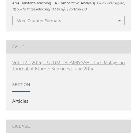
Abu Hanifah’s Teaching : A Comparative Analysis].
Ulum Islamiyyah
,
12
, 55–72. https://doi.org/10.33102/uij.vol12no.210
More Citation Formats
ISSUE
Vol. 12 (2014): ULUM ISLAMIYYAH The Malaysian
Journal of Islamic Sciences [June 2014]
SECTION
Articles
LICENSE