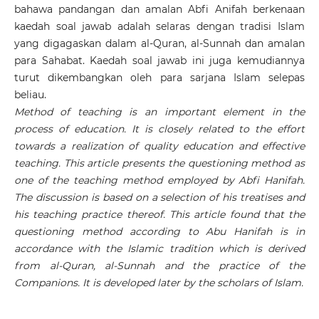
bahawa pandangan dan amalan Abfi Anifah berkenaan
kaedah soal jawab adalah selaras dengan tradisi Islam
yang digagaskan dalam al-Quran, al-Sunnah dan amalan
para Sahabat. Kaedah soal jawab ini juga kemudiannya
turut dikembangkan oleh para sarjana Islam selepas
beliau.
Method of teaching is an important element in the
process of education. It is closely related to the effort
towards a realization of quality education and effective
teaching. This article presents the questioning method as
one of the teaching method employed by Abfi Hanifah.
The discussion is based on a selection of his treatises and
his teaching practice thereof. This article found that the
questioning method according to Abu Hanifah is in
accordance with the Islamic tradition which is derived
from al-Quran, al-Sunnah and the practice of the
Companions. It is developed later by the scholars of Islam.