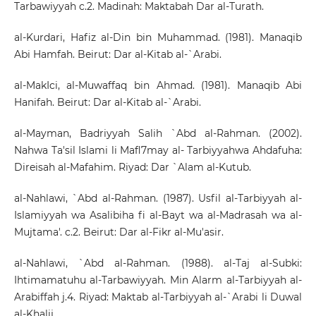
Tarbawiyyah c.2. Madinah: Maktabah Dar al-Turath.
al-Kurdari, Hafiz al-Din bin Muhammad. (1981). Manaqib
Abi Hamfah. Beirut: Dar al-Kitab al-`Arabi.
al-MakIci, al-Muwaffaq bin Ahmad. (1981). Manaqib Abi
Hanifah. Beirut: Dar al-Kitab al-`Arabi.
al-Mayman, Badriyyah Salih `Abd al-Rahman. (2002).
Nahwa Ta'sil Islami li Mafl7may al- Tarbiyyahwa Ahdafuha:
Direisah al-Mafahim. Riyad: Dar `Alam al-Kutub.
al-Nahlawi, `Abd al-Rahman. (1987). Usfil al-Tarbiyyah al-
Islamiyyah wa Asalibiha fi al-Bayt wa al-Madrasah wa al-
Mujtama'. c.2. Beirut: Dar al-Fikr al-Mu'asir.
al-Nahlawi, `Abd al-Rahman. (1988). al-Taj al-Subki:
Ihtimamatuhu al-Tarbawiyyah. Min Alarm al-Tarbiyyah al-
Arabiffah j.4. Riyad: Maktab al-Tarbiyyah al-`Arabi li Duwal
al-Khalij.