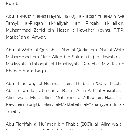
Kutub
Abu al-Muzfir al-Isfarayini. (1940). al-Tabsir fi al-Din wa
Tamyl: al-Firqah al-Najiyah 'an Firqah al-Halikin.
Muhammad Zahid bin Hasan al-Kawthari (pynt). T.T.P:
Matba`ah al-Anwar.
Abu al-Wafd al-Qurashi, `Abd al-Qadir bin Abi al-Wafd
Muhammad bin Nusr Allah bin Salim. (t.t.). al-Jawahir al-
Mudiyyah fiTabaqat al-Hanafiyyah. Karachi: Miz Kutub
Khanah Aram Bagh.
Abu Flanifah, al-Nu`man bin Thabit. (2001). Risalah
Abitlanifah ila `Uthman al-Batti `Alim Ahli al-Basrah. al-
Alim wa al-Mutarallim. Muhammad Zdhid bin Hasan al-
Kawthari (pnyt). Misr: al-Maktabah al-Azhariyyah li al-
Turath.
Abu Flanifah, al-Nu`man bin Thabit. (2001). al- Alim wa al-