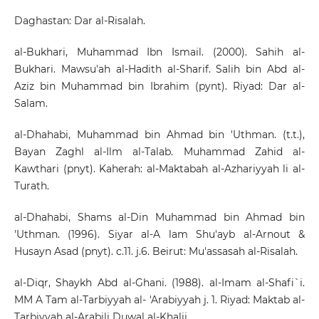
Daghastan: Dar al-Risalah.
al-Bukhari, Muhammad Ibn Ismail. (2000). Sahih al-
Bukhari. Mawsu'ah al-Hadith al-Sharif. Salih bin Abd al-
Aziz bin Muhammad bin Ibrahim (pynt). Riyad: Dar al-
Salam.
al-Dhahabi, Muhammad bin Ahmad bin 'Uthman. (t.t.),
Bayan Zaghl al-Ilm al-Talab. Muhammad Zahid al-
Kawthari (pnyt). Kaherah: al-Maktabah al-Azhariyyah li al-
Turath.
al-Dhahabi, Shams al-Din Muhammad bin Ahmad bin
'Uthman. (1996). Siyar al-A lam Shu'ayb al-Arnout &
Husayn Asad (pnyt). c.11. j.6. Beirut: Mu'assasah al-Risalah.
al-Diqr, Shaykh Abd al-Ghani. (1988). al-Imam al-Shafi`i.
MM A Tam al-Tarbiyyah al- 'Arabiyyah j. 1. Riyad: Maktab al-
Tarbiyyah al-Arabili Duwal al-Khalij.