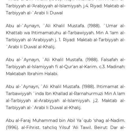
Tarbiyyah al-'Arabiyyah al-Islamiyyah. j.4. Riyad: Maktab al-
Tarbiyyah al-`Arabi li Duwal
Abu al-`Aynayn, `Ali Khalil Mustafa. (1988). `Umar al-
Khattab wa Ihtimamatuhu al-Tarbawiyyah. Min A 'lam al-
Tarbiyyah al-'Arabiyyah j. 1. Riyad: Maktab al-Tarbiyyah al-
`Arabi li Duwal al-Khalij.
Abu al-`Aynayn, `Ali Khalil Mustafa. (1988). Falsafah al-
Tarbiyyah al-Islamiyyah fi al-Qur'an al-Karim. c.3. Madinah:
Maktabah Ibrahim Halabi.
Abu al-`Aynayn, `Ali Khalil Mustafa. (1988). Ihtimamat al-
Tarbawiyyah `inda Ibn Khallad al-Rarnahurmuzi Min A lam
al-Tarbiyyah al-Arabiyyah al-Islamiyyah. j.2. Maktab al-
Tarbiyyah al-`Arabi li Duwal al-Khalij.
Abu al-Faraj Muhammad bin Abil Ya`qub 'shag al-Nadim.
(1996). al-Fihrist. tahcliq Yilsuf 'Ali Tawil. Beirut: Dar al-