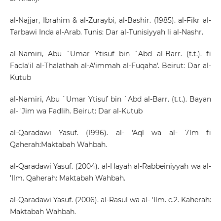
al-Najjar, Ibrahim & al-Zuraybi, al-Bashir. (1985). al-Fikr al-
Tarbawi Inda al-Arab. Tunis: Dar al-Tunisiyyah li al-Nashr.
al-Namiri, Abu `Umar Ytisuf bin `Abd al-Barr. (t.t.). fi
Facla'il al-Thalathah al-A'immah al-Fuqaha'. Beirut: Dar al-
Kutub
al-Namiri, Abu `Umar Ytisuf bin `Abd al-Barr. (t.t.). Bayan
al- 'Jim wa Fadlih. Beirut: Dar al-Kutub
al-Qaradawi Yasuf. (1996). al- 'Aql wa al- 71m fi
Qaherah:Maktabah Wahbah.
al-Qaradawi Yasuf. (2004). al-Hayah al-Rabbeiniyyah wa al-
'Ilm. Qaherah: Maktabah Wahbah.
al-Qaradawi Yasuf. (2006). al-Rasul wa al- 'Ilm. c.2. Kaherah:
Maktabah Wahbah.