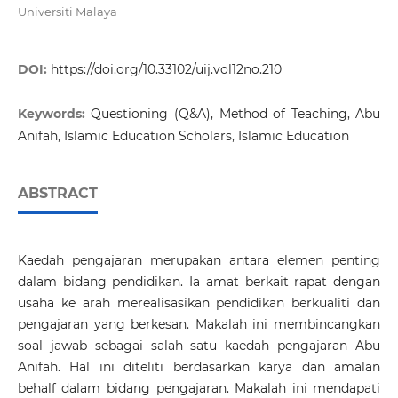
Universiti Malaya
DOI:
https://doi.org/10.33102/uij.vol12no.210
Keywords:
Questioning (Q&A), Method of Teaching, Abu
Anifah, Islamic Education Scholars, Islamic Education
ABSTRACT
Kaedah pengajaran merupakan antara elemen penting
dalam bidang pendidikan. Ia amat berkait rapat dengan
usaha ke arah merealisasikan pendidikan berkualiti dan
pengajaran yang berkesan. Makalah ini membincangkan
soal jawab sebagai salah satu kaedah pengajaran Abu
Anifah. Hal ini diteliti berdasarkan karya dan amalan
behalf dalam bidang pengajaran. Makalah ini mendapati