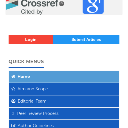
0
Login
Submit Articles
QUICK MENUS
Home
Aim
and Scope
Editorial Team
Peer Review Process
Author Guidelines