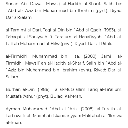
Sunan Abi Dawal. Maws!) al-Hadith al-Sharif. Salih bin
`Abd al-`Aziz bin Muhammad bin Ibrahim (pynt). Riyad:
Dar al-Salam.
al-Tamimi al-Dari, Taqi al-Din bin `Abd al-Qadir. (1983). al-
Tabaqat al-Saniyyah fi Tarajum al-Hanafiyyah. `Abd al-
Fattah Muhammad al-Hilw (pnyt). Riyad: Dar al-Rifali.
al-Tirmidhi, Muhammad bin `Isa. (2000). Jami` al-
Tirmidhi. Mawsii`ah al-Hadith al-Sharif, Salih bin `Abd al-
`Aziz bin Muhammad bin Ibrahim (pynt). Riyad: Dar al-
Salam.
Burhan al-Din. (1986). Ta al-Muta'allim Tariq al-Ta'allum.
Mustafa 'Ashur (pnyt). BUlaq: Kaherah.
Ayman Muhammad `Abd al-`Aziz. (2008). al-Turath al-
Tarbawi fi al- Madhhab Iskandariyyah: Maktabah al-'Ilm wa
al-Iman.