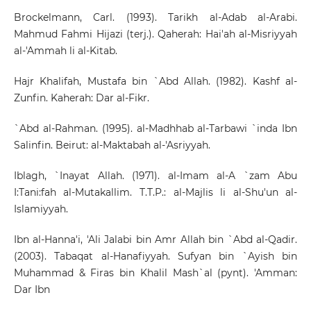
Brockelmann, Carl. (1993). Tarikh al-Adab al-Arabi.
Mahmud Fahmi Hijazi (terj.). Qaherah: Hai'ah al-Misriyyah
al-'Ammah li al-Kitab.
Hajr Khalifah, Mustafa bin `Abd Allah. (1982). Kashf al-
Zunfin. Kaherah: Dar al-Fikr.
`Abd al-Rahman. (1995). al-Madhhab al-Tarbawi `inda Ibn
Salinfin. Beirut: al-Maktabah al-'Asriyyah.
Iblagh, `Inayat Allah. (1971). al-Imam al-A `zam Abu
I:Tani:fah al-Mutakallim. T.T.P.: al-Majlis li al-Shu'un al-
Islamiyyah.
Ibn al-Hanna'i, 'Ali Jalabi bin Amr Allah bin `Abd al-Qadir.
(2003). Tabaqat al-Hanafiyyah. Sufyan bin `Ayish bin
Muhammad & Firas bin Khalil Mash`al (pynt). 'Amman:
Dar Ibn