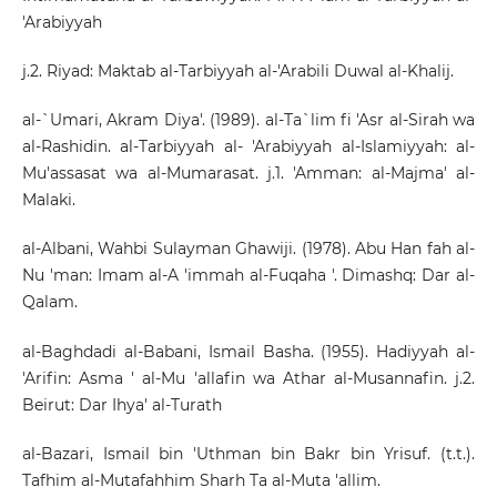
'Arabiyyah
j.2. Riyad: Maktab al-Tarbiyyah al-'Arabili Duwal al-Khalij.
al-`Umari, Akram Diya'. (1989). al-Ta`lim fi 'Asr al-Sirah wa
al-Rashidin. al-Tarbiyyah al- 'Arabiyyah al-Islamiyyah: al-
Mu'assasat wa al-Mumarasat. j.1. 'Amman: al-Majma' al-
Malaki.
al-Albani, Wahbi Sulayman Ghawiji. (1978). Abu Han fah al-
Nu 'man: Imam al-A 'immah al-Fuqaha '. Dimashq: Dar al-
Qalam.
al-Baghdadi al-Babani, Ismail Basha. (1955). Hadiyyah al-
'Arifin: Asma ' al-Mu 'allafin wa Athar al-Musannafin. j.2.
Beirut: Dar Ihya' al-Turath
al-Bazari, Ismail bin 'Uthman bin Bakr bin Yrisuf. (t.t.).
Tafhim al-Mutafahhim Sharh Ta al-Muta 'allim.