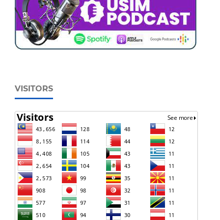
VISITORS