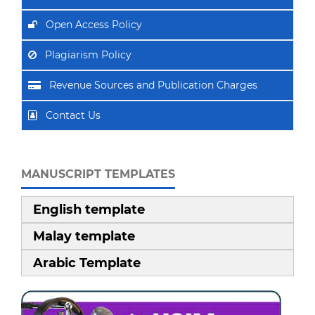
Open Access Policy
Plagiarism Policy
Revenue Sources and Publication Charges
Contact Us
MANUSCRIPT TEMPLATES
English template
Malay template
Arabic Template