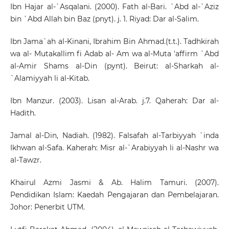
Ibn Hajar al-`Asqalani. (2000). Fath al-Bari. `Abd al-`Aziz
bin `Abd Allah bin Baz (pnyt). j. 1. Riyad: Dar al-Salim.
Ibn Jama`ah al-Kinani, Ibrahim Bin Ahmad.(t.t.). Tadhkirah
wa al- Mutakallim fi Adab al- Am wa al-Muta 'affirm `Abd
al-Amir Shams al-Din (pynt). Beirut: al-Sharkah al-
`Alamiyyah li al-Kitab.
Ibn Manzur. (2003). Lisan al-Arab. j.7. Qaherah: Dar al-
Hadith.
Jamal al-Din, Nadiah. (1982). Falsafah al-Tarbiyyah `inda
Ikhwan al-Safa. Kaherah: Misr al-`Arabiyyah li al-Nashr wa
al-Tawzr.
Khairul Azmi Jasmi & Ab. Halim Tamuri. (2007).
Pendidikan Islam: Kaedah Pengajaran dan Pembelajaran.
Johor: Penerbit UTM.