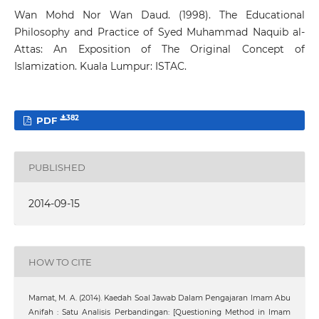
Wan Mohd Nor Wan Daud. (1998). The Educational
Philosophy and Practice of Syed Muhammad Naquib al-
Attas: An Exposition of The Original Concept of
Islamization. Kuala Lumpur: ISTAC.
382
PDF
PUBLISHED
2014-09-15
HOW TO CITE
Mamat, M. A. (2014). Kaedah Soal Jawab Dalam Pengajaran Imam Abu
Anifah : Satu Analisis Perbandingan: [Questioning Method in Imam