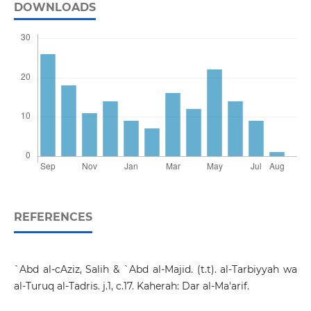
DOWNLOADS
REFERENCES
`Abd al-cAziz, Salih & `Abd al-Majid. (t.t). al-Tarbiyyah wa
al-Turuq al-Tadris. j.1, c.17. Kaherah: Dar al-Ma'arif.