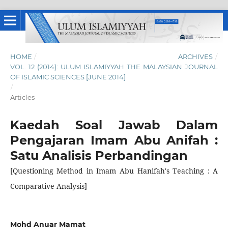
HOME
/
ARCHIVES
/
VOL. 12 (2014): ULUM ISLAMIYYAH THE MALAYSIAN JOURNAL
OF ISLAMIC SCIENCES [JUNE 2014]
/
Articles
Kaedah Soal Jawab Dalam
Pengajaran Imam Abu Anifah :
Satu Analisis Perbandingan
[Questioning Method in Imam Abu Hanifah's Teaching : A
Comparative Analysis]
Mohd Anuar Mamat