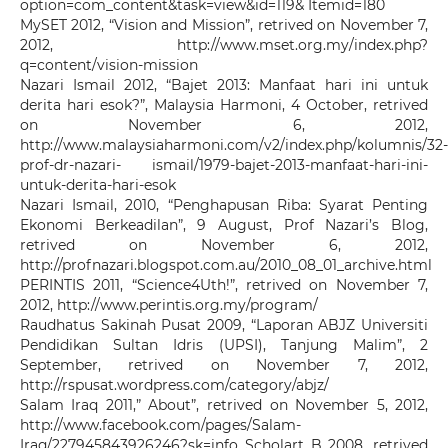
option=com_content&task=view&id=119& Itemid=180
MySET 2012, “Vision and Mission”, retrived on November 7,
2012, http://www.mset.org.my/index.php?
q=content/vision-mission
Nazari Ismail 2012, “Bajet 2013: Manfaat hari ini untuk
derita hari esok?”, Malaysia Harmoni, 4 October, retrived
on November 6, 2012,
http://www.malaysiaharmoni.com/v2/index.php/kolumnis/32-
prof-dr-nazari- ismail/1979-bajet-2013-manfaat-hari-ini-
untuk-derita-hari-esok
Nazari Ismail, 2010, “Penghapusan Riba: Syarat Penting
Ekonomi Berkeadilan”, 9 August, Prof Nazari’s Blog,
retrived on November 6, 2012,
http://profnazari.blogspot.com.au/2010_08_01_archive.html
PERINTIS 2011, “Science4Uth!”, retrived on November 7,
2012, http://www.perintis.org.my/program/
Raudhatus Sakinah Pusat 2009, “Laporan ABJZ Universiti
Pendidikan Sultan Idris (UPSI), Tanjung Malim”, 2
September, retrived on November 7, 2012,
http://rspusat.wordpress.com/category/abjz/
Salam Iraq 2011,” About”, retrived on November 5, 2012,
http://www.facebook.com/pages/Salam-
Iraq/227945843926246?sk=info Scholart B 2008, retrived