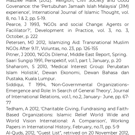
Maszlee Malik (2012). ‘Religion, Civil Society and Good
Govenance: the ‘Pertubuhan Jamaah Islah Malaysia’ (JIM)
experience’, International Journal of Islamic Thought, vol.
8, no. 1 & 2, pp. 5-19.
Pearce, J 1993, ‘NGOs and social Change: Agents or
Facililator?’, Development in Practice, vol. 3, no. 3,
October, p. 222
Petersen, MJ 2012, Islamizing Aid: Transnational Muslim
NGOs After 9.11’, Voluntas, no. 23, pp. 126-155
Pitner, J 2000, ‘NGOs Dilema’, Middle East Report, Spring.
Saari Sungip 1991, Perspektif, vol.1, part 1, January, p. 20
Shaharom, S 2010, ‘Medical Interest Group: Perubatan
Islam Holistik’, Dewan Ekonomi, Dewan Bahasa dan
Pustaka, Kuala Lumpur.
Siddiqui, T 1994, ‘Non-Governmental Organizations–
Emergence and Role: In Search of General Theory’, Journal
of International Relations, vol.1, no.2, January- June, pp. 67-
77
Tedham, A 2012, ‘Charitable Giving, Fundraising and Faith-
Based Organizations: Islamic Relief World Wide and
World Vision International: A Comparison’, Working
Papers in International History, February, no.11, pp. 5-9
Al-Quds, 2012, “Guest List”, retrived on 20 November 2012,