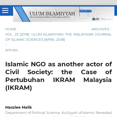
HOME
/
ARCHIVES
/
VOL. 23 (2018): ULUM ISLAMIYYAH THE MALAYSIAN JOURNAL
OF ISLAMIC SCIENCES [APRIL 2018]
/
Articles
Islamic NGO as another actor of
Civil Society: the Case of
Pertubuhan IKRAM Malaysia
(IKRAM)
Maszlee Malik
Department of Political Science, Kulliyyah of Islamic Revealed