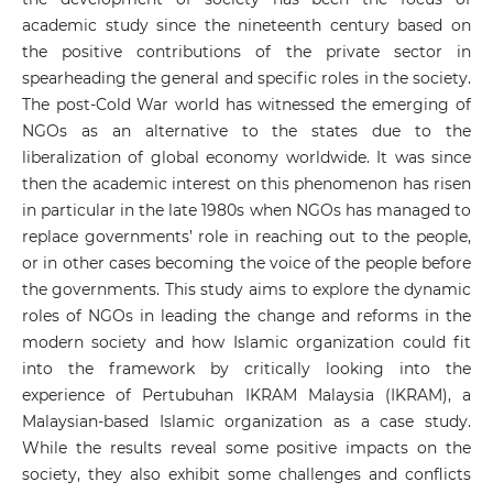
academic study since the nineteenth century based on
the positive contributions of the private sector in
spearheading the general and specific roles in the society.
The post-Cold War world has witnessed the emerging of
NGOs as an alternative to the states due to the
liberalization of global economy worldwide. It was since
then the academic interest on this phenomenon has risen
in particular in the late 1980s when NGOs has managed to
replace governments’ role in reaching out to the people,
or in other cases becoming the voice of the people before
the governments. This study aims to explore the dynamic
roles of NGOs in leading the change and reforms in the
modern society and how Islamic organization could fit
into the framework by critically looking into the
experience of Pertubuhan IKRAM Malaysia (IKRAM), a
Malaysian-based Islamic organization as a case study.
While the results reveal some positive impacts on the
society, they also exhibit some challenges and conflicts