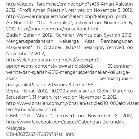
http://alquds- forum.net/en/index.php?s=33 Aman Palestin
2012, “Profil Aman Palestin”, retrived on November 5, 2012,
http://www.amanpalestin.net/salam.php?kategori=profil
An-Nur 2012, “Our Specialist”, retrived on November 6,
2012, http://annur.com.my/consultant.html
Badiah Baharin 2012, “Seminar Wanita dan Syariah 2012-
Mengarusperdanakan Keluarga Asas Pembangunan
Masyarakat”, 17 October, IKRAM Selangor, retrived on
November 7, 2012,
http://selangor.ikram.org.my/v2/index.php?
option=com_content&view=article&id=2 55:seminar-
wanita-dan-syariah-2012-mengarusperdanakan-keluarga-
asas- pembangunan-
masyarakat&catid=20:wanita&Itemid=56
Berita Harian 2012, “10,000 aktivis sertai Global March to
Jerusalem”, 31 March, retrived on November 5, 2012,
http://www.bharian.com.my/bharian/articles/10_000aktivisse
lem/Article/index_html
GBM 2012, “About”, retrived on November 6, 2012,
http://www.facebook.com/pages/Gabungan-Bertindak-
Malaysia-
GBM/163726347067478?sk=info