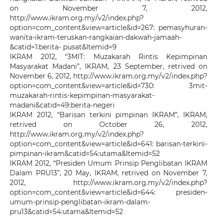
on November 7, 2012,
http://www.ikram.org.my/v2/index.php?
option=com_content&view=article&id=267: pemasyhuran-
wanita-ikram-teruskan-rangkaian-dakwah-jamaah-
&catid=1:berita- pusat&Itemid=9
IKRAM 2012, “3MIT: Muzakarah Rintis Kepimpinan
Masyarakat Madani”, IKRAM, 23 September, retrived on
November 6, 2012, http://www.ikram.org.my/v2/index.php?
option=com_content&view=article&id=730: 3mit-
muzakarah-rintis-kepimpinan-masyarakat-
madani&catid=49:berita-negeri
IKRAM 2012, “Barisan terkini pimpinan IKRAM”, IKRAM,
retrived on October 26, 2012,
http://www.ikram.org.my/v2/index.php?
option=com_content&view=article&id=641: barisan-terkini-
pimpinan-ikram&catid=54:utama&Itemid=52
IKRAM 2012, “Presiden Umum Prinsip Penglibatan IKRAM
Dalam PRU13”, 20 May, IKRAM, retrived on November 7,
2012, http://www.ikram.org.my/v2/index.php?
option=com_content&view=article&id=644: presiden-
umum-prinsip-penglibatan-ikram-dalam-
pru13&catid=54:utama&Itemid=52