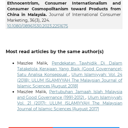
Ethnocentrism, Consumer Internationalism and
Consumer Cosmopolitanism toward Products from
China in Malaysia.
Journal of International Consumer
Marketing,
36
(3),
224.
10.1080/08961530.2023.2251675
Most read articles by the same author(s)
Maszlee Malik,
Pendekatan Tawhidik Di Dalam
Tatakelola Kerajaan Yang Baik (Good Governance):
Satu Analisa Konsepsual
,
Ulum Islamiyyah: Vol. 24
(2018): ULUM ISLAMIYYAH The Malaysian Journal of
Islamic Sciences [August 2018]
Maszlee Malik,
Pertubuhan Jamaah Islah Malaysia
and Good Governance (1991-2012)
,
Ulum Islamiyyah:
Vol. 21 (2017): ULUM ISLAMIYYAH The Malaysian
Journal of Islamic Sciences [August 2017]