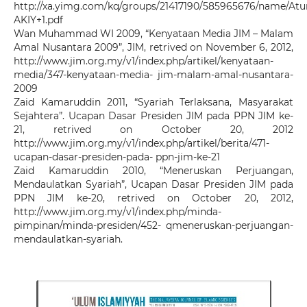
http://xa.yimg.com/kq/groups/21417190/585965676/name/At
AKIY+1.pdf
Wan Muhammad WI 2009, “Kenyataan Media JIM – Malam
Amal Nusantara 2009”, JIM, retrived on November 6, 2012,
http://www.jim.org.my/v1/index.php/artikel/kenyataan-
media/347-kenyataan-media- jim-malam-amal-nusantara-
2009
Zaid Kamaruddin 2011, “Syariah Terlaksana, Masyarakat
Sejahtera”. Ucapan Dasar Presiden JIM pada PPN JIM ke-
21, retrived on October 20, 2012
http://www.jim.org.my/v1/index.php/artikel/berita/471-
ucapan-dasar-presiden-pada- ppn-jim-ke-21
Zaid Kamaruddin 2010, “Meneruskan Perjuangan,
Mendaulatkan Syariah”, Ucapan Dasar Presiden JIM pada
PPN JIM ke-20, retrived on October 20, 2012,
http://www.jim.org.my/v1/index.php/minda-
pimpinan/minda-presiden/452- qmeneruskan-perjuangan-
mendaulatkan-syariah.