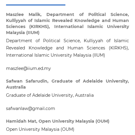
Maszlee Malik,
Department of Political Science,
Kulliyyah of Islamic Revealed Knowledge and Human
Sciences (KIRKHS), International Islamic University
Malaysia (IIUM)
Department of Political Science, Kulliyyah of Islamic
Revealed Knowledge and Human Sciences (KIRKHS),
International Islamic University Malaysia (IIUM)
maszlee@iium.ed.my
Safwan Safarudin,
Graduate of Adelaide University,
Australia
Graduate of Adelaide University, Australia
safwanlaw@gmail.com
Hamidah Mat,
Open University Malaysia (OUM)
Open University Malaysia (OUM)