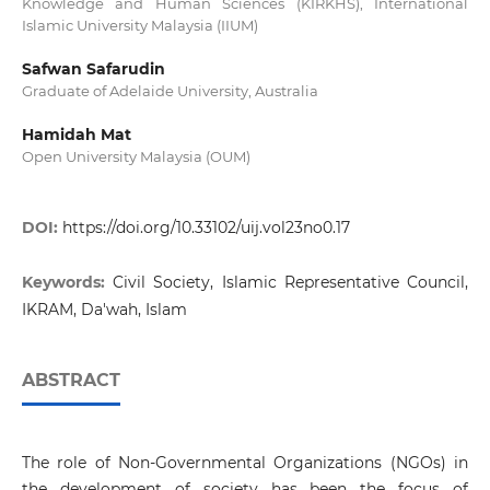
Knowledge and Human Sciences (KIRKHS), International
Islamic University Malaysia (IIUM)
Safwan Safarudin
Graduate of Adelaide University, Australia
Hamidah Mat
Open University Malaysia (OUM)
DOI:
https://doi.org/10.33102/uij.vol23no0.17
Keywords:
Civil Society, Islamic Representative Council,
IKRAM, Da'wah, Islam
ABSTRACT
The role of Non-Governmental Organizations (NGOs) in
the development of society has been the focus of