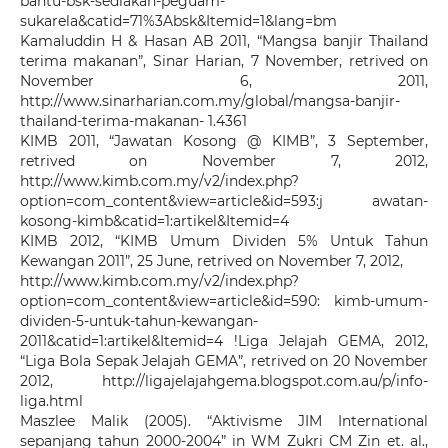
bantu-bsk-sediakan-peguam-
sukarela&catid=71%3Absk&Itemid=1&lang=bm
Kamaluddin H & Hasan AB 2011, “Mangsa banjir Thailand
terima makanan”, Sinar Harian, 7 November, retrived on
November 6, 2011,
http://www.sinarharian.com.my/global/mangsa-banjir-
thailand-terima-makanan- 1.4361
KIMB 2011, “Jawatan Kosong @ KIMB”, 3 September,
retrived on November 7, 2012,
http://www.kimb.com.my/v2/index.php?
option=com_content&view=article&id=593:j awatan-
kosong-kimb&catid=1:artikel&Itemid=4
KIMB 2012, “KIMB Umum Dividen 5% Untuk Tahun
Kewangan 2011”, 25 June, retrived on November 7, 2012,
http://www.kimb.com.my/v2/index.php?
option=com_content&view=article&id=590: kimb-umum-
dividen-5-untuk-tahun-kewangan-
2011&catid=1:artikel&Itemid=4 !Liga Jelajah GEMA, 2012,
“Liga Bola Sepak Jelajah GEMA”, retrived on 20 November
2012, http://ligajelajahgema.blogspot.com.au/p/info-
liga.html
Maszlee Malik (2005). “Aktivisme JIM International
sepanjang tahun 2000-2004” in WM Zukri CM Zin et. al.,