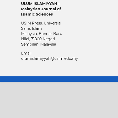
ULUM ISLAMIYYAH –
Malaysian Journal of
Islamic Sciences
USIM Press, Universiti
Sains Islam
Malaysia, Bandar Baru
Nilai, 71800 Negeri
Sembilan, Malaysia
Email:
ulumislamiyyah@usim.edu.my