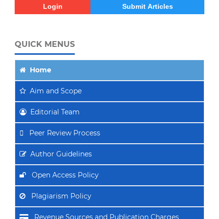
Login
Submit Articles
QUICK MENUS
Home
Aim
and Scope
Editorial Team
Peer Review Process
Author Guidelines
Open Access Policy
Plagiarism Policy
Revenue Sources and Publication Charges