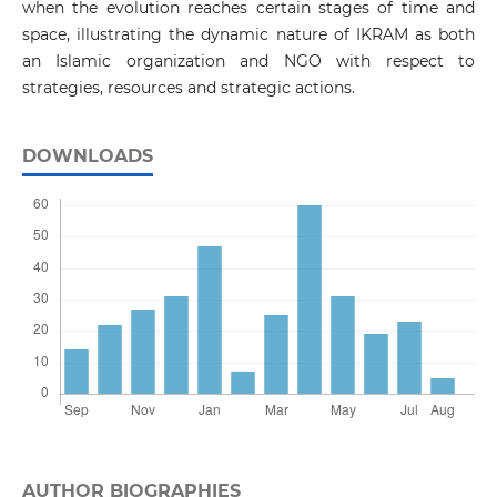
when the evolution reaches certain stages of time and
space, illustrating the dynamic nature of IKRAM as both
an Islamic organization and NGO with respect to
strategies, resources and strategic actions.
DOWNLOADS
AUTHOR BIOGRAPHIES