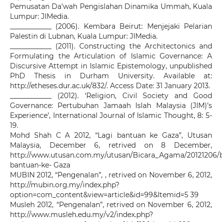
Pemusatan Da’wah Pengislahan Dinamika Ummah, Kuala
Lumpur: JIMedia.
____________ (2006). Kembara Beirut: Menjejaki Pelarian
Palestin di Lubnan, Kuala Lumpur: JIMedia.
____________ (2011). Constructing the Architectonics and
Formulating the Articulation of Islamic Governance: A
Discursive Attempt in Islamic Epistemology, unpublished
PhD Thesis in Durham University. Available at:
http://etheses.dur.ac.uk/832/. Access Date: 31 January 2013.
____________ (2012). ‘Religion, Civil Society and Good
Governance: Pertubuhan Jamaah Islah Malaysia (JIM)’s
Experience’, International Journal of Islamic Thought, 8: 5-
19.
Mohd Shah C A 2012, “Lagi bantuan ke Gaza”, Utusan
Malaysia, December 6, retrived on 8 December,
http://www.utusan.com.my/utusan/Bicara_Agama/20121206/b
bantuan-ke- Gaza
MUBIN 2012, “Pengenalan”, , retrived on November 6, 2012,
http://mubin.org.my/index.php?
option=com_content&view=article&id=99&Itemid=5 39
Musleh 2012, “Pengenalan”, retrived on November 6, 2012,
http://www.musleh.edu.my/v2/index.php?