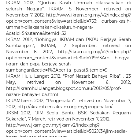
IKRAM 2012, “Qurban Kasih Ummah dilaksanakan di
seluruh Negara”, IKRAM, 5 November, retrived on
November 7, 2012, http://www.ikram.org.my/v2/index.php?
option=com_content&view=article&id=753: qurban-kasih-
ummah-dilaksanakan-di-seluruh-negara-
&catid=54:utama&Itemid=52
IKRAM 2012, “Rohingya: IKRAM dan PKPU Berjaya Serah
Sumbangan”, IKRAM, 12 September, retrived on
November 6, 2012, http://ikram.org.my/v2/index.php?
option=com_content&view=article&id=719%3Aro hingya-
ikram-dan-pkpu-berjaya-serah-
sumbangan&catid=1%3Aberita- pusat&Itemid=9
IKRAM Hulu Langat 2012, “Prof Nazari: Bahaya Riba”, , 23
May, retrived on November 6, 2012,
http://ikramhululangat.blogspot.com.au/2012/05/prof-
nazari- bahaya-riba.html
IKRAMTeens 2012, “Pengenalan”, retrived on November 7,
2012, http://ikramteens.ikram.org.my/pengenalan/
JKSM 2012, “JIM Sedia Bantu BSK Sediakan Peguam
Sukarela”, 7 March, retrived on November 7, 2012,
http://www.jksm.gov.my/jksmv2/index.php?
option=com_content&view=article&id=502%3Ajim-sedia-