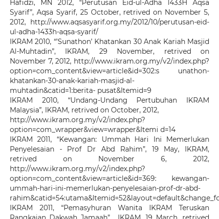
Hafidzi, MN 2012, “Perutusan Eid-ul-Adha 1433H Aqsa
Syarif”, Aqsa Syarif, 25 October, retrived on November 5,
2012, http://www.aqsasyarif.org.my/2012/10/perutusan-eid-
ul-adha-1433h-aqsa-syarif/
IKRAM 2010, “’Sunathon’ Khatankan 30 Anak Kariah Masjid
Al-Muhtadin”, IKRAM, 29 November, retrived on
November 7, 2012, http://www.ikram.org.my/v2/index.php?
option=com_content&view=article&id=302:s unathon-
khatankan-30-anak-kariah-masjid-al-
muhtadin&catid=1:berita- pusat&Itemid=9
IKRAM 2010, “Undang-Undang Pertubuhan IKRAM
Malaysia”, IKRAM, retrived on October, 2012,
http://www.ikram.org.my/v2/index.php?
option=com_wrapper&view=wrapper&Itemi d=14
IKRAM 2011, “Kewangan: Ummah Hari Ini Memerlukan
Penyelesaian - Prof Dr Abd Rahim”, 19 May, IKRAM,
retrived on November 6, 2012,
http://www.ikram.org.my/v2/index.php?
option=com_content&view=article&id=369: kewangan-
ummah-hari-ini-memerlukan-penyelesaian-prof-dr-abd-
rahim&catid=54:utama&Itemid=52&layout=default&change_
IKRAM 2011, “Pemasyhuran Wanita IKRAM Teruskan
Rangkaian Dakwah Jamaah” , IKRAM, 19 March, retrived