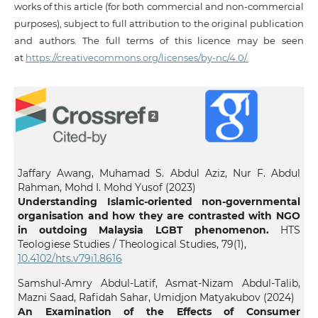
works of this article (for both commercial and non-commercial
purposes), subject to full attribution to the original publication
and authors. The full terms of this licence may be seen
at
https://creativecommons.org/licenses/by-nc/4.0/.
2
Jaffary Awang, Muhamad S. Abdul Aziz, Nur F. Abdul
Rahman, Mohd I. Mohd Yusof (2023)
Understanding Islamic-oriented non-governmental
organisation and how they are contrasted with NGO
in outdoing Malaysia LGBT phenomenon.
HTS
Teologiese Studies / Theological Studies,
79
(1),
10.4102/hts.v79i1.8616
Samshul-Amry Abdul-Latif, Asmat-Nizam Abdul-Talib,
Mazni Saad, Rafidah Sahar, Umidjon Matyakubov (2024)
An Examination of the Effects of Consumer