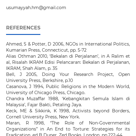
usumayyah.hm@gmail.com
REFERENCES
Ahmed, S & Potter, D 2006, NGOs in International Politics,
Kumarian Press, Connecticut, pp. 5-72
Alias Othman 2010, ‘Bekalan di Perjalanan’, in A Ralim et
al, Risalah IKRAM Edisi Pelancaran: Bekalan di Perjalanan,
IKRAM, Shah Alam, p. 35
Bell, J 2005, Doing Your Research Project, Open
University Press, Berkshire, p.10
Casanova, J 1994, Public Religions in the Modern World,
University of Chicago Press, Chicago.
Chandra Muzaffar 1988, ‘Kebangkitan Semula Islam di
Malaysia’, Fajar Bakti, Petaling Jaya.
Keck, ME & Sikkink, K 1998, Activists beyond Borders,
Cornell University Press, New York.
Maran, R 1998, “The Role of Non-Governmental
Organizations” in An End to Torture: Strategies for its
Eradication, ed B Duner, Zed Books, London, pp.222-44