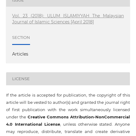
ISSUE
Vol. 23 (2018): ULUM ISLAMIYYAH The Malaysian
Journal of Islamic Sciences [April 2018]
SECTION
Articles
LICENSE
If the article is accepted for publication, the copyright of this
article will be vested to author(s) and granted the journal right
of first publication with the work simultaneously licensed
under the
Creative Commons Attribution-NonCommercial
4.0 International License
, unless otherwise stated. Anyone
may reproduce, distribute, translate and create derivative