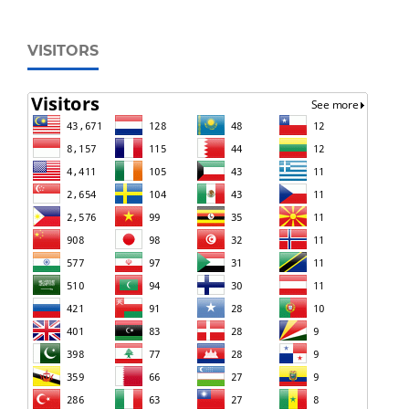
VISITORS