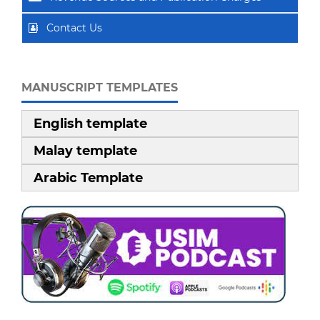
Contact Us
MANUSCRIPT TEMPLATES
English template
Malay template
Arabic Template