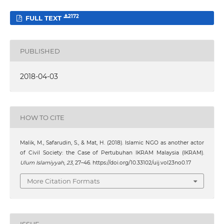
2172
FULL TEXT
PUBLISHED
2018-04-03
HOW TO CITE
Malik, M., Safarudin, S., & Mat, H. (2018). Islamic NGO as another actor
of Civil Society: the Case of Pertubuhan IKRAM Malaysia (IKRAM).
Ulum Islamiyyah
,
23
, 27–46. https://doi.org/10.33102/uij.vol23no0.17
More Citation Formats