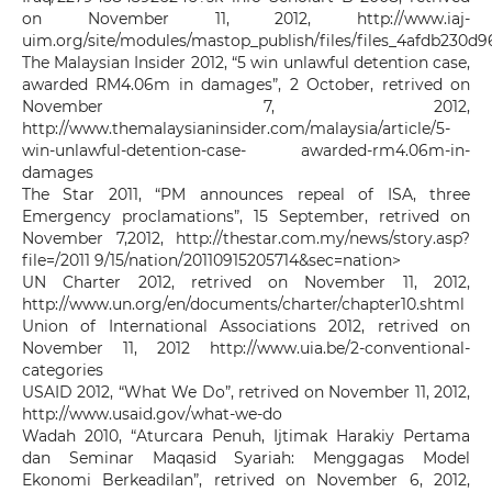
on November 11, 2012, http://www.iaj-
uim.org/site/modules/mastop_publish/files/files_4afdb230d9
The Malaysian Insider 2012, “5 win unlawful detention case,
awarded RM4.06m in damages”, 2 October, retrived on
November 7, 2012,
http://www.themalaysianinsider.com/malaysia/article/5-
win-unlawful-detention-case- awarded-rm4.06m-in-
damages
The Star 2011, “PM announces repeal of ISA, three
Emergency proclamations”, 15 September, retrived on
November 7,2012, http://thestar.com.my/news/story.asp?
file=/2011 9/15/nation/20110915205714&sec=nation>
UN Charter 2012, retrived on November 11, 2012,
http://www.un.org/en/documents/charter/chapter10.shtml
Union of International Associations 2012, retrived on
November 11, 2012 http://www.uia.be/2-conventional-
categories
USAID 2012, “What We Do”, retrived on November 11, 2012,
http://www.usaid.gov/what-we-do
Wadah 2010, “Aturcara Penuh, Ijtimak Harakiy Pertama
dan Seminar Maqasid Syariah: Menggagas Model
Ekonomi Berkeadilan”, retrived on November 6, 2012,