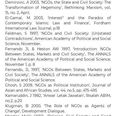
Demirovic, A 2003, ‘NGOs, the State and Civil Society: The
Transformation of Hegemony’, Rethinking Marxism, vol.
15, no. 2, April.
El-Gamal, M 2003, ‘Interest" and the Paradox of
Contemporary Islamic Law and Finance’, Fordham
International Law Journal, p.18
Feldman, S 1997, ‘NGOs and Civil Society: (Un)stated
Contradictions’, American Academy of Political and Social
Science, November.
Fernando JL & Heston AW 1997, ‘Introduction: NGOs
Between States, Markets and Civil Society’, The ANNALS
of the American Academy of Political and Social Science,
November 1, p. 8
Fernando, JL 1997, ‘NGOs Between States, Markets and
Civil Society’, The ANNALS of the American Academy of
Political and Social Science.
Ghosh, S 2009, ‘NGOs as Political Institution’, Journal of
Asian and African Studies, vol. 44, no.5, pp. 475-495
Kamaruddin, J 1982, ‘Anwar Letak Jawatan’, Risalah ABIM,
no.2, p.20
Klugman, B 2000, ‘The Role of NGOs as Agents of
Change’, Development Dialogue.