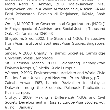
Mohd Parid S Ahmad, 2010, ‘Melaksanakan Misi,
Menjayakan Visi’ in A Ralim M Yassen et al, Risalah IKRAM
Edisi Pelancaran: Bekalan di Perjalanan, IKRAM, Shah
Alam.
Omar, M 2007, ‘Non-Governmental Organizations (NGOs)’
in Encyclopedia of Activism and Social Justice, Thousand
Oaks, California, pp. 1040-43
Shigetomi, S ed. 2002, The State and NGOs: Perspective
from Asia, Institute of Southeast Asian Studies, Singapore,
p.10
Singer, A 2008, Charity in Islamic Societies, Cambridge
University Press,Cambridge.
Siti Hamisah Manan 2009, Gelombang Kebangkitan
Dakwah Kampus, JIMedia, Kuala Lumpur.
Wapner, P 1996, Environmental Activism and World Civic
Politics, State University of New York Press, Albany, p.3
Zainah Anwar, 1987, Islamic Revivalism in Malaysia:
Dakwah among the Students, Pelanduk Publications,
Kuala Lumpur.
Crotty, J 2009, ‘Making a Difference? NGOs and Civil
Society Development in Russia’, Europe Asia Studies, vol.
61, no. 1, January.