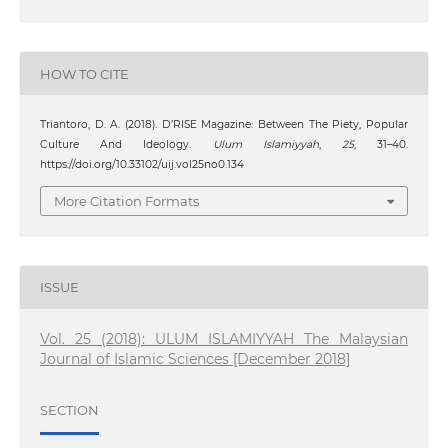
HOW TO CITE
Triantoro, D. A. (2018). D’RISE Magazine: Between The Piety, Popular
Culture And Ideology.
Ulum Islamiyyah
,
25
, 31–40.
https://doi.org/10.33102/uij.vol25no0.134
More Citation Formats
ISSUE
Vol. 25 (2018): ULUM ISLAMIYYAH The Malaysian
Journal of Islamic Sciences [December 2018]
SECTION