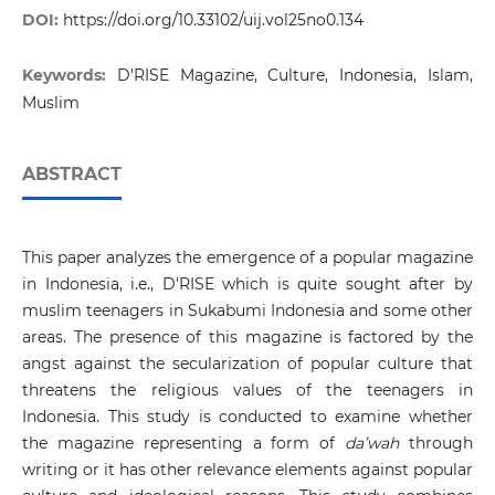
DOI:
https://doi.org/10.33102/uij.vol25no0.134
Keywords:
D'RISE Magazine, Culture, Indonesia, Islam,
Muslim
ABSTRACT
This paper analyzes the emergence of a popular magazine
in Indonesia, i.e., D'RISE which is quite sought after by
muslim teenagers in Sukabumi Indonesia and some other
areas. The presence of this magazine is factored by the
angst against the secularization of popular culture that
threatens the religious values of the teenagers in
Indonesia. This study is conducted to examine whether
the magazine representing a form of
da’wah
through
writing or it has other relevance elements against popular