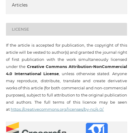
Articles
LICENSE
If the article is accepted for publication, the copyright of this
article will be vested to author(s) and granted the journal right
of first publication with the work simultaneously licensed
under the
Creative Commons Attribution-NonCommercial
4.0 International License
, unless otherwise stated. Anyone
may reproduce, distribute, translate and create derivative
works of this article (for both commercial and non-commercial
purposes), subject to full attribution to the original publication
and authors. The full terms of this licence may be seen
at
https://creativecommons.org/licenses/by-nc/4.0/.