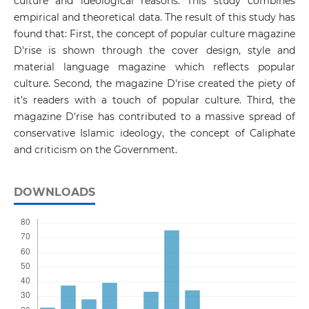
culture and ideological reasons. This study combines
empirical and theoretical data. The result of this study has
found that: First, the concept of popular culture magazine
D'rise is shown through the cover design, style and
material language magazine which reflects popular
culture. Second, the magazine D'rise created the piety of
it’s readers with a touch of popular culture. Third, the
magazine D'rise has contributed to a massive spread of
conservative Islamic ideology, the concept of Caliphate
and criticism on the Government.
DOWNLOADS