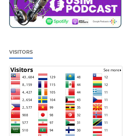
VISITORS