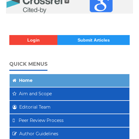
0
Login
Submit Articles
QUICK MENUS
Home
Aim
and Scope
Editorial Team
Peer Review Process
Author Guidelines