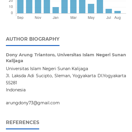
AUTHOR BIOGRAPHY
Dony Arung Triantoro,
Universitas Islam Negeri Sunan
Kalijaga
Universitas Islam Negeri Sunan Kalijaga
Jl. Laksda Adi Sucipto, Sleman, Yogyakarta DI.Yogyakarta
55281
Indonesia
arungdony73@gmail.com
REFERENCES