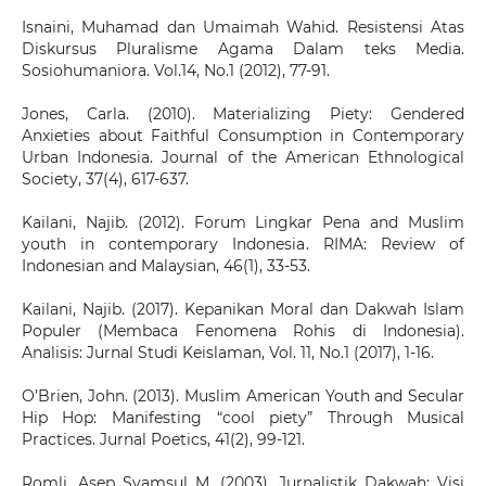
Isnaini, Muhamad dan Umaimah Wahid. Resistensi Atas
Diskursus Pluralisme Agama Dalam teks Media.
Sosiohumaniora. Vol.14, No.1 (2012), 77-91.
Jones, Carla. (2010). Materializing Piety: Gendered
Anxieties about Faithful Consumption in Contemporary
Urban Indonesia. Journal of the American Ethnological
Society, 37(4), 617-637.
Kailani, Najib. (2012). Forum Lingkar Pena and Muslim
youth in contemporary Indonesia. RIMA: Review of
Indonesian and Malaysian, 46(1), 33-53.
Kailani, Najib. (2017). Kepanikan Moral dan Dakwah Islam
Populer (Membaca Fenomena Rohis di Indonesia).
Analisis: Jurnal Studi Keislaman, Vol. 11, No.1 (2017), 1-16.
O’Brien, John. (2013). Muslim American Youth and Secular
Hip Hop: Manifesting “cool piety” Through Musical
Practices. Jurnal Poetics, 41(2), 99-121.
Romli, Asep Syamsul M. (2003). Jurnalistik Dakwah: Visi