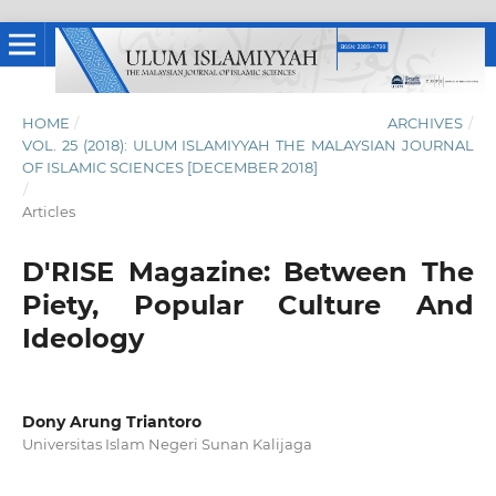
HOME
/
ARCHIVES
/
VOL. 25 (2018): ULUM ISLAMIYYAH THE MALAYSIAN JOURNAL
OF ISLAMIC SCIENCES [DECEMBER 2018]
/
Articles
D'RISE Magazine: Between The
Piety, Popular Culture And
Ideology
Dony Arung Triantoro
Universitas Islam Negeri Sunan Kalijaga