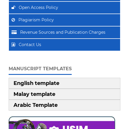
Open Access Policy
Plagiarism Policy
Revenue Sources and Publication Charges
Contact Us
MANUSCRIPT TEMPLATES
English template
Malay template
Arabic Template