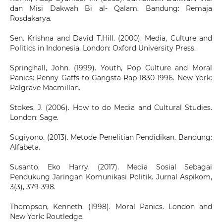
dan Misi Dakwah Bi al- Qalam. Bandung: Remaja
Rosdakarya.
Sen. Krishna and David T.Hill. (2000). Media, Culture and
Politics in Indonesia, London: Oxford University Press.
Springhall, John. (1999). Youth, Pop Culture and Moral
Panics: Penny Gaffs to Gangsta-Rap 1830-1996. New York:
Palgrave Macmillan.
Stokes, J. (2006). How to do Media and Cultural Studies.
London: Sage.
Sugiyono. (2013). Metode Penelitian Pendidikan. Bandung:
Alfabeta.
Susanto, Eko Harry. (2017). Media Sosial Sebagai
Pendukung Jaringan Komunikasi Politik. Jurnal Aspikom,
3(3), 379-398.
Thompson, Kenneth. (1998). Moral Panics. London and
New York: Routledge.