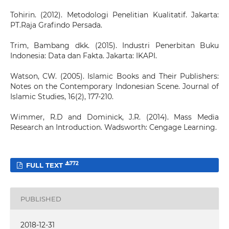
Tohirin. (2012). Metodologi Penelitian Kualitatif. Jakarta:
PT.Raja Grafindo Persada.
Trim, Bambang dkk. (2015). Industri Penerbitan Buku
Indonesia: Data dan Fakta. Jakarta: IKAPI.
Watson, CW. (2005). Islamic Books and Their Publishers:
Notes on the Contemporary Indonesian Scene. Journal of
Islamic Studies, 16(2), 177-210.
Wimmer, R.D and Dominick, J.R. (2014). Mass Media
Research an Introduction. Wadsworth: Cengage Learning.
772
FULL TEXT
PUBLISHED
2018-12-31