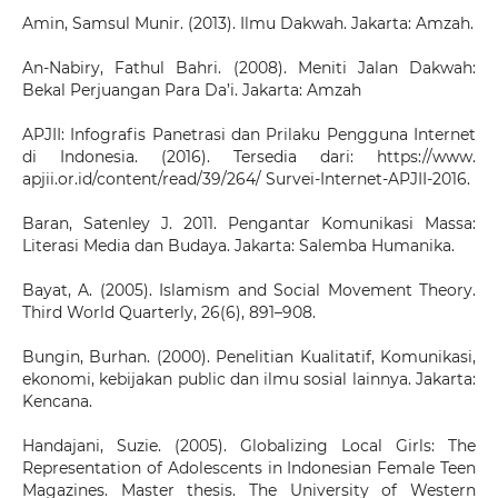
Amin, Samsul Munir. (2013). Ilmu Dakwah. Jakarta: Amzah.
An-Nabiry, Fathul Bahri. (2008). Meniti Jalan Dakwah:
Bekal Perjuangan Para Da’i. Jakarta: Amzah
APJII: Infografis Panetrasi dan Prilaku Pengguna Internet
di Indonesia. (2016). Tersedia dari: https://www.
apjii.or.id/content/read/39/264/ Survei-Internet-APJII-2016.
Baran, Satenley J. 2011. Pengantar Komunikasi Massa:
Literasi Media dan Budaya. Jakarta: Salemba Humanika.
Bayat, A. (2005). Islamism and Social Movement Theory.
Third World Quarterly, 26(6), 891–908.
Bungin, Burhan. (2000). Penelitian Kualitatif, Komunikasi,
ekonomi, kebijakan public dan ilmu sosial lainnya. Jakarta:
Kencana.
Handajani, Suzie. (2005). Globalizing Local Girls: The
Representation of Adolescents in Indonesian Female Teen
Magazines. Master thesis. The University of Western