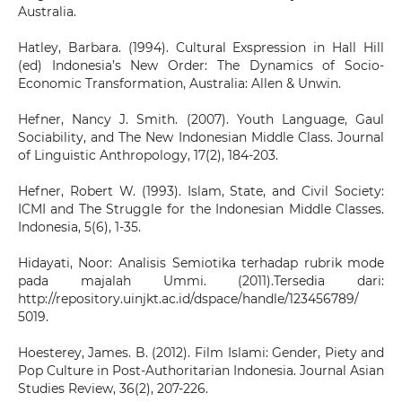
Australia.
Hatley, Barbara. (1994). Cultural Exspression in Hall Hill
(ed) Indonesia’s New Order: The Dynamics of Socio-
Economic Transformation, Australia: Allen & Unwin.
Hefner, Nancy J. Smith. (2007). Youth Language, Gaul
Sociability, and The New Indonesian Middle Class. Journal
of Linguistic Anthropology, 17(2), 184-203.
Hefner, Robert W. (1993). Islam, State, and Civil Society:
ICMI and The Struggle for the Indonesian Middle Classes.
Indonesia, 5(6), 1-35.
Hidayati, Noor: Analisis Semiotika terhadap rubrik mode
pada majalah Ummi. (2011).Tersedia dari:
http://repository.uinjkt.ac.id/dspace/handle/123456789/
5019.
Hoesterey, James. B. (2012). Film Islami: Gender, Piety and
Pop Culture in Post-Authoritarian Indonesia. Journal Asian
Studies Review, 36(2), 207-226.