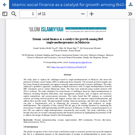
Islamic social finance as a catalyst for growth among B40 single-motherpreneurs in Malaysia