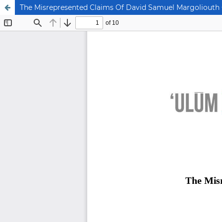
The Misrepresented Claims Of David Samuel Margoliouth 