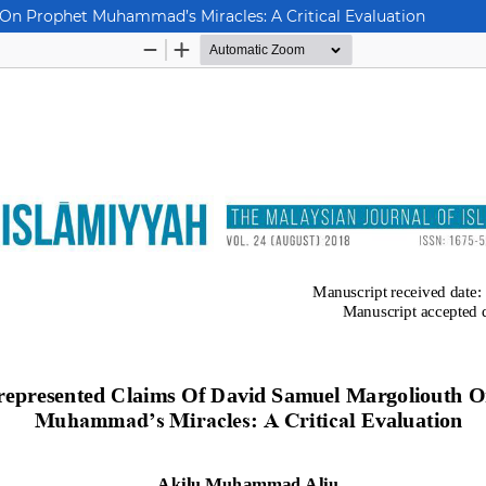
On Prophet Muhammad’s Miracles: A Critical Evaluation