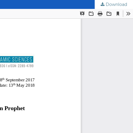
Download