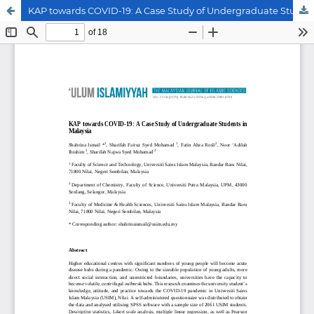
KAP towards COVID-19: A Case Study of Undergraduate Students in Malaysia