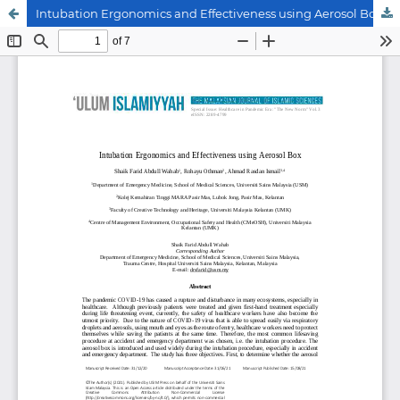
Intubation Ergonomics and Effectiveness using Aerosol Box