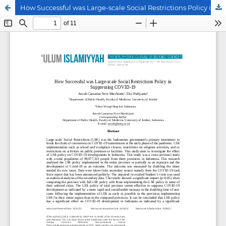
How Successful was Large-scale Social Restrictions Policy in Suppressing COVID-19