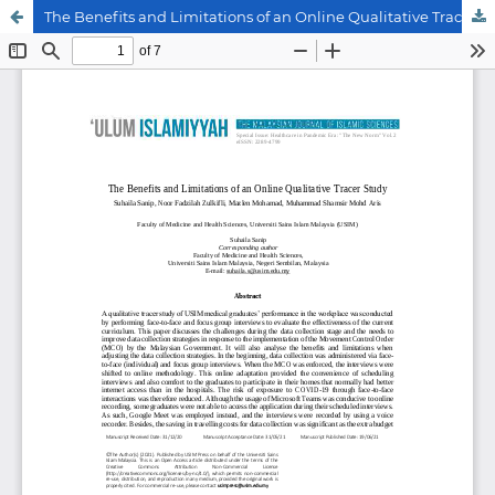
The Benefits and Limitations of an Online Qualitative Tracer Study