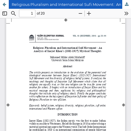
Religious Pluralism and International Sufi Movement : An Analysis of Inayat Khan’s (1882-1927) Mystical Thoughts